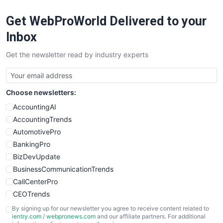
RemoteWorkingTrends
Get WebProWorld Delivered to your
SaaSPro
SalesEnablementTrends
Inbox
SalesTechPro
Get the newsletter read by industry experts
SmallBusinessNews
SmallBusinessUpdate
SmallSiteNews
Choose newsletters:
SmallWebBusiness
WebProBusiness
AccountingAI
WebsiteNotes
AccountingTrends
AutomotivePro
BankingPro
BizDevUpdate
BusinessCommunicationTrends
CallCenterPro
CEOTrends
CFOTrends
By signing up for our newsletter you agree to receive content related to
ientry.com
/
webpronews.com
and our affiliate partners. For additional
ChiefBusinessOfficerPro