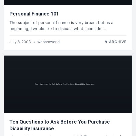
Personal Finance 101
The subject of personal finance is very broad, but as a
beginning, I would like to discuss what I consider…
July 8, 2003
•
webproworld
ARCHIVE
Ten Questions to Ask Before You Purchase
Disability Insurance