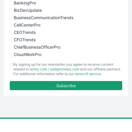
BankingPro
BizDevUpdate
BusinessCommunicationTrends
CallCenterPro
CEOTrends
CFOTrends
ChiefBusinessOfficerPro
CloudWorkPro
COOUpdate
By signing up for our newsletter you agree to receive content
EmployeeExperiencePro
related to
ientry.com
/
webpronews.com
and our affiliate partners.
For additional information refer to our
terms of service
.
ENTBusinessNews
FinanceAI
Subscribe
FinancePro
HRProNews
InsideOffice
LocalSearchPro
PayrollPro
ProjectManagerNews