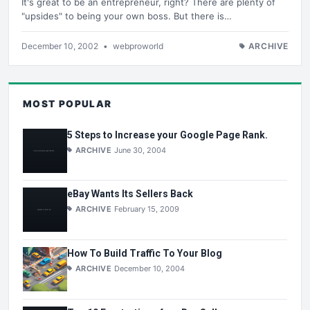
It's great to be an entrepreneur, right? There are plenty of
"upsides" to being your own boss. But there is…
December 10, 2002
•
webproworld
ARCHIVE
MOST POPULAR
5 Steps to Increase your Google Page Rank.
ARCHIVE
June 30, 2004
eBay Wants Its Sellers Back
ARCHIVE
February 15, 2009
How To Build Traffic To Your Blog
ARCHIVE
December 10, 2004