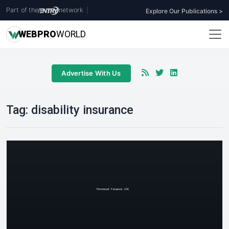
Part of the
network
|
Explore Our Publications >
WEB
PRO
WORLD
Advertise With Us
Tag:
disability insurance