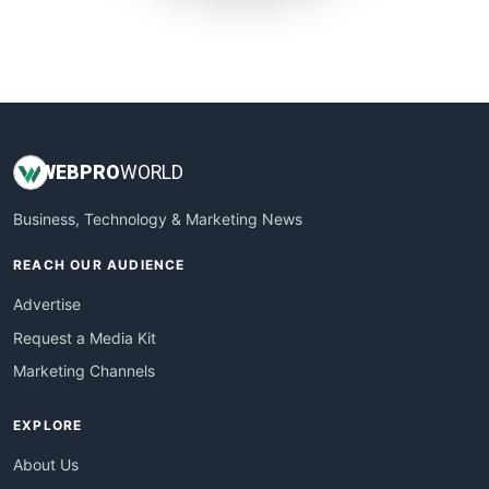
SmallWebBusiness
WebProBusiness
WebsiteNotes
WEB
PRO
WORLD
Business, Technology & Marketing News
REACH OUR AUDIENCE
Advertise
Request a Media Kit
Marketing Channels
EXPLORE
About Us