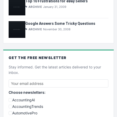
Top 10 Frustrations for eBay Sellers
ARCHIVE
January 31, 2009
Google Answers Some Tricky Questions
ARCHIVE
November 30, 2008
GET THE
FREE
NEWSLETTER
Stay informed. Get the latest articles delivered to your
inbox.
Choose newsletters:
AccountingAI
AccountingTrends
AutomotivePro