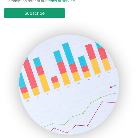
information refer to our
terms of service
.
CloudWorkPro
COOUpdate
Subscribe
EmployeeExperiencePro
ENTBusinessNews
FinanceAI
FinancePro
HRProNews
InsideOffice
LocalSearchPro
PayrollPro
ProjectManagerNews
RemoteWorkingTrends
SaaSPro
SalesEnablementTrends
SalesTechPro
SmallBusinessNews
SmallBusinessUpdate
SmallSiteNews