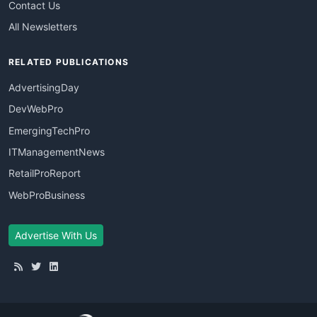
Contact Us
All Newsletters
RELATED PUBLICATIONS
AdvertisingDay
DevWebPro
EmergingTechPro
ITManagementNews
RetailProReport
WebProBusiness
Advertise With Us