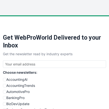
InsideOffice
LocalSearchPro
PayrollPro
ProjectManagerNews
RemoteWorkingTrends
Get WebProWorld Delivered to your
SaaSPro
SalesEnablementTrends
Inbox
SalesTechPro
Get the newsletter read by industry experts
SmallBusinessNews
SmallBusinessUpdate
SmallSiteNews
Choose newsletters:
SmallWebBusiness
WebProBusiness
AccountingAI
WebsiteNotes
AccountingTrends
AutomotivePro
BankingPro
BizDevUpdate