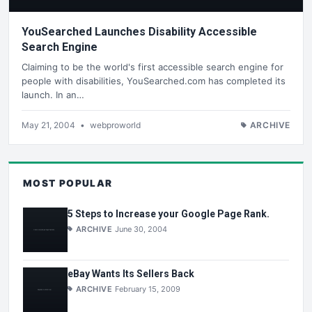
YouSearched Launches Disability Accessible
Search Engine
Claiming to be the world's first accessible search engine for
people with disabilities, YouSearched.com has completed its
launch. In an…
May 21, 2004
•
webproworld
ARCHIVE
MOST POPULAR
5 Steps to Increase your Google Page Rank.
ARCHIVE
June 30, 2004
eBay Wants Its Sellers Back
ARCHIVE
February 15, 2009