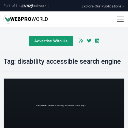
Part of the
network
|
Explore Our Publications >
WEB
PRO
WORLD
Advertise With Us
Tag:
disability accessible search engine