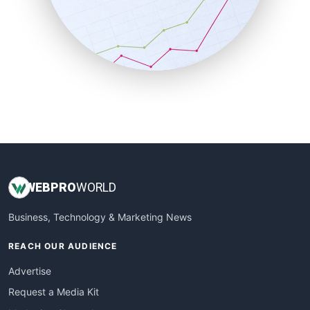
SalesEnablementTrends
SalesTechPro
SmallBusinessNews
SmallBusinessUpdate
SmallSiteNews
SmallWebBusiness
WebProBusiness
WebsiteNotes
WEB
PRO
WORLD
Business, Technology & Marketing News
REACH OUR AUDIENCE
Advertise
Request a Media Kit