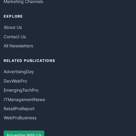
Marketing Channels
EXPLORE
About Us
Contact Us
All Newsletters
RELATED PUBLICATIONS
AdvertisingDay
DevWebPro
EmergingTechPro
ITManagementNews
RetailProReport
WebProBusiness
Advertise With Us