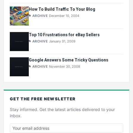
How To Build Traffic To Your Blog
ARCHIVE
December 10, 2004
Top 10 Frustrations for eBay Sellers
ARCHIVE
January 31, 2009
Google Answers Some Tricky Questions
ARCHIVE
November 30, 2008
GET THE
FREE
NEWSLETTER
Stay informed. Get the latest articles delivered to your
inbox.