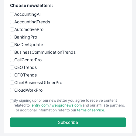
Choose newsletters:
AccountingAI
AccountingTrends
AutomotivePro
BankingPro
BizDevUpdate
BusinessCommunicationTrends
CallCenterPro
CEOTrends
CFOTrends
ChiefBusinessOfficerPro
CloudWorkPro
COOUpdate
By signing up for our newsletter you agree to receive content
EmployeeExperiencePro
related to
ientry.com
/
webpronews.com
and our affiliate partners.
For additional information refer to our
terms of service
.
ENTBusinessNews
FinanceAI
Subscribe
FinancePro
HRProNews