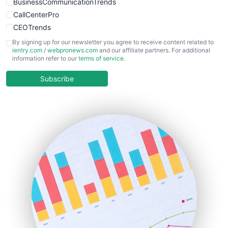
BusinessCommunicationTrends
CallCenterPro
CEOTrends
CFOTrends
By signing up for our newsletter you agree to receive content related to
ientry.com
/
webpronews.com
and our affiliate partners. For additional
ChiefBusinessOfficerPro
information refer to our
terms of service
.
CloudWorkPro
COOUpdate
Subscribe
EmployeeExperiencePro
ENTBusinessNews
FinanceAI
FinancePro
HRProNews
InsideOffice
LocalSearchPro
PayrollPro
ProjectManagerNews
RemoteWorkingTrends
SaaSPro