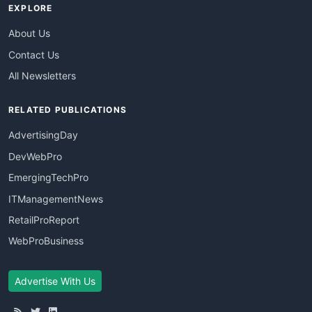
EXPLORE
About Us
Contact Us
All Newsletters
RELATED PUBLICATIONS
AdvertisingDay
DevWebPro
EmergingTechPro
ITManagementNews
RetailProReport
WebProBusiness
Advertise With Us