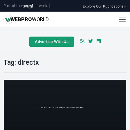
Part of the
network
|
Explore Our Publications >
WEB
PRO
WORLD
Advertise With Us
Tag:
directx