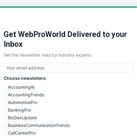
LocalSearchPro
PayrollPro
ProjectManagerNews
RemoteWorkingTrends
Get WebProWorld Delivered to your
SaaSPro
SalesEnablementTrends
Inbox
SalesTechPro
Get the newsletter read by industry experts
SmallBusinessNews
SmallBusinessUpdate
SmallSiteNews
Choose newsletters:
SmallWebBusiness
WebProBusiness
AccountingAI
WebsiteNotes
AccountingTrends
AutomotivePro
BankingPro
BizDevUpdate
BusinessCommunicationTrends
CallCenterPro