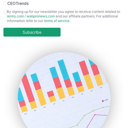
CEOTrends
CFOTrends
By signing up for our newsletter you agree to receive content related to
ientry.com
/
webpronews.com
and our affiliate partners. For additional
ChiefBusinessOfficerPro
information refer to our
terms of service
.
CloudWorkPro
COOUpdate
Subscribe
EmployeeExperiencePro
ENTBusinessNews
FinanceAI
FinancePro
HRProNews
InsideOffice
LocalSearchPro
PayrollPro
ProjectManagerNews
RemoteWorkingTrends
SaaSPro
SalesEnablementTrends
SalesTechPro