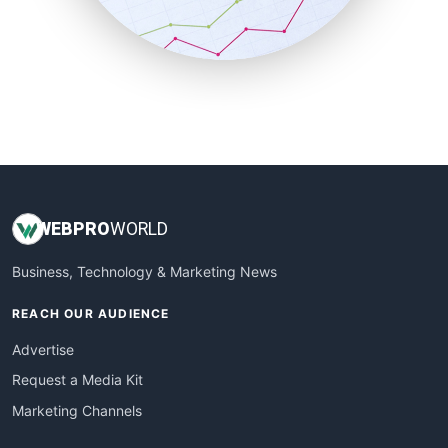
SmallBusinessNews
SmallBusinessUpdate
SmallSiteNews
SmallWebBusiness
WebProBusiness
WebsiteNotes
WEB
PRO
WORLD
Business, Technology & Marketing News
REACH OUR AUDIENCE
Advertise
Request a Media Kit
Marketing Channels