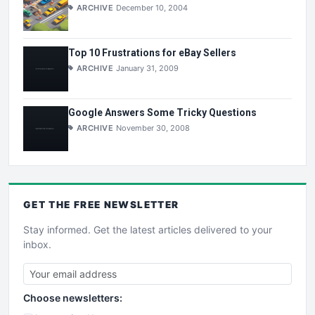
ARCHIVE
December 10, 2004
Top 10 Frustrations for eBay Sellers
ARCHIVE
January 31, 2009
Google Answers Some Tricky Questions
ARCHIVE
November 30, 2008
GET THE
FREE
NEWSLETTER
Stay informed. Get the latest articles delivered to your
inbox.
Choose newsletters: