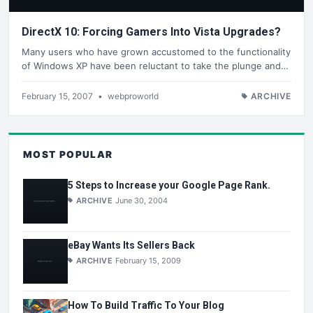
DirectX 10: Forcing Gamers Into Vista Upgrades?
Many users who have grown accustomed to the functionality
of Windows XP have been reluctant to take the plunge and…
February 15, 2007
•
webproworld
ARCHIVE
MOST POPULAR
5 Steps to Increase your Google Page Rank.
ARCHIVE
June 30, 2004
eBay Wants Its Sellers Back
ARCHIVE
February 15, 2009
How To Build Traffic To Your Blog