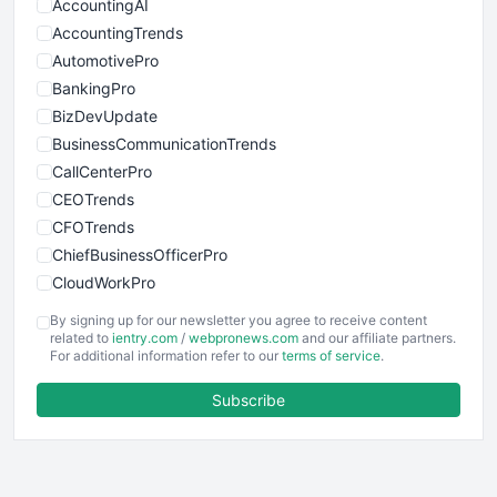
AccountingAI
AccountingTrends
AutomotivePro
BankingPro
BizDevUpdate
BusinessCommunicationTrends
CallCenterPro
CEOTrends
CFOTrends
ChiefBusinessOfficerPro
CloudWorkPro
COOUpdate
By signing up for our newsletter you agree to receive content
EmployeeExperiencePro
related to
ientry.com
/
webpronews.com
and our affiliate partners.
For additional information refer to our
terms of service
.
ENTBusinessNews
FinanceAI
Subscribe
FinancePro
HRProNews
InsideOffice