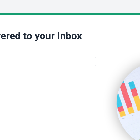
ered to your Inbox