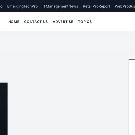
o
EmergingTechPro
ITManagementNews
RetailProReport
WebProBus
HOME
CONTACT US
ADVERTISE
TOPICS