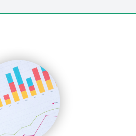
LocalSearchPro
PayrollPro
ProjectManagerNews
RemoteWorkingTrends
SaaSPro
SalesEnablementTrends
SalesTechPro
SmallBusinessNews
SmallBusinessUpdate
SmallSiteNews
SmallWebBusiness
WebProBusiness
WebsiteNotes