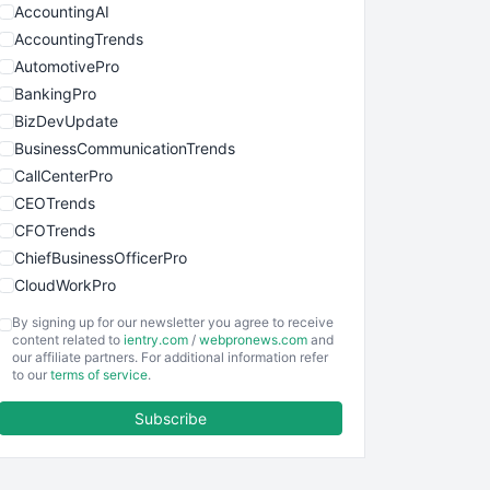
AccountingAI
AccountingTrends
AutomotivePro
BankingPro
BizDevUpdate
BusinessCommunicationTrends
CallCenterPro
CEOTrends
CFOTrends
ChiefBusinessOfficerPro
CloudWorkPro
COOUpdate
By signing up for our newsletter you agree to receive
EmployeeExperiencePro
content related to
ientry.com
/
webpronews.com
and
our affiliate partners. For additional information refer
ENTBusinessNews
to our
terms of service
.
FinanceAI
Subscribe
FinancePro
HRProNews
InsideOffice