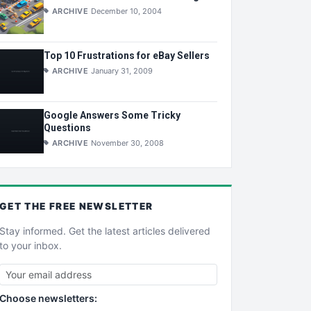
ARCHIVE
December 10, 2004
Top 10 Frustrations for eBay Sellers
ARCHIVE
January 31, 2009
Google Answers Some Tricky
Questions
ARCHIVE
November 30, 2008
GET THE
FREE
NEWSLETTER
Stay informed. Get the latest articles delivered
to your inbox.
Choose newsletters: