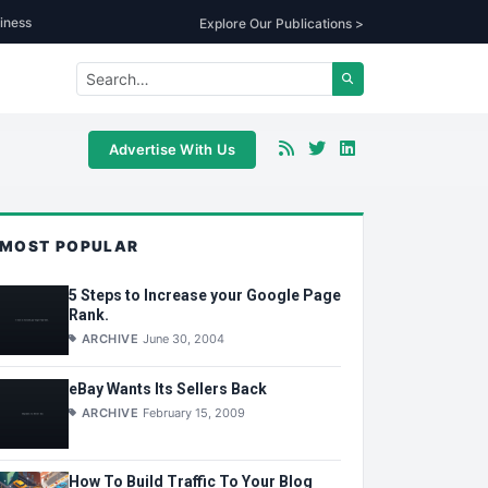
iness
Explore Our Publications >
Advertise With Us
MOST POPULAR
5 Steps to Increase your Google Page
Rank.
ARCHIVE
June 30, 2004
eBay Wants Its Sellers Back
ARCHIVE
February 15, 2009
How To Build Traffic To Your Blog