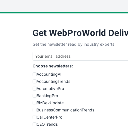
Get WebProWorld Deliv
Get the newsletter read by industry experts
Choose newsletters:
AccountingAI
AccountingTrends
AutomotivePro
BankingPro
BizDevUpdate
BusinessCommunicationTrends
CallCenterPro
CEOTrends