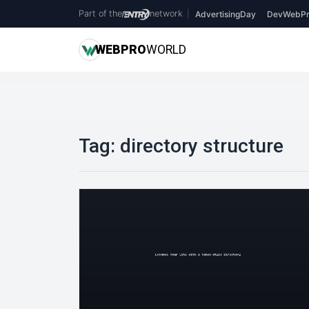
Part of the
network
|
AdvertisingDay
DevWebPr
WEB
PRO
WORLD
Tag:
directory structure