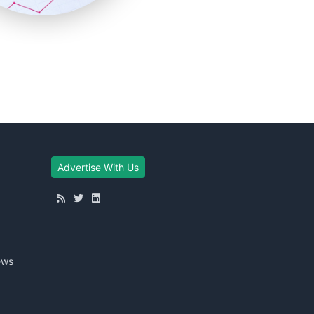
Advertise With Us
ews