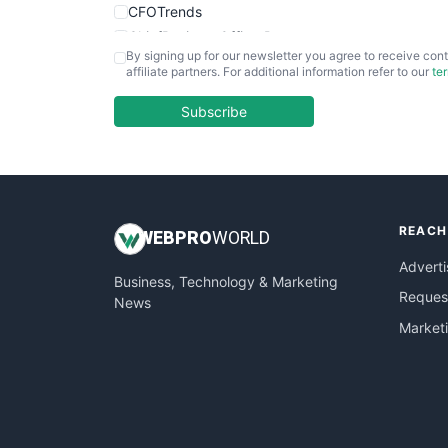
CFOTrends
ChiefBusinessOfficerPro
By signing up for our newsletter you agree to receive cont
CloudWorkPro
affiliate partners. For additional information refer to our
te
COOUpdate
EmployeeExperiencePro
Subscribe
ENTBusinessNews
FinanceAI
FinancePro
HRProNews
REACH
InsideOffice
WEB
PRO
WORLD
LocalSearchPro
Adverti
Business, Technology & Marketing
PayrollPro
Request
News
ProjectManagerNews
Market
RemoteWorkingTrends
SaaSPro
SalesEnablementTrends
SalesTechPro
SmallBusinessNews