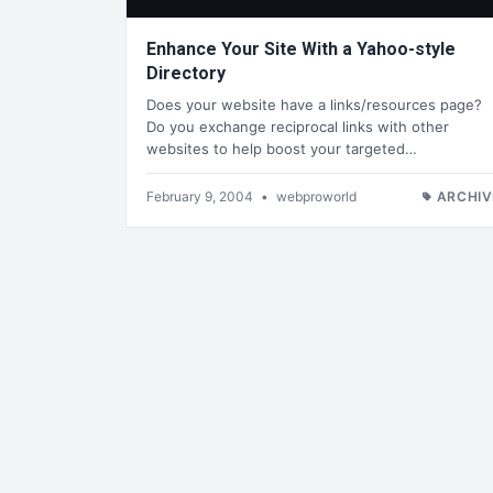
Enhance Your Site With a Yahoo-style
Directory
Does your website have a links/resources page?
Do you exchange reciprocal links with other
websites to help boost your targeted…
February 9, 2004
•
webproworld
ARCHIV