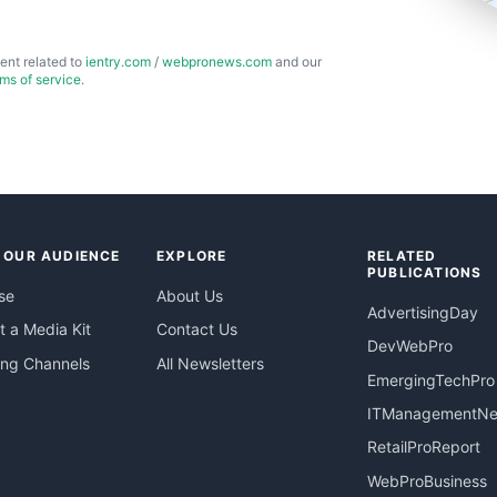
ent related to
ientry.com
/
webpronews.com
and our
rms of service
.
 OUR AUDIENCE
EXPLORE
RELATED
PUBLICATIONS
se
About Us
AdvertisingDay
 a Media Kit
Contact Us
DevWebPro
ing Channels
All Newsletters
EmergingTechPro
ITManagementN
RetailProReport
WebProBusiness