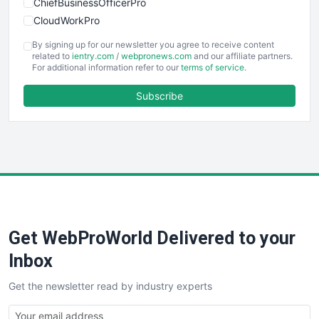
ChiefBusinessOfficerPro
CloudWorkPro
COOUpdate
By signing up for our newsletter you agree to receive content
EmployeeExperiencePro
related to
ientry.com
/
webpronews.com
and our affiliate partners.
For additional information refer to our
terms of service
.
ENTBusinessNews
FinanceAI
Subscribe
FinancePro
HRProNews
InsideOffice
LocalSearchPro
PayrollPro
ProjectManagerNews
RemoteWorkingTrends
Get WebProWorld Delivered to your
SaaSPro
SalesEnablementTrends
Inbox
SalesTechPro
Get the newsletter read by industry experts
SmallBusinessNews
SmallBusinessUpdate