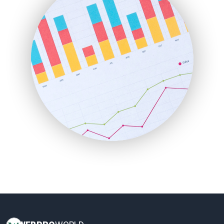
HRProNews
InsideOffice
LocalSearchPro
PayrollPro
ProjectManagerNews
RemoteWorkingTrends
SaaSPro
SalesEnablementTrends
SalesTechPro
SmallBusinessNews
SmallBusinessUpdate
SmallSiteNews
SmallWebBusiness
WebProBusiness
WebsiteNotes