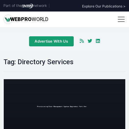
Part of the
network
|
Explore Our Publications >
WEB
PRO
WORLD
Advertise With Us
Tag:
Directory Services