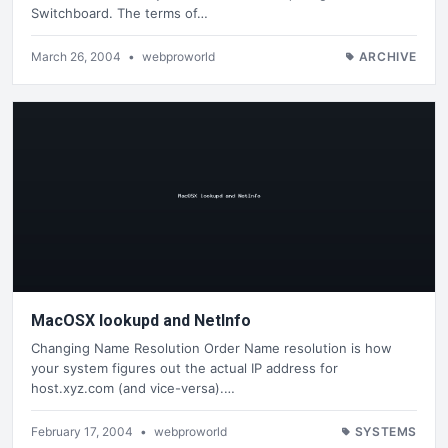
Switchboard. The terms of…
March 26, 2004
•
webproworld
ARCHIVE
MacOSX lookupd and NetInfo
Changing Name Resolution Order Name resolution is how
your system figures out the actual IP address for
host.xyz.com (and vice-versa).…
February 17, 2004
•
webproworld
SYSTEMS