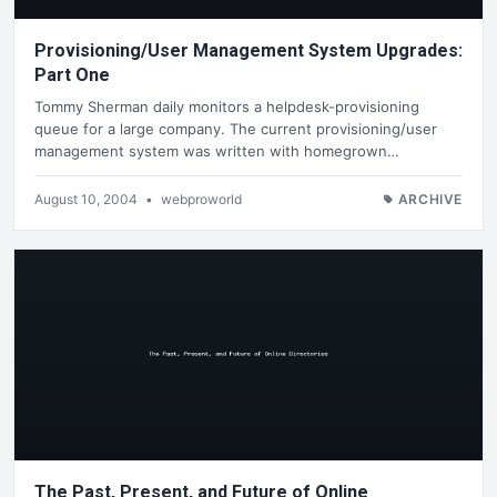
Provisioning/User Management System Upgrades:
Part One
Tommy Sherman daily monitors a helpdesk-provisioning
queue for a large company. The current provisioning/user
management system was written with homegrown…
August 10, 2004
•
webproworld
ARCHIVE
The Past, Present, and Future of Online