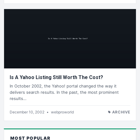
Is A Yahoo Listing Still Worth The Cost?
In October 2002, the Yahoo! portal changed the way it
delivers search results. In the past, the most prominent
results…
December 10, 2002
•
webproworld
ARCHIVE
MOST POPULAR