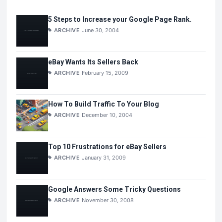
5 Steps to Increase your Google Page Rank.
ARCHIVE
June 30, 2004
eBay Wants Its Sellers Back
ARCHIVE
February 15, 2009
How To Build Traffic To Your Blog
ARCHIVE
December 10, 2004
Top 10 Frustrations for eBay Sellers
ARCHIVE
January 31, 2009
Google Answers Some Tricky Questions
ARCHIVE
November 30, 2008