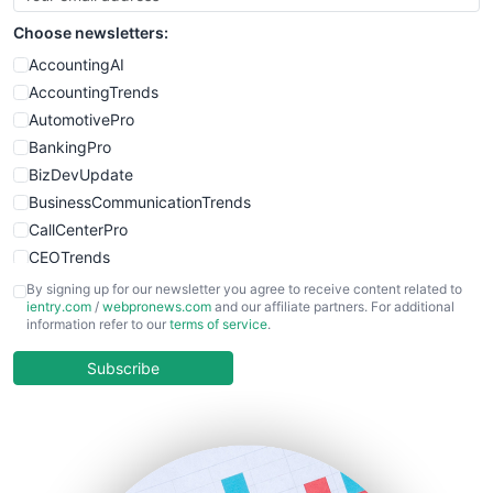
SmallSiteNews
Choose newsletters:
SmallWebBusiness
WebProBusiness
AccountingAI
WebsiteNotes
AccountingTrends
AutomotivePro
BankingPro
BizDevUpdate
BusinessCommunicationTrends
CallCenterPro
CEOTrends
CFOTrends
By signing up for our newsletter you agree to receive content related to
ientry.com
/
webpronews.com
and our affiliate partners. For additional
ChiefBusinessOfficerPro
information refer to our
terms of service
.
CloudWorkPro
COOUpdate
Subscribe
EmployeeExperiencePro
ENTBusinessNews
FinanceAI
FinancePro