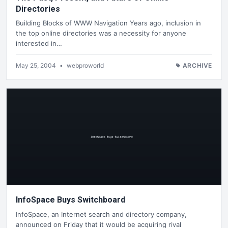
Directories
Building Blocks of WWW Navigation Years ago, inclusion in
the top online directories was a necessity for anyone
interested in…
May 25, 2004
•
webproworld
ARCHIVE
InfoSpace Buys Switchboard
InfoSpace, an Internet search and directory company,
announced on Friday that it would be acquiring rival