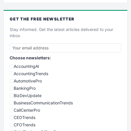
GET THE
FREE
NEWSLETTER
Stay informed. Get the latest articles delivered to your
inbox.
Choose newsletters:
AccountingAI
AccountingTrends
AutomotivePro
BankingPro
BizDevUpdate
BusinessCommunicationTrends
CallCenterPro
CEOTrends
CFOTrends