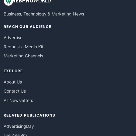
WEB
PRO
WORLD
Business, Technology & Marketing News
REACH OUR AUDIENCE
Advertise
Request a Media Kit
Marketing Channels
EXPLORE
About Us
Contact Us
All Newsletters
RELATED PUBLICATIONS
AdvertisingDay
DevWebPro