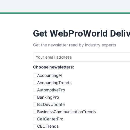
Get WebProWorld Deliv
Get the newsletter read by industry experts
Choose newsletters:
AccountingAI
AccountingTrends
AutomotivePro
BankingPro
BizDevUpdate
BusinessCommunicationTrends
CallCenterPro
CEOTrends