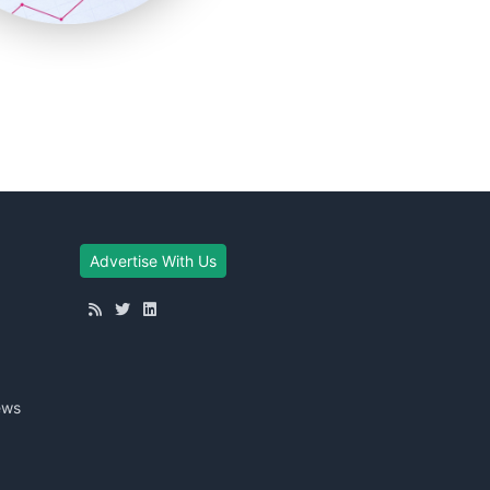
Advertise With Us
ews