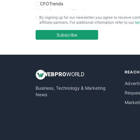
CFOTrends
ChiefBusinessOfficerPro
By signing up for our newsletter you agree to receive cont
CloudWorkPro
affiliate partners. For additional information refer to our
te
COOUpdate
EmployeeExperiencePro
Subscribe
ENTBusinessNews
FinanceAI
FinancePro
HRProNews
REACH
InsideOffice
WEB
PRO
WORLD
LocalSearchPro
Adverti
Business, Technology & Marketing
PayrollPro
Request
News
ProjectManagerNews
Market
RemoteWorkingTrends
SaaSPro
SalesEnablementTrends
SalesTechPro
SmallBusinessNews