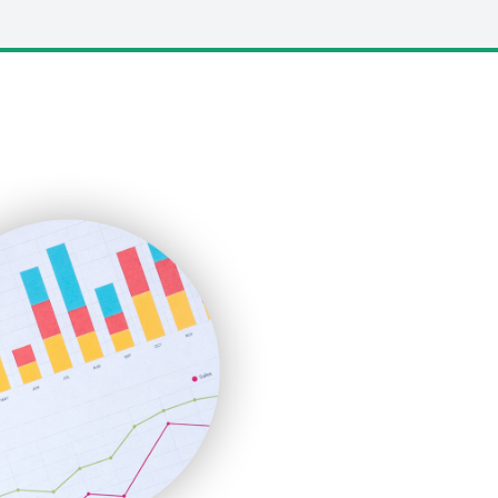
LocalSearchPro
PayrollPro
ProjectManagerNews
RemoteWorkingTrends
SaaSPro
SalesEnablementTrends
SalesTechPro
SmallBusinessNews
SmallBusinessUpdate
SmallSiteNews
SmallWebBusiness
WebProBusiness
WebsiteNotes