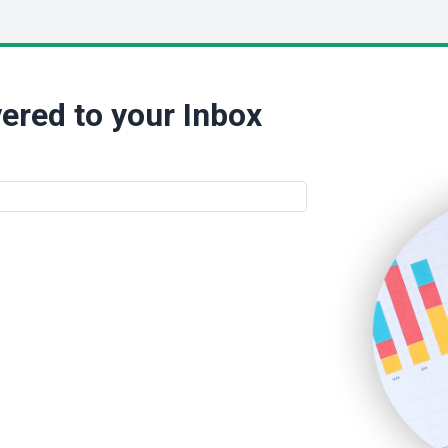
ered to your Inbox