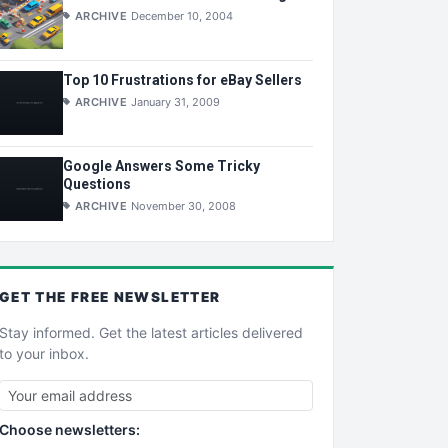
ARCHIVE
December 10, 2004
Top 10 Frustrations for eBay Sellers
ARCHIVE
January 31, 2009
Google Answers Some Tricky
Questions
ARCHIVE
November 30, 2008
GET THE
FREE
NEWSLETTER
Stay informed. Get the latest articles delivered
to your inbox.
Choose newsletters: