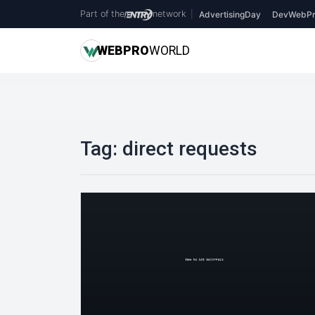
Part of the
network
|
AdvertisingDay
DevWebPr
WEB
PRO
WORLD
Tag:
direct requests