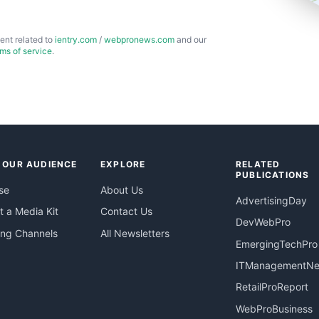
ent related to
ientry.com
/
webpronews.com
and our
rms of service
.
 OUR AUDIENCE
EXPLORE
RELATED
PUBLICATIONS
se
About Us
AdvertisingDay
 a Media Kit
Contact Us
DevWebPro
ing Channels
All Newsletters
EmergingTechPro
ITManagementN
RetailProReport
WebProBusiness