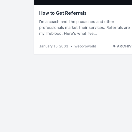
How to Get Referrals
I'm a coach and I help coaches and other
professionals market their services. Referrals are
my lifeblood. Here's what I've…
January 15, 2003
•
webproworld
ARCHIV