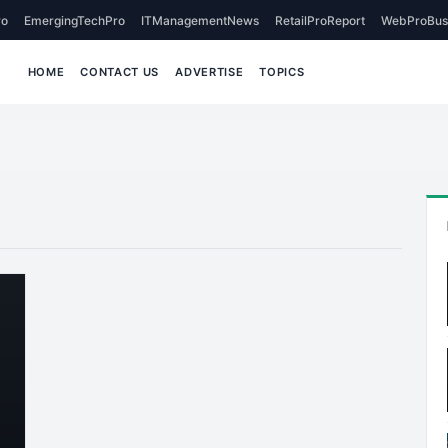
o
EmergingTechPro
ITManagementNews
RetailProReport
WebProBus
HOME
CONTACT US
ADVERTISE
TOPICS