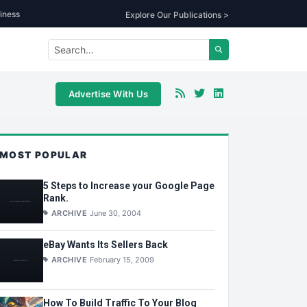
iness
Explore Our Publications >
Advertise With Us
MOST POPULAR
5 Steps to Increase your Google Page
Rank.
ARCHIVE
June 30, 2004
eBay Wants Its Sellers Back
ARCHIVE
February 15, 2009
How To Build Traffic To Your Blog