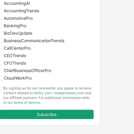
AccountingAI
AccountingTrends
AutomotivePro
BankingPro
BizDevUpdate
BusinessCommunicationTrends
CallCenterPro
CEOTrends
CFOTrends
ChiefBusinessOfficerPro
CloudWorkPro
COOUpdate
By signing up for our newsletter you agree to receive
EmployeeExperiencePro
content related to
ientry.com
/
webpronews.com
and
our affiliate partners. For additional information refer
ENTBusinessNews
to our
terms of service
.
FinanceAI
Subscribe
FinancePro
HRProNews
InsideOffice