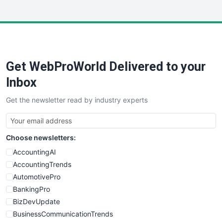
InsideOffice
LocalSearchPro
PayrollPro
ProjectManagerNews
RemoteWorkingTrends
Get WebProWorld Delivered to your
SaaSPro
SalesEnablementTrends
Inbox
SalesTechPro
Get the newsletter read by industry experts
SmallBusinessNews
SmallBusinessUpdate
SmallSiteNews
Choose newsletters:
SmallWebBusiness
WebProBusiness
AccountingAI
WebsiteNotes
AccountingTrends
AutomotivePro
BankingPro
BizDevUpdate
BusinessCommunicationTrends