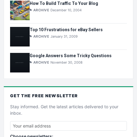
How To Build Traffic To Your Blog
ARCHIVE
December 10, 2004
Top 10 Frustrations for eBay Sellers
ARCHIVE
January 31, 2009
Google Answers Some Tricky Questions
ARCHIVE
November 30, 2008
GET THE
FREE
NEWSLETTER
Stay informed. Get the latest articles delivered to your
inbox.
Choose newsletters: