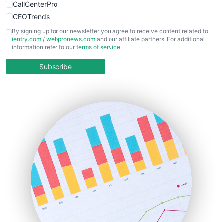
CallCenterPro
CEOTrends
CFOTrends
By signing up for our newsletter you agree to receive content related to
ientry.com
/
webpronews.com
and our affiliate partners. For additional
ChiefBusinessOfficerPro
information refer to our
terms of service
.
CloudWorkPro
COOUpdate
Subscribe
EmployeeExperiencePro
ENTBusinessNews
FinanceAI
FinancePro
HRProNews
InsideOffice
LocalSearchPro
PayrollPro
ProjectManagerNews
RemoteWorkingTrends
SaaSPro
SalesEnablementTrends