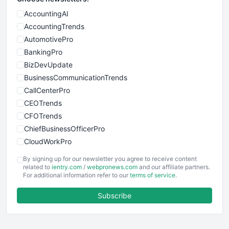
AccountingAI
AccountingTrends
AutomotivePro
BankingPro
BizDevUpdate
BusinessCommunicationTrends
CallCenterPro
CEOTrends
CFOTrends
ChiefBusinessOfficerPro
CloudWorkPro
COOUpdate
By signing up for our newsletter you agree to receive content
EmployeeExperiencePro
related to
ientry.com
/
webpronews.com
and our affiliate partners.
For additional information refer to our
terms of service
.
ENTBusinessNews
FinanceAI
Subscribe
FinancePro
HRProNews