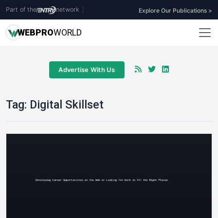
Part of the
network
|
Explore Our Publications >
WEB
PRO
WORLD
Advertise With Us
Tag:
Digital Skillset