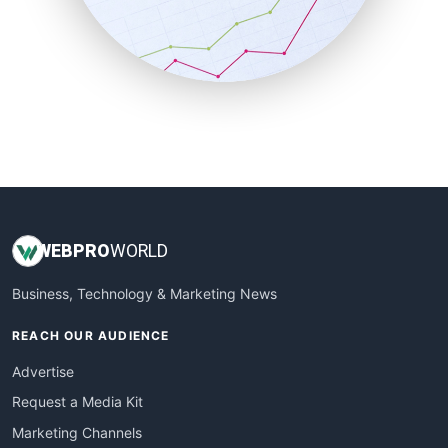
SalesTechPro
SmallBusinessNews
SmallBusinessUpdate
SmallSiteNews
SmallWebBusiness
WebProBusiness
WebsiteNotes
WEB
PRO
WORLD
Business, Technology & Marketing News
REACH OUR AUDIENCE
Advertise
Request a Media Kit
Marketing Channels