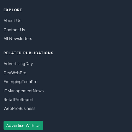
EXPLORE
About Us
Contact Us
All Newsletters
RELATED PUBLICATIONS
AdvertisingDay
DevWebPro
EmergingTechPro
ITManagementNews
RetailProReport
WebProBusiness
Advertise With Us