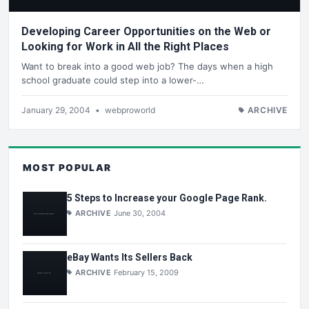
Developing Career Opportunities on the Web or
Looking for Work in All the Right Places
Want to break into a good web job? The days when a high
school graduate could step into a lower-…
January 29, 2004
•
webproworld
ARCHIVE
MOST POPULAR
5 Steps to Increase your Google Page Rank.
ARCHIVE
June 30, 2004
eBay Wants Its Sellers Back
ARCHIVE
February 15, 2009