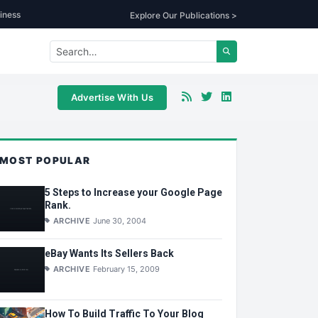
iness
Explore Our Publications >
Advertise With Us
MOST POPULAR
5 Steps to Increase your Google Page
Rank.
ARCHIVE
June 30, 2004
eBay Wants Its Sellers Back
ARCHIVE
February 15, 2009
How To Build Traffic To Your Blog