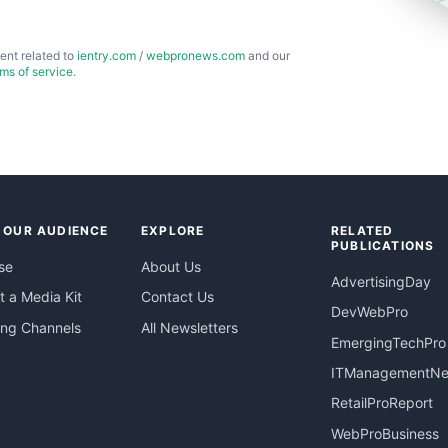
ent related to
ientry.com
/
webpronews.com
and our
rms of service
.
 OUR AUDIENCE
EXPLORE
RELATED
PUBLICATIONS
se
About Us
AdvertisingDay
 a Media Kit
Contact Us
DevWebPro
ing Channels
All Newsletters
EmergingTechPro
ITManagementN
RetailProReport
WebProBusiness