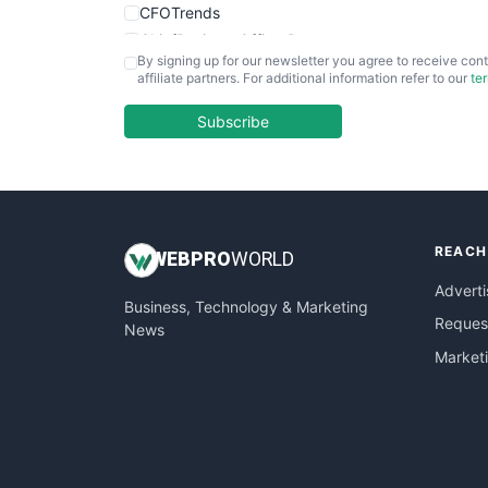
CFOTrends
ChiefBusinessOfficerPro
By signing up for our newsletter you agree to receive cont
CloudWorkPro
affiliate partners. For additional information refer to our
te
COOUpdate
EmployeeExperiencePro
Subscribe
ENTBusinessNews
FinanceAI
FinancePro
HRProNews
REACH
InsideOffice
WEB
PRO
WORLD
LocalSearchPro
Adverti
Business, Technology & Marketing
PayrollPro
Request
News
ProjectManagerNews
Market
RemoteWorkingTrends
SaaSPro
SalesEnablementTrends
SalesTechPro
SmallBusinessNews