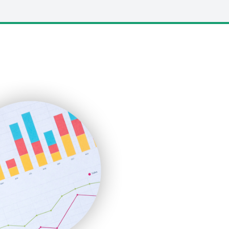
LocalSearchPro
PayrollPro
ProjectManagerNews
RemoteWorkingTrends
SaaSPro
SalesEnablementTrends
SalesTechPro
SmallBusinessNews
SmallBusinessUpdate
SmallSiteNews
SmallWebBusiness
WebProBusiness
WebsiteNotes