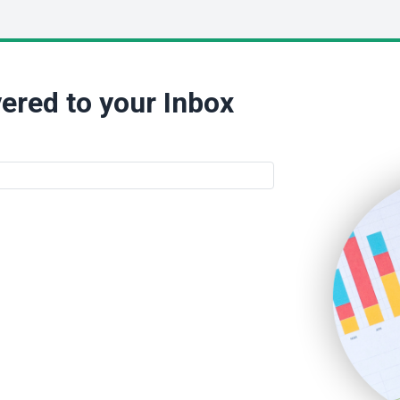
ered to your Inbox