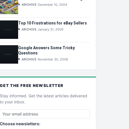
ARCHIVE
December 10, 2004
Top 10 Frustrations for eBay Sellers
ARCHIVE
January 31, 2009
Google Answers Some Tricky
Questions
ARCHIVE
November 30, 2008
GET THE
FREE
NEWSLETTER
Stay informed. Get the latest articles delivered
to your inbox.
Choose newsletters: