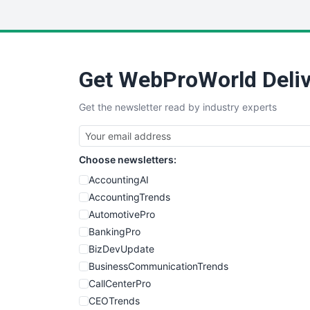
Get WebProWorld Deliv
Get the newsletter read by industry experts
Choose newsletters:
AccountingAI
AccountingTrends
AutomotivePro
BankingPro
BizDevUpdate
BusinessCommunicationTrends
CallCenterPro
CEOTrends