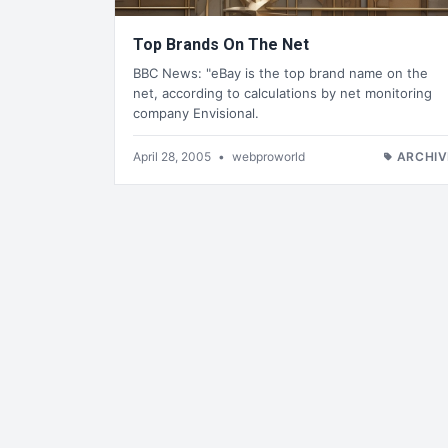
Top Brands On The Net
BBC News: "eBay is the top brand name on the
net, according to calculations by net monitoring
company Envisional.
April 28, 2005
•
webproworld
ARCHIV