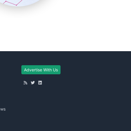
Advertise With Us
ews