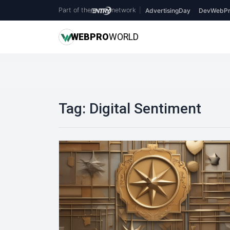
Part of the
network
|
AdvertisingDay
DevWebPr
WEB
PRO
WORLD
Tag:
Digital Sentiment