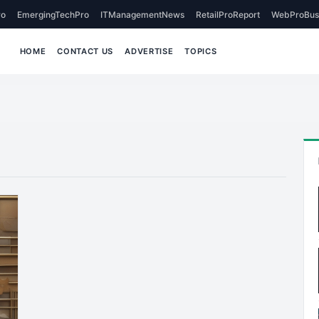
o
EmergingTechPro
ITManagementNews
RetailProReport
WebProBus
HOME
CONTACT US
ADVERTISE
TOPICS