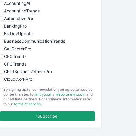
AccountingAI
AccountingTrends
AutomotivePro
BankingPro
BizDevUpdate
BusinessCommunicationTrends
CallCenterPro
CEOTrends
CFOTrends
ChiefBusinessOfficerPro
CloudWorkPro
COOUpdate
By signing up for our newsletter you agree to receive
EmployeeExperiencePro
content related to
ientry.com
/
webpronews.com
and
our affiliate partners. For additional information refer
ENTBusinessNews
to our
terms of service
.
FinanceAI
Subscribe
FinancePro
HRProNews
InsideOffice