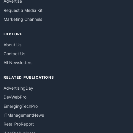
Advertise
Request a Media Kit
Marketing Channels
EXPLORE
About Us
Contact Us
All Newsletters
RELATED PUBLICATIONS
AdvertisingDay
DevWebPro
EmergingTechPro
ITManagementNews
RetailProReport