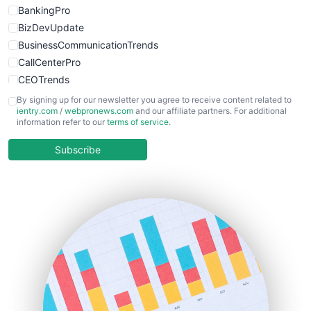
BankingPro
BizDevUpdate
BusinessCommunicationTrends
CallCenterPro
CEOTrends
CFOTrends
By signing up for our newsletter you agree to receive content related to
ientry.com
/
webpronews.com
and our affiliate partners. For additional
ChiefBusinessOfficerPro
information refer to our
terms of service
.
CloudWorkPro
COOUpdate
Subscribe
EmployeeExperiencePro
ENTBusinessNews
FinanceAI
FinancePro
HRProNews
InsideOffice
LocalSearchPro
PayrollPro
ProjectManagerNews