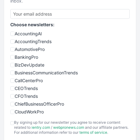
inbox.
Choose newsletters:
AccountingAI
AccountingTrends
AutomotivePro
BankingPro
BizDevUpdate
BusinessCommunicationTrends
CallCenterPro
CEOTrends
CFOTrends
ChiefBusinessOfficerPro
CloudWorkPro
COOUpdate
By signing up for our newsletter you agree to receive content
EmployeeExperiencePro
related to
ientry.com
/
webpronews.com
and our affiliate partners.
For additional information refer to our
terms of service
.
ENTBusinessNews