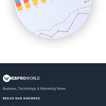
RemoteWorkingTrends
SaaSPro
SalesEnablementTrends
SalesTechPro
SmallBusinessNews
SmallBusinessUpdate
SmallSiteNews
SmallWebBusiness
WebProBusiness
WebsiteNotes
WEB
PRO
WORLD
Business, Technology & Marketing News
REACH OUR AUDIENCE