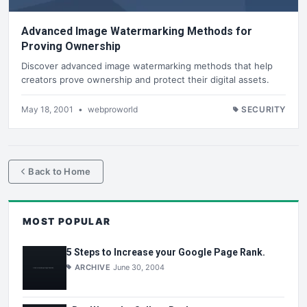
Advanced Image Watermarking Methods for
Proving Ownership
Discover advanced image watermarking methods that help
creators prove ownership and protect their digital assets.
May 18, 2001
•
webproworld
SECURITY
Back to Home
MOST POPULAR
5 Steps to Increase your Google Page Rank.
ARCHIVE
June 30, 2004