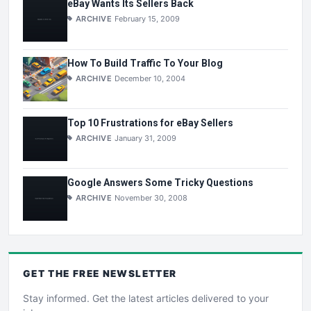
eBay Wants Its Sellers Back
ARCHIVE
February 15, 2009
How To Build Traffic To Your Blog
ARCHIVE
December 10, 2004
Top 10 Frustrations for eBay Sellers
ARCHIVE
January 31, 2009
Google Answers Some Tricky Questions
ARCHIVE
November 30, 2008
GET THE
FREE
NEWSLETTER
Stay informed. Get the latest articles delivered to your