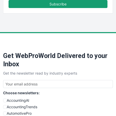
FinanceAI
Subscribe
FinancePro
HRProNews
InsideOffice
LocalSearchPro
PayrollPro
ProjectManagerNews
RemoteWorkingTrends
Get WebProWorld Delivered to your
SaaSPro
SalesEnablementTrends
Inbox
SalesTechPro
Get the newsletter read by industry experts
SmallBusinessNews
SmallBusinessUpdate
SmallSiteNews
Choose newsletters:
SmallWebBusiness
WebProBusiness
AccountingAI
WebsiteNotes
AccountingTrends
AutomotivePro