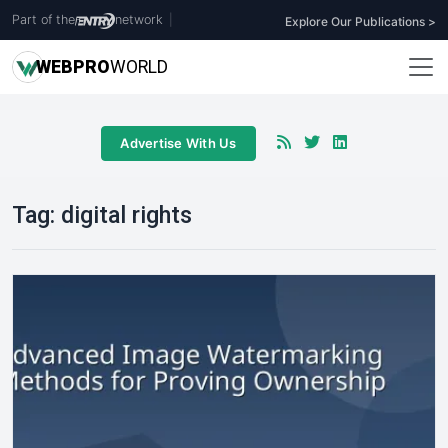
Part of the
network
|
Explore Our Publications >
WEB
PRO
WORLD
Advertise With Us
Tag:
digital rights