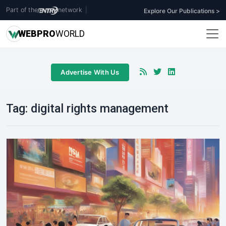
Part of the
network
|
Explore Our Publications >
WEB
PRO
WORLD
Advertise With Us
Tag:
digital rights management