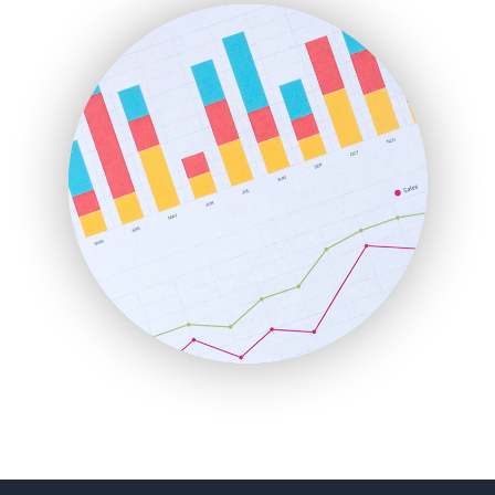
FinanceAI
FinancePro
HRProNews
InsideOffice
LocalSearchPro
PayrollPro
ProjectManagerNews
RemoteWorkingTrends
SaaSPro
SalesEnablementTrends
SalesTechPro
SmallBusinessNews
SmallBusinessUpdate
SmallSiteNews
SmallWebBusiness
WebProBusiness
WebsiteNotes