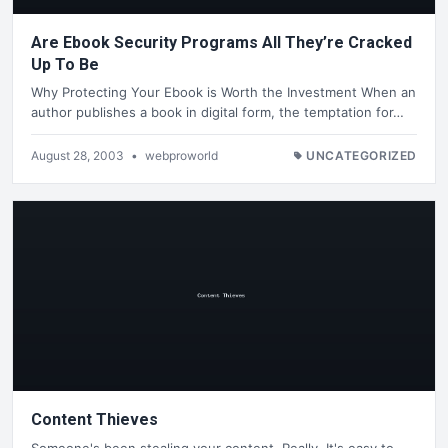
Are Ebook Security Programs All They’re Cracked
Up To Be
Why Protecting Your Ebook is Worth the Investment When an
author publishes a book in digital form, the temptation for…
August 28, 2003
•
webproworld
UNCATEGORIZED
Content Thieves
Someone's been stealing your content. Really. It's easy to