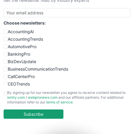
Get the newsletter read by industry experts
SmallBusinessNews
SmallBusinessUpdate
SmallSiteNews
Choose newsletters:
SmallWebBusiness
WebProBusiness
AccountingAI
WebsiteNotes
AccountingTrends
AutomotivePro
BankingPro
BizDevUpdate
BusinessCommunicationTrends
CallCenterPro
CEOTrends
CFOTrends
By signing up for our newsletter you agree to receive content related to
ientry.com
/
webpronews.com
and our affiliate partners. For additional
ChiefBusinessOfficerPro
information refer to our
terms of service
.
CloudWorkPro
COOUpdate
Subscribe
EmployeeExperiencePro
ENTBusinessNews