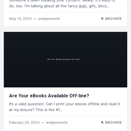
do, too. I'm talking about all the fancy jpgs, gifs, docs…
May 15, 2003
•
webproworld
ARCHIVE
Are Your eBooks Available Off-line?
It’s a valid question: Can I print your ebook offline and read it
at my leisure? This is the #1…
February 24, 2003
•
webproworld
ARCHIVE