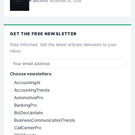
ARCHIVE
November 30, 2008
GET THE
FREE
NEWSLETTER
Stay informed. Get the latest articles delivered to your
inbox.
Choose newsletters:
AccountingAI
AccountingTrends
AutomotivePro
BankingPro
BizDevUpdate
BusinessCommunicationTrends
CallCenterPro