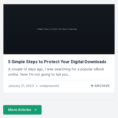
5 Simple Steps to Protect Your Digital Downloads
A couple of days ago, I was searching for a popular eBook
online. Now I'm not going to tell you…
January 21, 2003
•
webproworld
ARCHIVE
More Articles