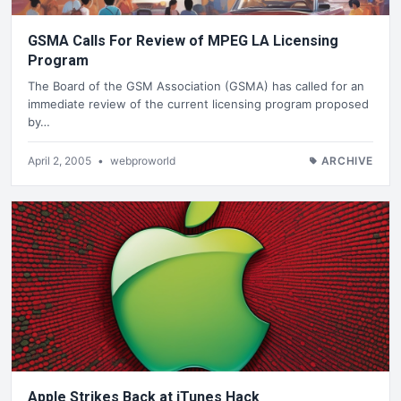
GSMA Calls For Review of MPEG LA Licensing
Program
The Board of the GSM Association (GSMA) has called for an
immediate review of the current licensing program proposed
by…
April 2, 2005
•
webproworld
ARCHIVE
Apple Strikes Back at iTunes Hack