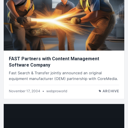
FAST Partners with Content Management
Software Company
Fast Search & Transfer jointly announced an original
equipment manufacturer (OEM) partnership with CoreMedia.
November 17, 2004
•
webproworld
ARCHIVE