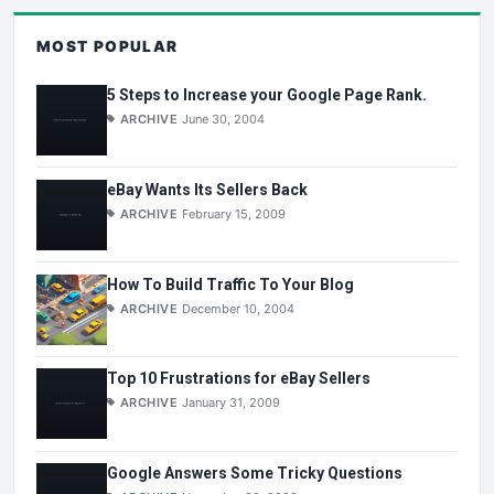
MOST POPULAR
5 Steps to Increase your Google Page Rank.
ARCHIVE
June 30, 2004
eBay Wants Its Sellers Back
ARCHIVE
February 15, 2009
How To Build Traffic To Your Blog
ARCHIVE
December 10, 2004
Top 10 Frustrations for eBay Sellers
ARCHIVE
January 31, 2009
Google Answers Some Tricky Questions