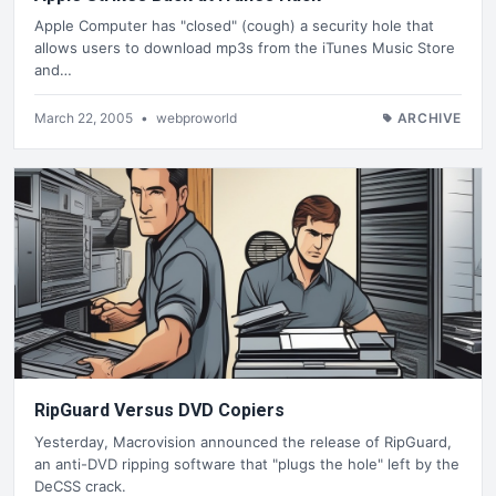
Apple Computer has "closed" (cough) a security hole that
allows users to download mp3s from the iTunes Music Store
and…
March 22, 2005
•
webproworld
ARCHIVE
RipGuard Versus DVD Copiers
Yesterday, Macrovision announced the release of RipGuard,
an anti-DVD ripping software that "plugs the hole" left by the
DeCSS crack.