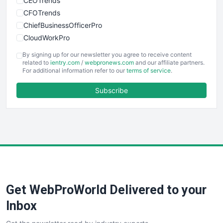
CEOTrends
CFOTrends
ChiefBusinessOfficerPro
CloudWorkPro
COOUpdate
By signing up for our newsletter you agree to receive content
EmployeeExperiencePro
related to
ientry.com
/
webpronews.com
and our affiliate partners.
For additional information refer to our
terms of service
.
ENTBusinessNews
FinanceAI
Subscribe
FinancePro
HRProNews
InsideOffice
LocalSearchPro
PayrollPro
ProjectManagerNews
RemoteWorkingTrends
Get WebProWorld Delivered to your
SaaSPro
SalesEnablementTrends
Inbox
SalesTechPro