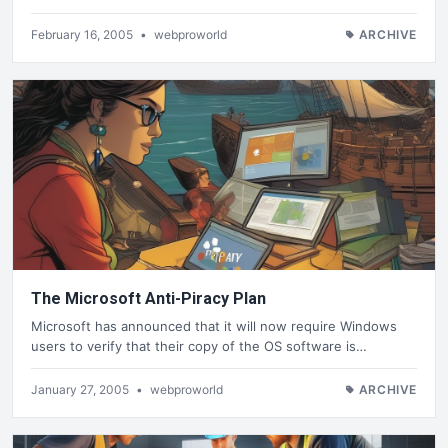
February 16, 2005
•
webproworld
ARCHIVE
The Microsoft Anti-Piracy Plan
Microsoft has announced that it will now require Windows
users to verify that their copy of the OS software is…
January 27, 2005
•
webproworld
ARCHIVE