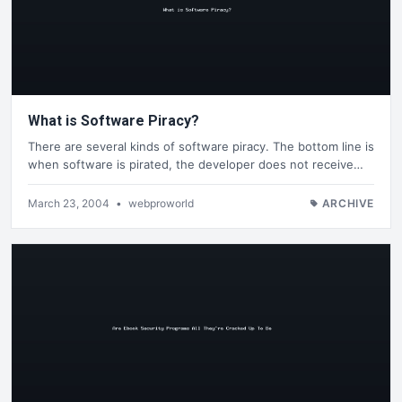
What is Software Piracy?
There are several kinds of software piracy. The bottom line is
when software is pirated, the developer does not receive…
March 23, 2004
•
webproworld
ARCHIVE