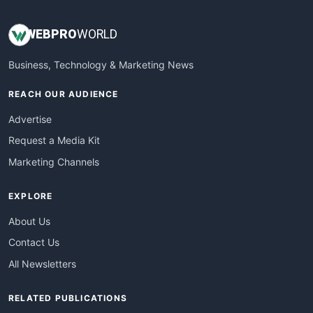
WEB
PRO
WORLD
Business, Technology & Marketing News
REACH OUR AUDIENCE
Advertise
Request a Media Kit
Marketing Channels
EXPLORE
About Us
Contact Us
All Newsletters
RELATED PUBLICATIONS