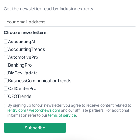
SalesTechPro
Get the newsletter read by industry experts
SmallBusinessNews
SmallBusinessUpdate
SmallSiteNews
Choose newsletters:
SmallWebBusiness
WebProBusiness
AccountingAI
WebsiteNotes
AccountingTrends
AutomotivePro
BankingPro
BizDevUpdate
BusinessCommunicationTrends
CallCenterPro
CEOTrends
CFOTrends
By signing up for our newsletter you agree to receive content related to
ientry.com
/
webpronews.com
and our affiliate partners. For additional
ChiefBusinessOfficerPro
information refer to our
terms of service
.
CloudWorkPro
COOUpdate
Subscribe
EmployeeExperiencePro