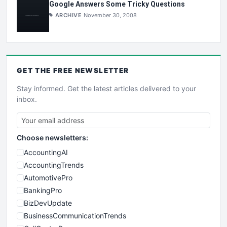
Google Answers Some Tricky Questions
ARCHIVE
November 30, 2008
GET THE
FREE
NEWSLETTER
Stay informed. Get the latest articles delivered to your
inbox.
Choose newsletters:
AccountingAI
AccountingTrends
AutomotivePro
BankingPro
BizDevUpdate
BusinessCommunicationTrends