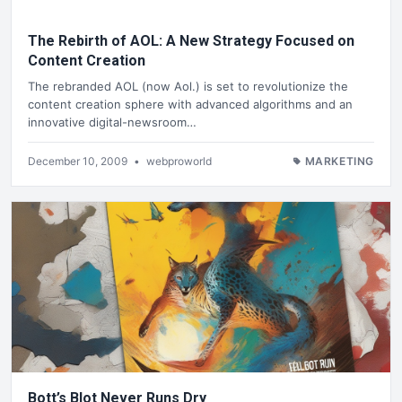
The Rebirth of AOL: A New Strategy Focused on
Content Creation
The rebranded AOL (now Aol.) is set to revolutionize the
content creation sphere with advanced algorithms and an
innovative digital-newsroom…
December 10, 2009
•
webproworld
MARKETING
Bott’s Blot Never Runs Dry