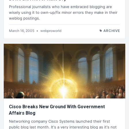
Professional journalists who have embraced blogging are
wisely using it to own-up/fix minor errors they make in their
weblog postings.
March 16, 2005
•
webproworld
ARCHIVE
Cisco Breaks New Ground With Government
Affairs Blog
Networking company Cisco Systems launched their first
public blog last month. It's a very interesting blog as it's not