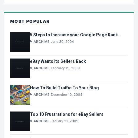
MOST POPULAR
5 Steps to Increase your Google Page Rank.
ARCHIVE
June 30, 2004
eBay Wants Its Sellers Back
ARCHIVE
February 15, 2009
How To Build Traffic To Your Blog
ARCHIVE
December 10, 2004
Top 10 Frustrations for eBay Sellers
ARCHIVE
January 31, 2009