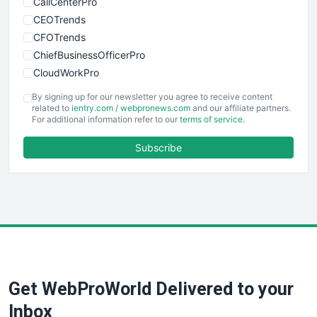
CallCenterPro
CEOTrends
CFOTrends
ChiefBusinessOfficerPro
CloudWorkPro
COOUpdate
By signing up for our newsletter you agree to receive content
EmployeeExperiencePro
related to
ientry.com
/
webpronews.com
and our affiliate partners.
For additional information refer to our
terms of service
.
ENTBusinessNews
FinanceAI
Subscribe
FinancePro
HRProNews
InsideOffice
LocalSearchPro
PayrollPro
ProjectManagerNews
RemoteWorkingTrends
Get WebProWorld Delivered to your
SaaSPro
SalesEnablementTrends
Inbox