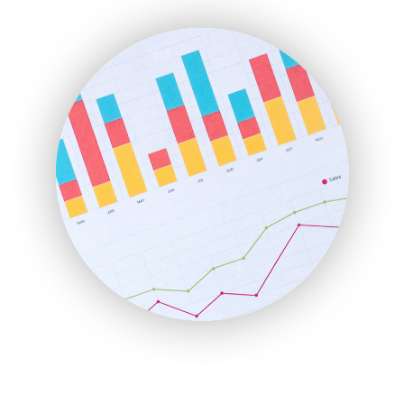
ENTBusinessNews
FinanceAI
FinancePro
HRProNews
InsideOffice
LocalSearchPro
PayrollPro
ProjectManagerNews
RemoteWorkingTrends
SaaSPro
SalesEnablementTrends
SalesTechPro
SmallBusinessNews
SmallBusinessUpdate
SmallSiteNews
SmallWebBusiness
WebProBusiness
WebsiteNotes