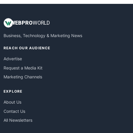
WEB
PRO
WORLD
Business, Technology & Marketing News
REACH OUR AUDIENCE
Advertise
Request a Media Kit
Marketing Channels
EXPLORE
About Us
Contact Us
All Newsletters