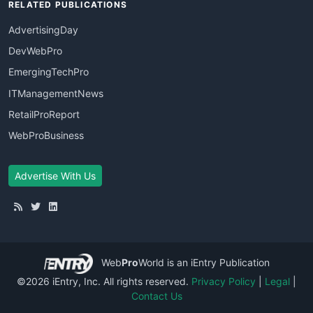
RELATED PUBLICATIONS
AdvertisingDay
DevWebPro
EmergingTechPro
ITManagementNews
RetailProReport
WebProBusiness
Advertise With Us
Web
Pro
World
is an iEntry Publication
©2026 iEntry, Inc. All rights reserved.
Privacy Policy
|
Legal
|
Contact Us