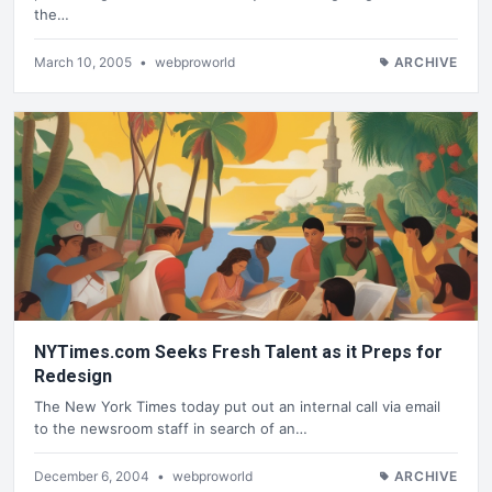
the…
March 10, 2005
•
webproworld
ARCHIVE
NYTimes.com Seeks Fresh Talent as it Preps for
Redesign
The New York Times today put out an internal call via email
to the newsroom staff in search of an…
December 6, 2004
•
webproworld
ARCHIVE