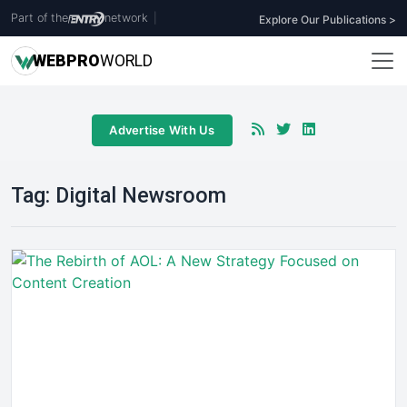
Part of the
network
|
Explore Our Publications >
WEB
PRO
WORLD
Advertise With Us
Tag:
Digital Newsroom