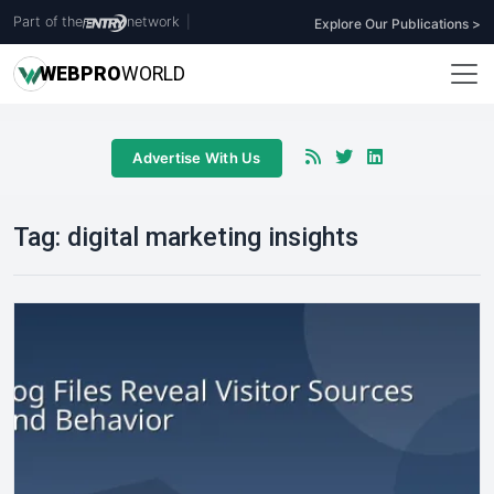
Part of the
network
|
Explore Our Publications >
WEB
PRO
WORLD
Advertise With Us
Tag:
digital marketing insights