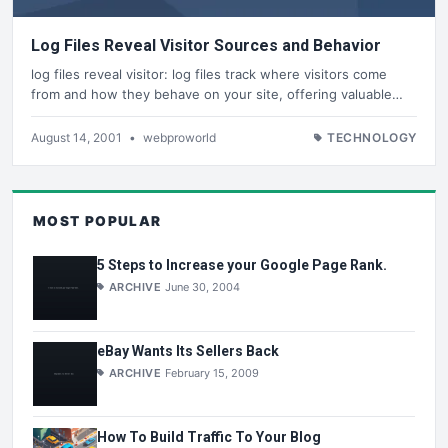
Log Files Reveal Visitor Sources and Behavior
log files reveal visitor: log files track where visitors come
from and how they behave on your site, offering valuable…
August 14, 2001
•
webproworld
TECHNOLOGY
MOST POPULAR
5 Steps to Increase your Google Page Rank.
ARCHIVE
June 30, 2004
eBay Wants Its Sellers Back
ARCHIVE
February 15, 2009
How To Build Traffic To Your Blog