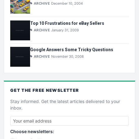
ARCHIVE
December 10, 2004
Top 10 Frustrations for eBay Sellers
ARCHIVE
January 31, 2009
Google Answers Some Tricky Questions
ARCHIVE
November 30, 2008
GET THE
FREE
NEWSLETTER
Stay informed. Get the latest articles delivered to your
inbox.
Choose newsletters: