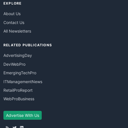
EXPLORE
About Us
Contact Us
All Newsletters
RELATED PUBLICATIONS
AdvertisingDay
DevWebPro
EmergingTechPro
ITManagementNews
RetailProReport
WebProBusiness
Advertise With Us