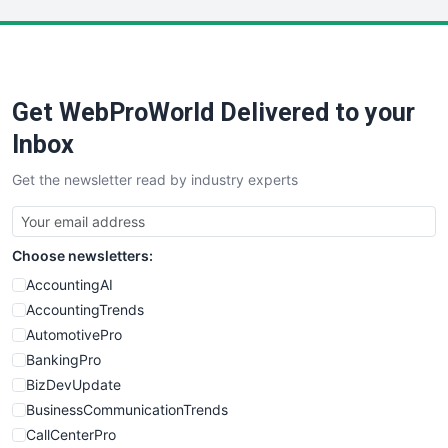
LocalSearchPro
PayrollPro
ProjectManagerNews
RemoteWorkingTrends
Get WebProWorld Delivered to your
SaaSPro
SalesEnablementTrends
Inbox
SalesTechPro
Get the newsletter read by industry experts
SmallBusinessNews
SmallBusinessUpdate
SmallSiteNews
Choose newsletters:
SmallWebBusiness
WebProBusiness
AccountingAI
WebsiteNotes
AccountingTrends
AutomotivePro
BankingPro
BizDevUpdate
BusinessCommunicationTrends
CallCenterPro