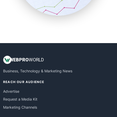
SmallBusinessNews
SmallBusinessUpdate
SmallSiteNews
SmallWebBusiness
WebProBusiness
WebsiteNotes
WEB
PRO
WORLD
Business, Technology & Marketing News
REACH OUR AUDIENCE
Advertise
Request a Media Kit
Marketing Channels