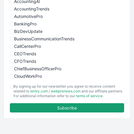
AccountingAI
AccountingTrends
AutomotivePro
BankingPro
BizDevUpdate
BusinessCommunicationTrends
CallCenterPro
CEOTrends
CFOTrends
ChiefBusinessOfficerPro
CloudWorkPro
COOUpdate
By signing up for our newsletter you agree to receive content
EmployeeExperiencePro
related to
ientry.com
/
webpronews.com
and our affiliate partners.
For additional information refer to our
terms of service
.
ENTBusinessNews
FinanceAI
Subscribe
FinancePro
HRProNews
InsideOffice