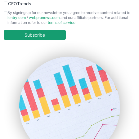
CEOTrends
CFOTrends
By signing up for our newsletter you agree to receive content related to
ientry.com
/
webpronews.com
and our affiliate partners. For additional
ChiefBusinessOfficerPro
information refer to our
terms of service
.
CloudWorkPro
COOUpdate
Subscribe
EmployeeExperiencePro
ENTBusinessNews
FinanceAI
FinancePro
HRProNews
InsideOffice
LocalSearchPro
PayrollPro
ProjectManagerNews
RemoteWorkingTrends
SaaSPro
SalesEnablementTrends
SalesTechPro