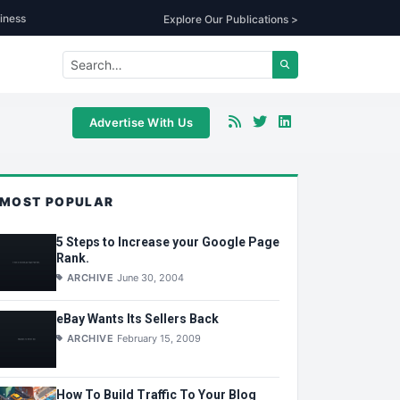
iness
Explore Our Publications >
Advertise With Us
MOST POPULAR
5 Steps to Increase your Google Page
Rank.
ARCHIVE
June 30, 2004
eBay Wants Its Sellers Back
ARCHIVE
February 15, 2009
How To Build Traffic To Your Blog