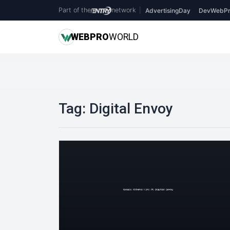
Part of the
network
|
AdvertisingDay
DevWebPr
WEB
PRO
WORLD
Tag:
Digital Envoy