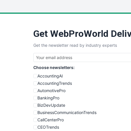
Get WebProWorld Deliv
Get the newsletter read by industry experts
Choose newsletters:
AccountingAI
AccountingTrends
AutomotivePro
BankingPro
BizDevUpdate
BusinessCommunicationTrends
CallCenterPro
CEOTrends