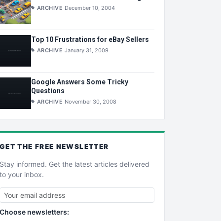
ARCHIVE
December 10, 2004
Top 10 Frustrations for eBay Sellers
ARCHIVE
January 31, 2009
Google Answers Some Tricky
Questions
ARCHIVE
November 30, 2008
GET THE
FREE
NEWSLETTER
Stay informed. Get the latest articles delivered
to your inbox.
Choose newsletters: