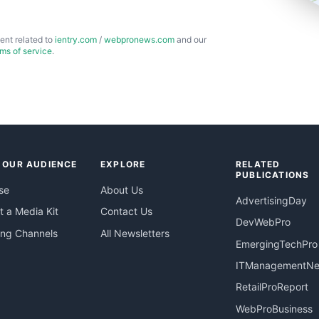
ent related to
ientry.com
/
webpronews.com
and our
rms of service
.
 OUR AUDIENCE
EXPLORE
RELATED
PUBLICATIONS
se
About Us
AdvertisingDay
 a Media Kit
Contact Us
DevWebPro
ing Channels
All Newsletters
EmergingTechPro
ITManagementN
RetailProReport
WebProBusiness