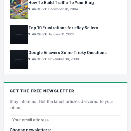
How To Build Traffic To Your Blog
ARCHIVE
December 10, 2004
Top 10 Frustrations for eBay Sellers
ARCHIVE
January 31, 2009
Google Answers Some Tricky Questions
ARCHIVE
November 30, 2008
GET THE
FREE
NEWSLETTER
Stay informed. Get the latest articles delivered to your
inbox.
Choose newsletters: