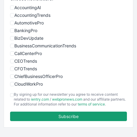
AccountingAI
AccountingTrends
AutomotivePro
BankingPro
BizDevUpdate
BusinessCommunicationTrends
CallCenterPro
CEOTrends
CFOTrends
ChiefBusinessOfficerPro
CloudWorkPro
COOUpdate
By signing up for our newsletter you agree to receive content
EmployeeExperiencePro
related to
ientry.com
/
webpronews.com
and our affiliate partners.
For additional information refer to our
terms of service
.
ENTBusinessNews
FinanceAI
Subscribe
FinancePro
HRProNews