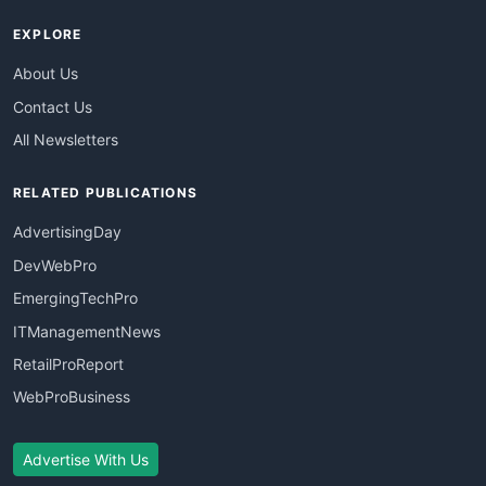
EXPLORE
About Us
Contact Us
All Newsletters
RELATED PUBLICATIONS
AdvertisingDay
DevWebPro
EmergingTechPro
ITManagementNews
RetailProReport
WebProBusiness
Advertise With Us