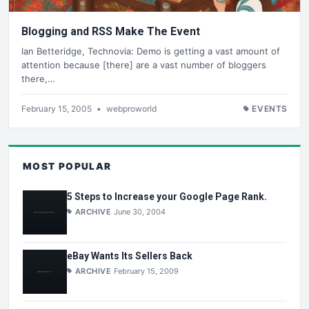
Blogging and RSS Make The Event
Ian Betteridge, Technovia: Demo is getting a vast amount of
attention because [there] are a vast number of bloggers
there,…
February 15, 2005
•
webproworld
EVENTS
MOST POPULAR
5 Steps to Increase your Google Page Rank.
ARCHIVE
June 30, 2004
eBay Wants Its Sellers Back
ARCHIVE
February 15, 2009