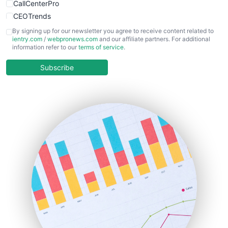
CallCenterPro
CEOTrends
CFOTrends
By signing up for our newsletter you agree to receive content related to
ientry.com
/
webpronews.com
and our affiliate partners. For additional
ChiefBusinessOfficerPro
information refer to our
terms of service
.
CloudWorkPro
COOUpdate
Subscribe
EmployeeExperiencePro
ENTBusinessNews
FinanceAI
FinancePro
HRProNews
InsideOffice
LocalSearchPro
PayrollPro
ProjectManagerNews
RemoteWorkingTrends
SaaSPro
SalesEnablementTrends