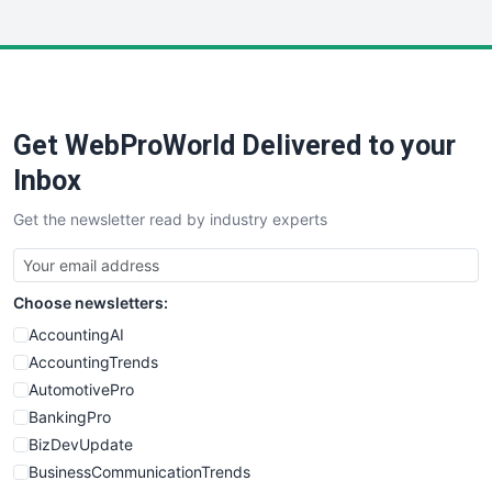
InsideOffice
LocalSearchPro
PayrollPro
ProjectManagerNews
RemoteWorkingTrends
Get WebProWorld Delivered to your
SaaSPro
SalesEnablementTrends
Inbox
SalesTechPro
Get the newsletter read by industry experts
SmallBusinessNews
SmallBusinessUpdate
SmallSiteNews
Choose newsletters:
SmallWebBusiness
WebProBusiness
AccountingAI
WebsiteNotes
AccountingTrends
AutomotivePro
BankingPro
BizDevUpdate
BusinessCommunicationTrends