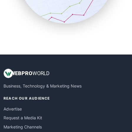
SalesTechPro
SmallBusinessNews
SmallBusinessUpdate
SmallSiteNews
SmallWebBusiness
WebProBusiness
WebsiteNotes
WEB
PRO
WORLD
Business, Technology & Marketing News
REACH OUR AUDIENCE
Advertise
Request a Media Kit
Marketing Channels