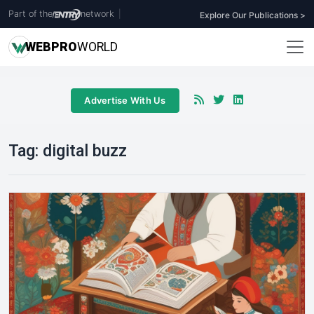
Part of the
network
|
Explore Our Publications >
WEB
PRO
WORLD
Advertise With Us
Tag:
digital buzz