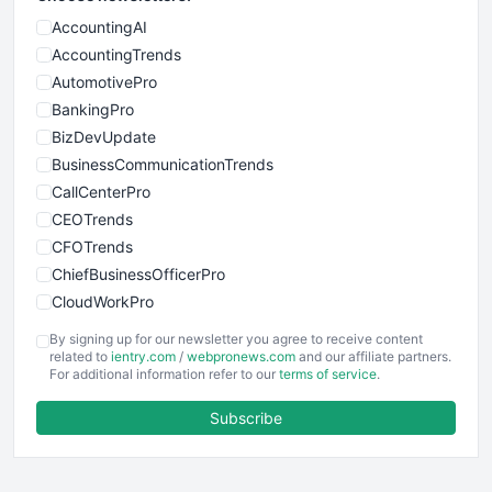
AccountingAI
AccountingTrends
AutomotivePro
BankingPro
BizDevUpdate
BusinessCommunicationTrends
CallCenterPro
CEOTrends
CFOTrends
ChiefBusinessOfficerPro
CloudWorkPro
COOUpdate
By signing up for our newsletter you agree to receive content
EmployeeExperiencePro
related to
ientry.com
/
webpronews.com
and our affiliate partners.
For additional information refer to our
terms of service
.
ENTBusinessNews
FinanceAI
Subscribe
FinancePro
HRProNews