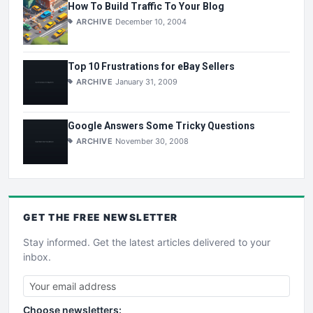
How To Build Traffic To Your Blog
ARCHIVE
December 10, 2004
Top 10 Frustrations for eBay Sellers
ARCHIVE
January 31, 2009
Google Answers Some Tricky Questions
ARCHIVE
November 30, 2008
GET THE
FREE
NEWSLETTER
Stay informed. Get the latest articles delivered to your
inbox.
Choose newsletters: