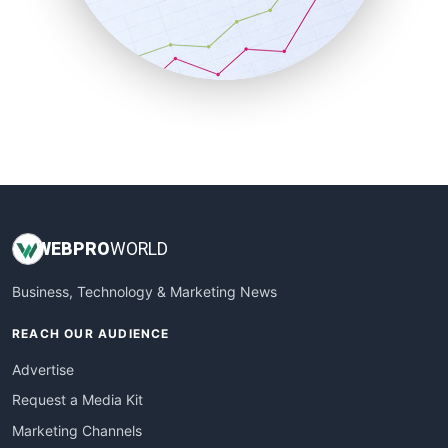
SalesTechPro
SmallBusinessNews
SmallBusinessUpdate
SmallSiteNews
SmallWebBusiness
WebProBusiness
WebsiteNotes
WEB
PRO
WORLD
Business, Technology & Marketing News
REACH OUR AUDIENCE
Advertise
Request a Media Kit
Marketing Channels