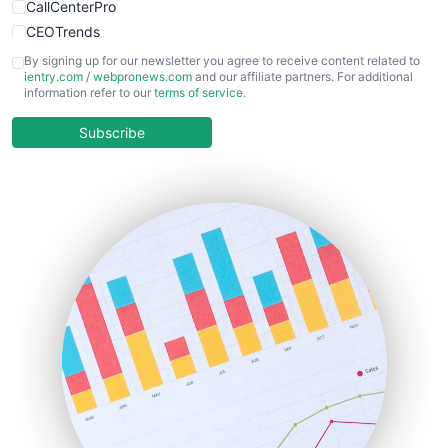
CallCenterPro
CEOTrends
CFOTrends
By signing up for our newsletter you agree to receive content related to
ientry.com
/
webpronews.com
and our affiliate partners. For additional
ChiefBusinessOfficerPro
information refer to our
terms of service
.
CloudWorkPro
COOUpdate
Subscribe
EmployeeExperiencePro
ENTBusinessNews
FinanceAI
FinancePro
HRProNews
InsideOffice
LocalSearchPro
PayrollPro
ProjectManagerNews
RemoteWorkingTrends
SaaSPro
SalesEnablementTrends