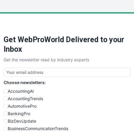
InsideOffice
LocalSearchPro
PayrollPro
ProjectManagerNews
RemoteWorkingTrends
Get WebProWorld Delivered to your
SaaSPro
SalesEnablementTrends
Inbox
SalesTechPro
Get the newsletter read by industry experts
SmallBusinessNews
SmallBusinessUpdate
SmallSiteNews
Choose newsletters:
SmallWebBusiness
WebProBusiness
AccountingAI
WebsiteNotes
AccountingTrends
AutomotivePro
BankingPro
BizDevUpdate
BusinessCommunicationTrends