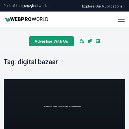
Part of the
network
|
Explore Our Publications >
WEB
PRO
WORLD
Advertise With Us
Tag:
digital bazaar