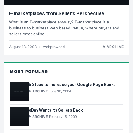
E-marketplaces from Seller’s Perspective
What is an E-marketplace anyway? E-marketplace is a
business to business web based venue, where buyers and
sellers meet online,…
August 13, 2003
•
webproworld
ARCHIVE
MOST POPULAR
5 Steps to Increase your Google Page Rank.
ARCHIVE
June 30, 2004
eBay Wants Its Sellers Back
ARCHIVE
February 15, 2009