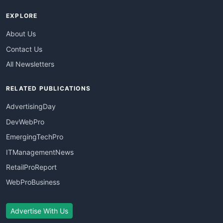
EXPLORE
About Us
Contact Us
All Newsletters
RELATED PUBLICATIONS
AdvertisingDay
DevWebPro
EmergingTechPro
ITManagementNews
RetailProReport
WebProBusiness
Advertise With Us