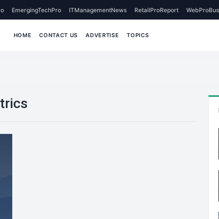
o
EmergingTechPro
ITManagementNews
RetailProReport
WebProBus
HOME
CONTACT US
ADVERTISE
TOPICS
trics