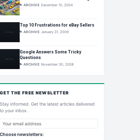
ARCHIVE
December 10, 2004
Top 10 Frustrations for eBay Sellers
ARCHIVE
January 31, 2009
Google Answers Some Tricky
Questions
ARCHIVE
November 30, 2008
GET THE
FREE
NEWSLETTER
Stay informed. Get the latest articles delivered
to your inbox.
Choose newsletters: