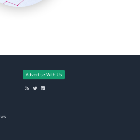
Advertise With Us
ews