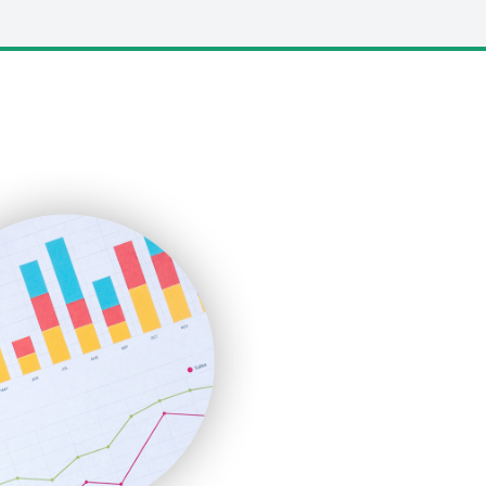
LocalSearchPro
PayrollPro
ProjectManagerNews
RemoteWorkingTrends
SaaSPro
SalesEnablementTrends
SalesTechPro
SmallBusinessNews
SmallBusinessUpdate
SmallSiteNews
SmallWebBusiness
WebProBusiness
WebsiteNotes