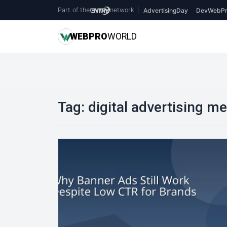
Part of the
network
|
AdvertisingDay
DevWebPr
WEB
PRO
WORLD
Tag:
digital advertising me