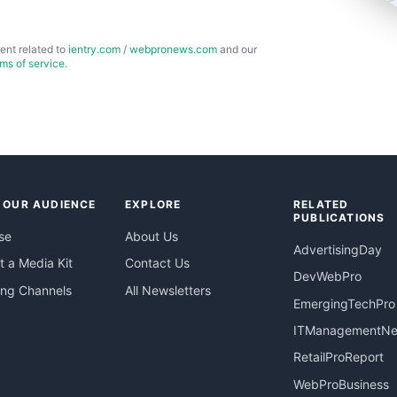
ent related to
ientry.com
/
webpronews.com
and our
rms of service
.
 OUR AUDIENCE
EXPLORE
RELATED
PUBLICATIONS
se
About Us
AdvertisingDay
 a Media Kit
Contact Us
DevWebPro
ing Channels
All Newsletters
EmergingTechPro
ITManagementN
RetailProReport
WebProBusiness