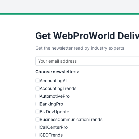
Get WebProWorld Deliv
Get the newsletter read by industry experts
Choose newsletters:
AccountingAI
AccountingTrends
AutomotivePro
BankingPro
BizDevUpdate
BusinessCommunicationTrends
CallCenterPro
CEOTrends