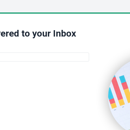
ered to your Inbox