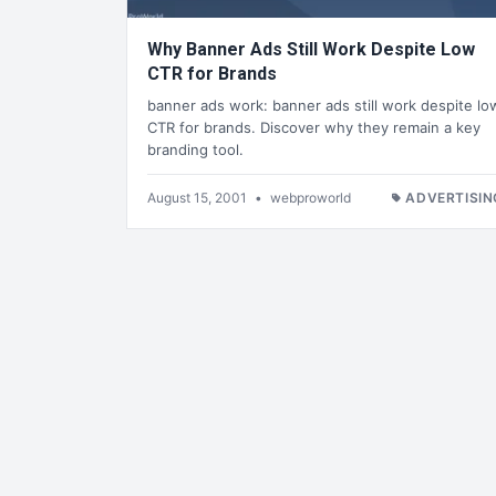
Why Banner Ads Still Work Despite Low
CTR for Brands
banner ads work: banner ads still work despite lo
CTR for brands. Discover why they remain a key
branding tool.
August 15, 2001
•
webproworld
ADVERTISIN