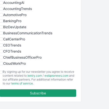
AccountingAI
AccountingTrends
AutomotivePro
BankingPro
BizDevUpdate
BusinessCommunicationTrends
CallCenterPro
CEOTrends
CFOTrends
ChiefBusinessOfficerPro
CloudWorkPro
COOUpdate
By signing up for our newsletter you agree to receive
EmployeeExperiencePro
content related to
ientry.com
/
webpronews.com
and
our affiliate partners. For additional information refer
ENTBusinessNews
to our
terms of service
.
FinanceAI
Subscribe
FinancePro
HRProNews
InsideOffice