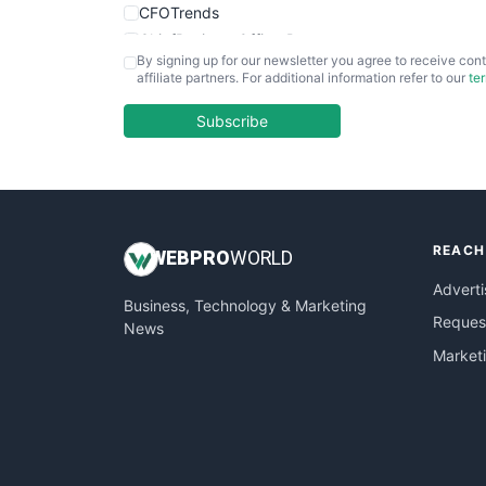
CFOTrends
ChiefBusinessOfficerPro
By signing up for our newsletter you agree to receive cont
CloudWorkPro
affiliate partners. For additional information refer to our
te
COOUpdate
EmployeeExperiencePro
Subscribe
ENTBusinessNews
FinanceAI
FinancePro
HRProNews
REACH
InsideOffice
WEB
PRO
WORLD
LocalSearchPro
Adverti
Business, Technology & Marketing
PayrollPro
Request
News
ProjectManagerNews
Market
RemoteWorkingTrends
SaaSPro
SalesEnablementTrends
SalesTechPro
SmallBusinessNews