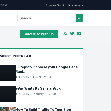
iness
Explore Our Publications >
Advertise With Us
MOST POPULAR
5 Steps to Increase your Google Page
Rank.
ARCHIVE
June 30, 2004
eBay Wants Its Sellers Back
ARCHIVE
February 15, 2009
How To Build Traffic To Your Blog