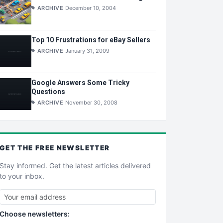
ARCHIVE
December 10, 2004
Top 10 Frustrations for eBay Sellers
ARCHIVE
January 31, 2009
Google Answers Some Tricky
Questions
ARCHIVE
November 30, 2008
GET THE
FREE
NEWSLETTER
Stay informed. Get the latest articles delivered
to your inbox.
Choose newsletters: