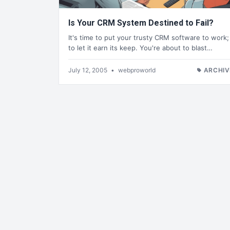
Is Your CRM System Destined to Fail?
It's time to put your trusty CRM software to work;
to let it earn its keep. You're about to blast…
July 12, 2005
•
webproworld
ARCHIV