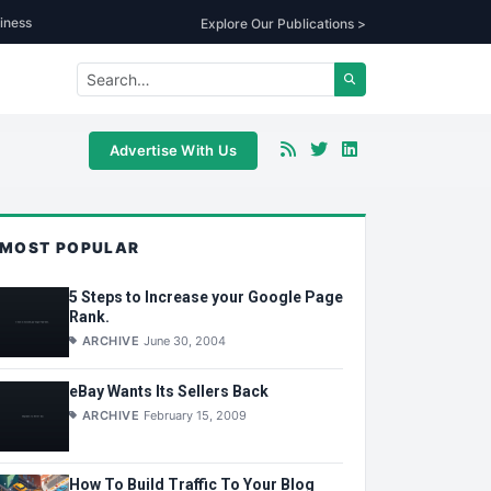
iness
Explore Our Publications >
Advertise With Us
MOST POPULAR
5 Steps to Increase your Google Page
Rank.
ARCHIVE
June 30, 2004
eBay Wants Its Sellers Back
ARCHIVE
February 15, 2009
How To Build Traffic To Your Blog