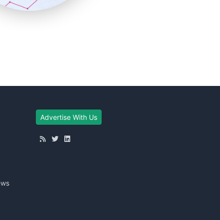
Advertise With Us
ews