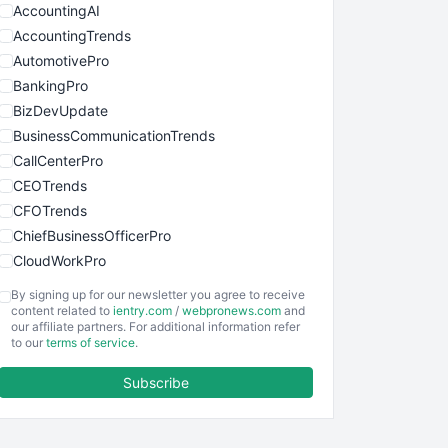
AccountingAI
AccountingTrends
AutomotivePro
BankingPro
BizDevUpdate
BusinessCommunicationTrends
CallCenterPro
CEOTrends
CFOTrends
ChiefBusinessOfficerPro
CloudWorkPro
COOUpdate
By signing up for our newsletter you agree to receive
EmployeeExperiencePro
content related to
ientry.com
/
webpronews.com
and
our affiliate partners. For additional information refer
ENTBusinessNews
to our
terms of service
.
FinanceAI
Subscribe
FinancePro
HRProNews
InsideOffice