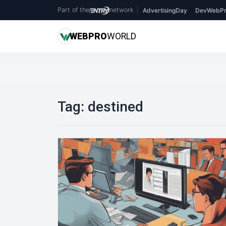
Part of the
network
|
AdvertisingDay
DevWebPr
WEB
PRO
WORLD
Tag:
destined