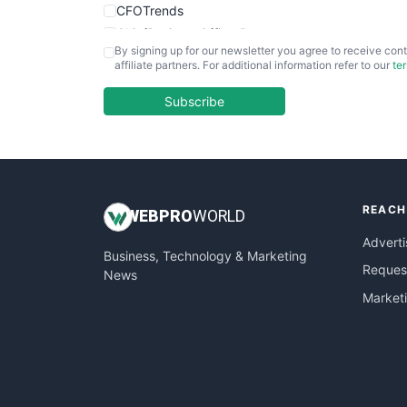
CFOTrends
ChiefBusinessOfficerPro
By signing up for our newsletter you agree to receive cont
CloudWorkPro
affiliate partners. For additional information refer to our
te
COOUpdate
EmployeeExperiencePro
Subscribe
ENTBusinessNews
FinanceAI
FinancePro
HRProNews
REACH
InsideOffice
WEB
PRO
WORLD
LocalSearchPro
Adverti
Business, Technology & Marketing
PayrollPro
Request
News
ProjectManagerNews
Market
RemoteWorkingTrends
SaaSPro
SalesEnablementTrends
SalesTechPro
SmallBusinessNews