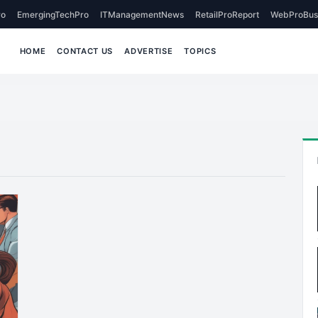
o
EmergingTechPro
ITManagementNews
RetailProReport
WebProBus
HOME
CONTACT US
ADVERTISE
TOPICS