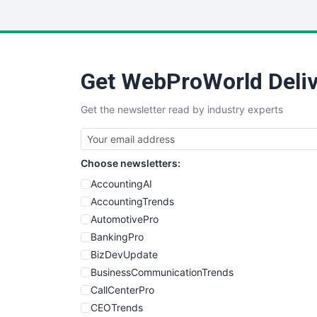
Get WebProWorld Deliv
Get the newsletter read by industry experts
Choose newsletters:
AccountingAI
AccountingTrends
AutomotivePro
BankingPro
BizDevUpdate
BusinessCommunicationTrends
CallCenterPro
CEOTrends