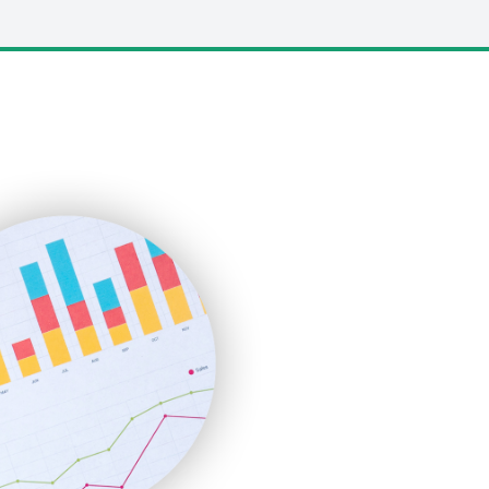
LocalSearchPro
PayrollPro
ProjectManagerNews
RemoteWorkingTrends
SaaSPro
SalesEnablementTrends
SalesTechPro
SmallBusinessNews
SmallBusinessUpdate
SmallSiteNews
SmallWebBusiness
WebProBusiness
WebsiteNotes