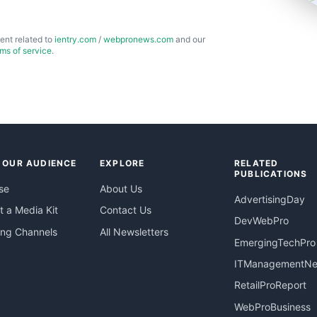
ent related to
ientry.com
/
webpronews.com
and our
rms of service
.
 OUR AUDIENCE
EXPLORE
RELATED
PUBLICATIONS
se
About Us
AdvertisingDay
 a Media Kit
Contact Us
DevWebPro
ing Channels
All Newsletters
EmergingTechPro
ITManagementN
RetailProReport
WebProBusiness