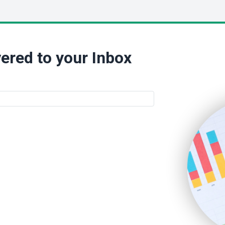
ered to your Inbox