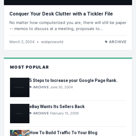
Conquer Your Desk Clutter with a Tickler File
No matter how computerized you are, there will still be paper
-- memos to discuss at a meeting, proposals to…
March 2, 2004
•
webproworld
ARCHIVE
MOST POPULAR
5 Steps to Increase your Google Page Rank.
ARCHIVE
June 30, 2004
eBay Wants Its Sellers Back
ARCHIVE
February 15, 2009
How To Build Traffic To Your Blog