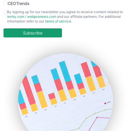
CEOTrends
CFOTrends
By signing up for our newsletter you agree to receive content related to
ientry.com
/
webpronews.com
and our affiliate partners. For additional
ChiefBusinessOfficerPro
information refer to our
terms of service
.
CloudWorkPro
COOUpdate
Subscribe
EmployeeExperiencePro
ENTBusinessNews
FinanceAI
FinancePro
HRProNews
InsideOffice
LocalSearchPro
PayrollPro
ProjectManagerNews
RemoteWorkingTrends
SaaSPro
SalesEnablementTrends
SalesTechPro