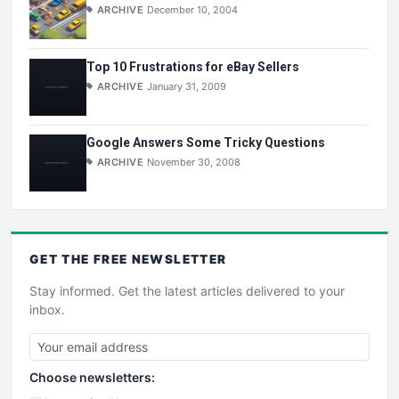
ARCHIVE
December 10, 2004
Top 10 Frustrations for eBay Sellers
ARCHIVE
January 31, 2009
Google Answers Some Tricky Questions
ARCHIVE
November 30, 2008
GET THE
FREE
NEWSLETTER
Stay informed. Get the latest articles delivered to your
inbox.
Choose newsletters: