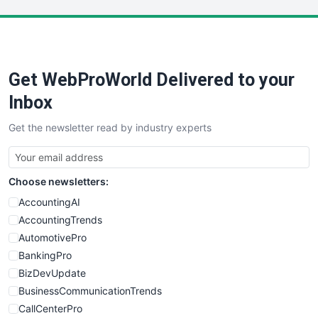
LocalSearchPro
PayrollPro
ProjectManagerNews
RemoteWorkingTrends
Get WebProWorld Delivered to your
SaaSPro
SalesEnablementTrends
Inbox
SalesTechPro
Get the newsletter read by industry experts
SmallBusinessNews
SmallBusinessUpdate
SmallSiteNews
Choose newsletters:
SmallWebBusiness
WebProBusiness
AccountingAI
WebsiteNotes
AccountingTrends
AutomotivePro
BankingPro
BizDevUpdate
BusinessCommunicationTrends
CallCenterPro