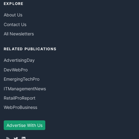
EXPLORE
About Us
Contact Us
All Newsletters
RELATED PUBLICATIONS
AdvertisingDay
DevWebPro
EmergingTechPro
ITManagementNews
RetailProReport
WebProBusiness
Advertise With Us