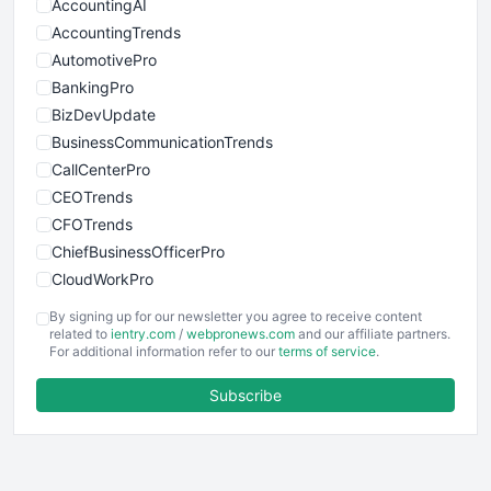
AccountingAI
AccountingTrends
AutomotivePro
BankingPro
BizDevUpdate
BusinessCommunicationTrends
CallCenterPro
CEOTrends
CFOTrends
ChiefBusinessOfficerPro
CloudWorkPro
COOUpdate
By signing up for our newsletter you agree to receive content
EmployeeExperiencePro
related to
ientry.com
/
webpronews.com
and our affiliate partners.
For additional information refer to our
terms of service
.
ENTBusinessNews
FinanceAI
Subscribe
FinancePro
HRProNews
InsideOffice