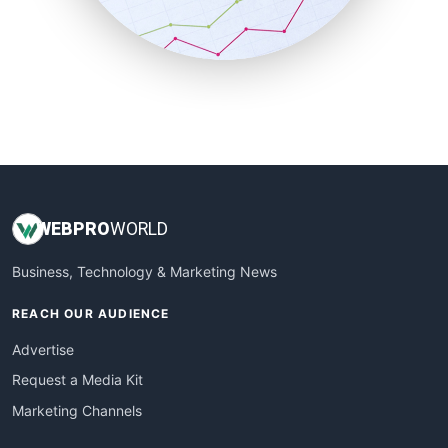
SmallBusinessNews
SmallBusinessUpdate
SmallSiteNews
SmallWebBusiness
WebProBusiness
WebsiteNotes
WEB
PRO
WORLD
Business, Technology & Marketing News
REACH OUR AUDIENCE
Advertise
Request a Media Kit
Marketing Channels