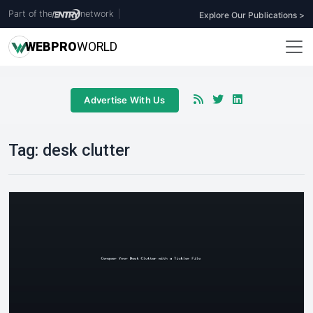
Part of the
network
|
Explore Our Publications >
WEB
PRO
WORLD
Advertise With Us
Tag:
desk clutter