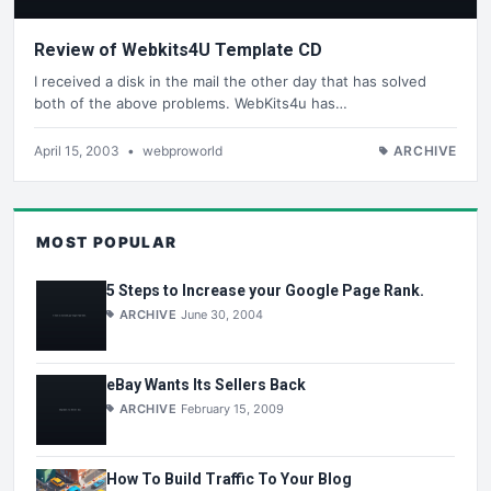
Review of Webkits4U Template CD
I received a disk in the mail the other day that has solved
both of the above problems. WebKits4u has…
April 15, 2003
•
webproworld
ARCHIVE
MOST POPULAR
5 Steps to Increase your Google Page Rank.
ARCHIVE
June 30, 2004
eBay Wants Its Sellers Back
ARCHIVE
February 15, 2009
How To Build Traffic To Your Blog