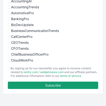
AccountingAI
AccountingTrends
AutomotivePro
BankingPro
BizDevUpdate
BusinessCommunicationTrends
CallCenterPro
CEOTrends
CFOTrends
ChiefBusinessOfficerPro
CloudWorkPro
COOUpdate
By signing up for our newsletter you agree to receive content
EmployeeExperiencePro
related to
ientry.com
/
webpronews.com
and our affiliate partners.
For additional information refer to our
terms of service
.
ENTBusinessNews
FinanceAI
Subscribe
FinancePro
HRProNews
InsideOffice