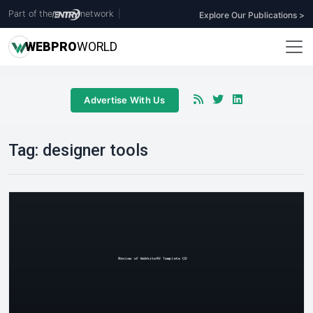
Part of the
network
|
Explore Our Publications >
WEB
PRO
WORLD
Advertise With Us
Tag:
designer tools