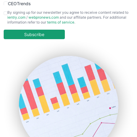
CEOTrends
CFOTrends
By signing up for our newsletter you agree to receive content related to
ientry.com
/
webpronews.com
and our affiliate partners. For additional
ChiefBusinessOfficerPro
information refer to our
terms of service
.
CloudWorkPro
COOUpdate
Subscribe
EmployeeExperiencePro
ENTBusinessNews
FinanceAI
FinancePro
HRProNews
InsideOffice
LocalSearchPro
PayrollPro
ProjectManagerNews
RemoteWorkingTrends
SaaSPro
SalesEnablementTrends
SalesTechPro