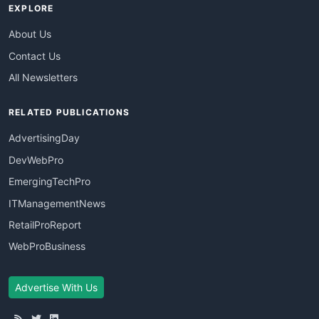
EXPLORE
About Us
Contact Us
All Newsletters
RELATED PUBLICATIONS
AdvertisingDay
DevWebPro
EmergingTechPro
ITManagementNews
RetailProReport
WebProBusiness
Advertise With Us