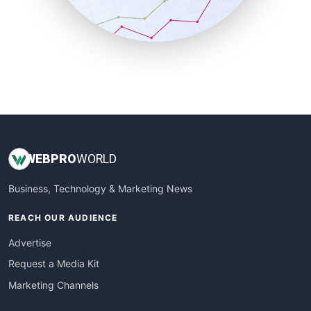
SmallBusinessNews
SmallBusinessUpdate
SmallSiteNews
SmallWebBusiness
WebProBusiness
WebsiteNotes
WEB
PRO
WORLD
Business, Technology & Marketing News
REACH OUR AUDIENCE
Advertise
Request a Media Kit
Marketing Channels