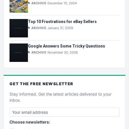
ARCHIVE
December 10, 2004
Top 10 Frustrations for eBay Sellers
ARCHIVE
January 31, 2009
Google Answers Some Tricky Questions
ARCHIVE
November 30, 2008
GET THE
FREE
NEWSLETTER
Stay informed. Get the latest articles delivered to your
inbox.
Choose newsletters: