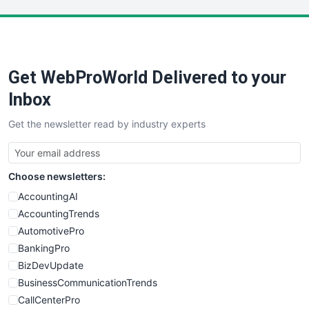
LocalSearchPro
PayrollPro
ProjectManagerNews
RemoteWorkingTrends
Get WebProWorld Delivered to your
SaaSPro
SalesEnablementTrends
Inbox
SalesTechPro
Get the newsletter read by industry experts
SmallBusinessNews
SmallBusinessUpdate
SmallSiteNews
Choose newsletters:
SmallWebBusiness
WebProBusiness
AccountingAI
WebsiteNotes
AccountingTrends
AutomotivePro
BankingPro
BizDevUpdate
BusinessCommunicationTrends
CallCenterPro