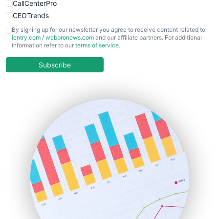
CallCenterPro
CEOTrends
CFOTrends
By signing up for our newsletter you agree to receive content related to
ientry.com
/
webpronews.com
and our affiliate partners. For additional
ChiefBusinessOfficerPro
information refer to our
terms of service
.
CloudWorkPro
COOUpdate
Subscribe
EmployeeExperiencePro
ENTBusinessNews
FinanceAI
FinancePro
HRProNews
InsideOffice
LocalSearchPro
PayrollPro
ProjectManagerNews
RemoteWorkingTrends
SaaSPro
SalesEnablementTrends