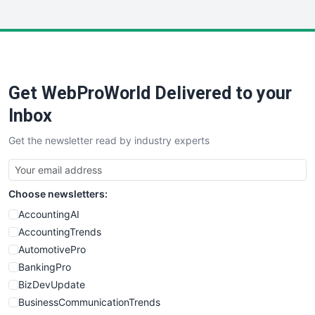
InsideOffice
LocalSearchPro
PayrollPro
ProjectManagerNews
RemoteWorkingTrends
Get WebProWorld Delivered to your
SaaSPro
SalesEnablementTrends
Inbox
SalesTechPro
Get the newsletter read by industry experts
SmallBusinessNews
SmallBusinessUpdate
SmallSiteNews
Choose newsletters:
SmallWebBusiness
WebProBusiness
AccountingAI
WebsiteNotes
AccountingTrends
AutomotivePro
BankingPro
BizDevUpdate
BusinessCommunicationTrends