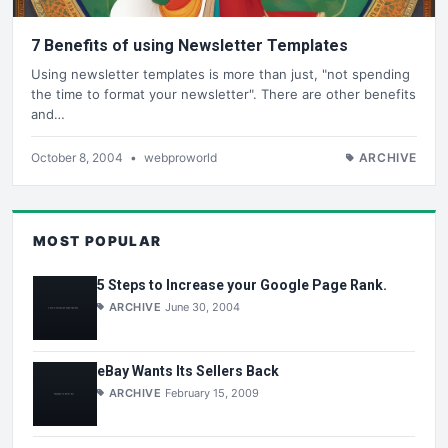
7 Benefits of using Newsletter Templates
Using newsletter templates is more than just, "not spending
the time to format your newsletter". There are other benefits
and…
October 8, 2004
•
webproworld
ARCHIVE
MOST POPULAR
5 Steps to Increase your Google Page Rank.
ARCHIVE
June 30, 2004
eBay Wants Its Sellers Back
ARCHIVE
February 15, 2009