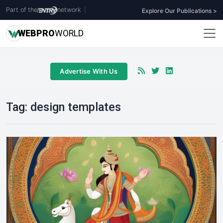
Part of the
network
|
Explore Our Publications >
WEB
PRO
WORLD
Advertise With Us
Tag:
design templates