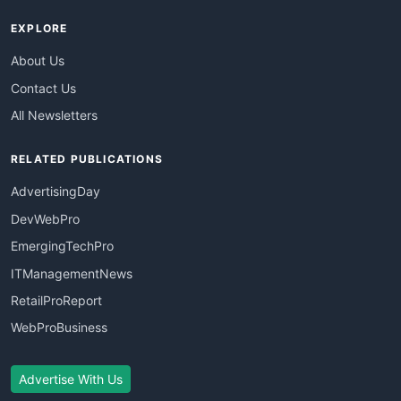
EXPLORE
About Us
Contact Us
All Newsletters
RELATED PUBLICATIONS
AdvertisingDay
DevWebPro
EmergingTechPro
ITManagementNews
RetailProReport
WebProBusiness
Advertise With Us