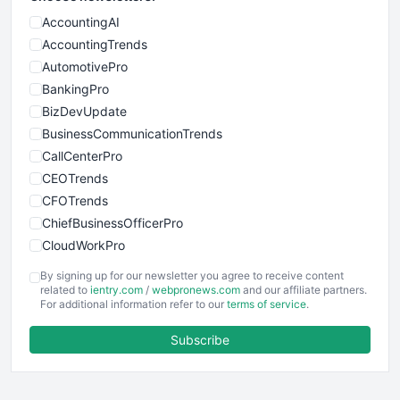
AccountingAI
AccountingTrends
AutomotivePro
BankingPro
BizDevUpdate
BusinessCommunicationTrends
CallCenterPro
CEOTrends
CFOTrends
ChiefBusinessOfficerPro
CloudWorkPro
COOUpdate
By signing up for our newsletter you agree to receive content
EmployeeExperiencePro
related to
ientry.com
/
webpronews.com
and our affiliate partners.
For additional information refer to our
terms of service
.
ENTBusinessNews
FinanceAI
Subscribe
FinancePro
HRProNews