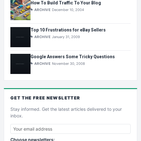
How To Build Traffic To Your Blog
ARCHIVE
December 10, 2004
Top 10 Frustrations for eBay Sellers
ARCHIVE
January 31, 2009
Google Answers Some Tricky Questions
ARCHIVE
November 30, 2008
GET THE
FREE
NEWSLETTER
Stay informed. Get the latest articles delivered to your
inbox.
Choose newsletters: