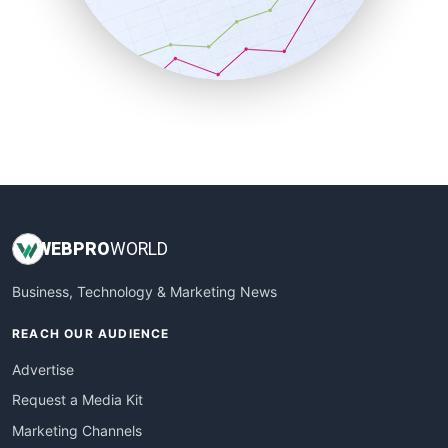
SalesTechPro
SmallBusinessNews
SmallBusinessUpdate
SmallSiteNews
SmallWebBusiness
WebProBusiness
WebsiteNotes
WEB
PRO
WORLD
Business, Technology & Marketing News
REACH OUR AUDIENCE
Advertise
Request a Media Kit
Marketing Channels