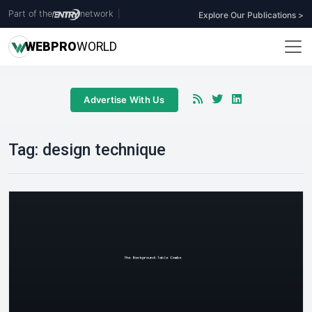
Part of the
network
|
Explore Our Publications >
WEB
PRO
WORLD
Advertise With Us
Tag:
design technique