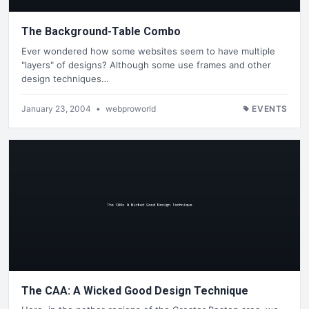
The Background-Table Combo
Ever wondered how some websites seem to have multiple
"layers" of designs? Although some use frames and other
design techniques…
January 23, 2004
•
webproworld
EVENTS
The CAA: A Wicked Good Design Technique