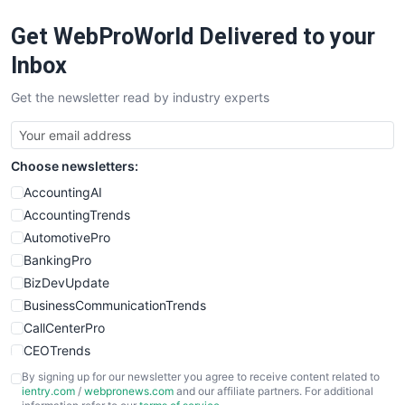
RemoteWorkingTrends
Get WebProWorld Delivered to your
SaaSPro
SalesEnablementTrends
Inbox
SalesTechPro
Get the newsletter read by industry experts
SmallBusinessNews
SmallBusinessUpdate
SmallSiteNews
Choose newsletters:
SmallWebBusiness
WebProBusiness
AccountingAI
WebsiteNotes
AccountingTrends
AutomotivePro
BankingPro
BizDevUpdate
BusinessCommunicationTrends
CallCenterPro
CEOTrends
CFOTrends
By signing up for our newsletter you agree to receive content related to
ientry.com
/
webpronews.com
and our affiliate partners. For additional
ChiefBusinessOfficerPro