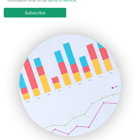
information refer to our
terms of service
.
CloudWorkPro
COOUpdate
Subscribe
EmployeeExperiencePro
ENTBusinessNews
FinanceAI
FinancePro
HRProNews
InsideOffice
LocalSearchPro
PayrollPro
ProjectManagerNews
RemoteWorkingTrends
SaaSPro
SalesEnablementTrends
SalesTechPro
SmallBusinessNews
SmallBusinessUpdate
SmallSiteNews