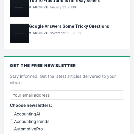
Top 10 Frustrations for eBay Sellers
ARCHIVE
January 31, 2009
Google Answers Some Tricky Questions
ARCHIVE
November 30, 2008
GET THE
FREE
NEWSLETTER
Stay informed. Get the latest articles delivered to your
inbox.
Choose newsletters:
AccountingAI
AccountingTrends
AutomotivePro