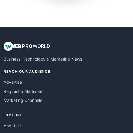
SmallWebBusiness
WebProBusiness
WebsiteNotes
WEB
PRO
WORLD
Business, Technology & Marketing News
REACH OUR AUDIENCE
Advertise
Request a Media Kit
Marketing Channels
EXPLORE
About Us