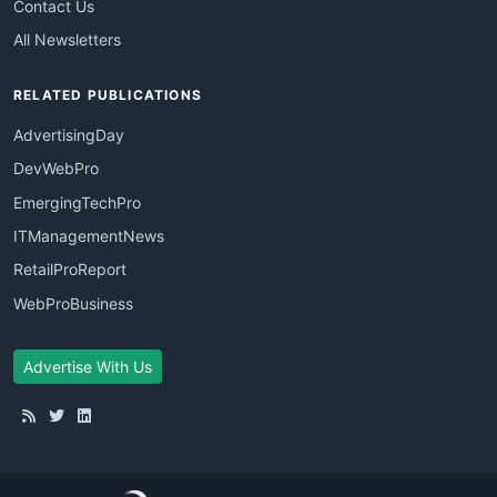
Contact Us
All Newsletters
RELATED PUBLICATIONS
AdvertisingDay
DevWebPro
EmergingTechPro
ITManagementNews
RetailProReport
WebProBusiness
Advertise With Us