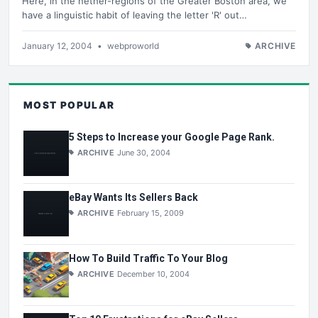
Here, in the nether-regions of the Greater Boston area, we
have a linguistic habit of leaving the letter 'R' out…
January 12, 2004
•
webproworld
ARCHIVE
MOST POPULAR
5 Steps to Increase your Google Page Rank.
ARCHIVE
June 30, 2004
eBay Wants Its Sellers Back
ARCHIVE
February 15, 2009
How To Build Traffic To Your Blog
ARCHIVE
December 10, 2004