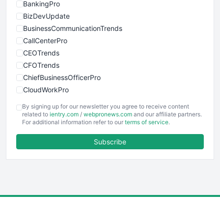
BankingPro
BizDevUpdate
BusinessCommunicationTrends
CallCenterPro
CEOTrends
CFOTrends
ChiefBusinessOfficerPro
CloudWorkPro
COOUpdate
By signing up for our newsletter you agree to receive content
EmployeeExperiencePro
related to
ientry.com
/
webpronews.com
and our affiliate partners.
For additional information refer to our
terms of service
.
ENTBusinessNews
FinanceAI
Subscribe
FinancePro
HRProNews
InsideOffice
LocalSearchPro
PayrollPro
ProjectManagerNews