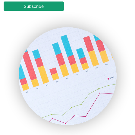
COOUpdate
Subscribe
EmployeeExperiencePro
ENTBusinessNews
FinanceAI
FinancePro
HRProNews
InsideOffice
LocalSearchPro
PayrollPro
ProjectManagerNews
RemoteWorkingTrends
SaaSPro
SalesEnablementTrends
SalesTechPro
SmallBusinessNews
SmallBusinessUpdate
SmallSiteNews
SmallWebBusiness