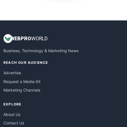
WebProBusiness
WebsiteNotes
WEB
PRO
WORLD
Business, Technology & Marketing News
REACH OUR AUDIENCE
Advertise
Request a Media Kit
Marketing Channels
EXPLORE
About Us
Contact Us