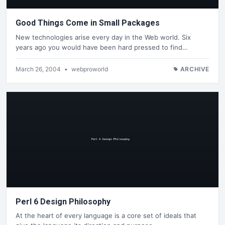
Good Things Come in Small Packages
New technologies arise every day in the Web world. Six
years ago you would have been hard pressed to find…
March 26, 2004
•
webproworld
ARCHIVE
Perl 6 Design Philosophy
At the heart of every language is a core set of ideals that