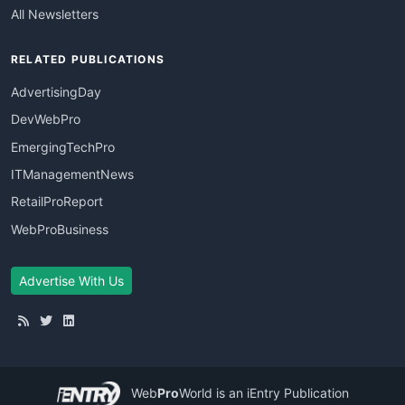
All Newsletters
RELATED PUBLICATIONS
AdvertisingDay
DevWebPro
EmergingTechPro
ITManagementNews
RetailProReport
WebProBusiness
Advertise With Us
Web
Pro
World
is an iEntry Publication