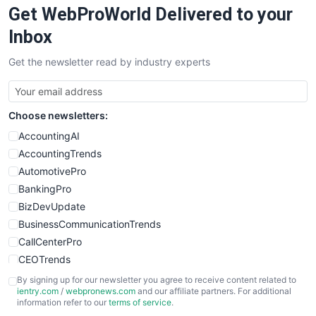
Get WebProWorld Delivered to your
SaaSPro
SalesEnablementTrends
Inbox
SalesTechPro
Get the newsletter read by industry experts
SmallBusinessNews
SmallBusinessUpdate
SmallSiteNews
Choose newsletters:
SmallWebBusiness
WebProBusiness
AccountingAI
WebsiteNotes
AccountingTrends
AutomotivePro
BankingPro
BizDevUpdate
BusinessCommunicationTrends
CallCenterPro
CEOTrends
CFOTrends
By signing up for our newsletter you agree to receive content related to
ientry.com
/
webpronews.com
and our affiliate partners. For additional
ChiefBusinessOfficerPro
information refer to our
terms of service
.
CloudWorkPro