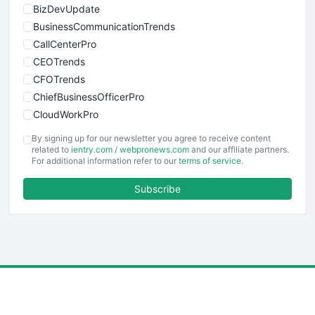
BizDevUpdate
BusinessCommunicationTrends
CallCenterPro
CEOTrends
CFOTrends
ChiefBusinessOfficerPro
CloudWorkPro
COOUpdate
By signing up for our newsletter you agree to receive content
EmployeeExperiencePro
related to
ientry.com
/
webpronews.com
and our affiliate partners.
For additional information refer to our
terms of service
.
ENTBusinessNews
FinanceAI
Subscribe
FinancePro
HRProNews
InsideOffice
LocalSearchPro
PayrollPro
ProjectManagerNews
RemoteWorkingTrends