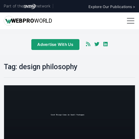
Part of the
network
|
Explore Our Publications >
WEB
PRO
WORLD
Advertise With Us
Tag:
design philosophy