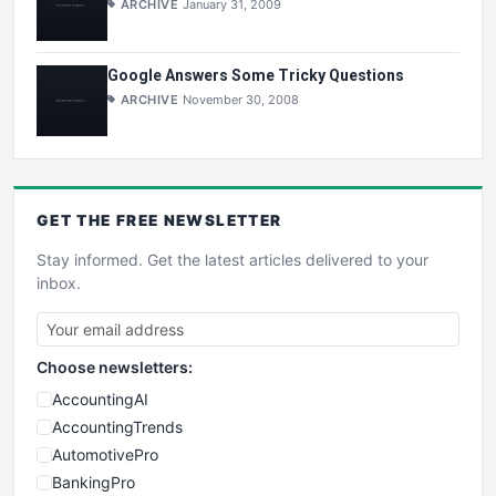
ARCHIVE
January 31, 2009
Google Answers Some Tricky Questions
ARCHIVE
November 30, 2008
GET THE
FREE
NEWSLETTER
Stay informed. Get the latest articles delivered to your
inbox.
Choose newsletters:
AccountingAI
AccountingTrends
AutomotivePro
BankingPro