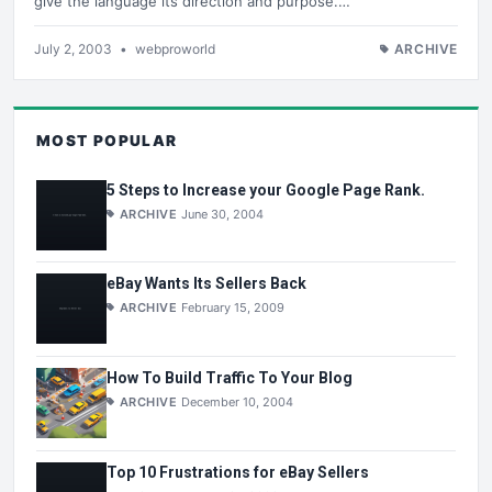
give the language its direction and purpose.…
July 2, 2003
•
webproworld
ARCHIVE
MOST POPULAR
5 Steps to Increase your Google Page Rank.
ARCHIVE
June 30, 2004
eBay Wants Its Sellers Back
ARCHIVE
February 15, 2009
How To Build Traffic To Your Blog
ARCHIVE
December 10, 2004
Top 10 Frustrations for eBay Sellers