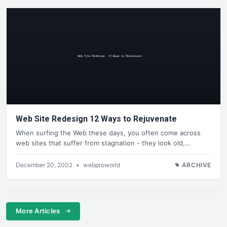
Web Site Redesign 12 Ways to Rejuvenate
When surfing the Web these days, you often come across
web sites that suffer from stagnation - they look old,…
December 20, 2002
•
webproworld
ARCHIVE
More Articles