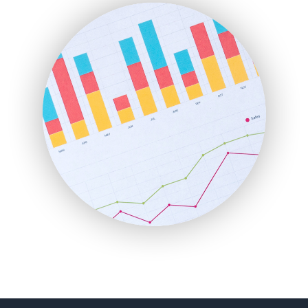
FinanceAI
FinancePro
HRProNews
InsideOffice
LocalSearchPro
PayrollPro
ProjectManagerNews
RemoteWorkingTrends
SaaSPro
SalesEnablementTrends
SalesTechPro
SmallBusinessNews
SmallBusinessUpdate
SmallSiteNews
SmallWebBusiness
WebProBusiness
WebsiteNotes