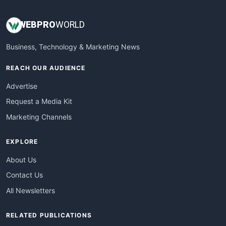
WEB
PRO
WORLD
Business, Technology & Marketing News
REACH OUR AUDIENCE
Advertise
Request a Media Kit
Marketing Channels
EXPLORE
About Us
Contact Us
All Newsletters
RELATED PUBLICATIONS