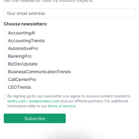
Get the newsletter read by industry experts
SmallBusinessNews
SmallBusinessUpdate
SmallSiteNews
Choose newsletters:
SmallWebBusiness
WebProBusiness
AccountingAI
WebsiteNotes
AccountingTrends
AutomotivePro
BankingPro
BizDevUpdate
BusinessCommunicationTrends
CallCenterPro
CEOTrends
CFOTrends
By signing up for our newsletter you agree to receive content related to
ientry.com
/
webpronews.com
and our affiliate partners. For additional
ChiefBusinessOfficerPro
information refer to our
terms of service
.
CloudWorkPro
COOUpdate
Subscribe
EmployeeExperiencePro
ENTBusinessNews