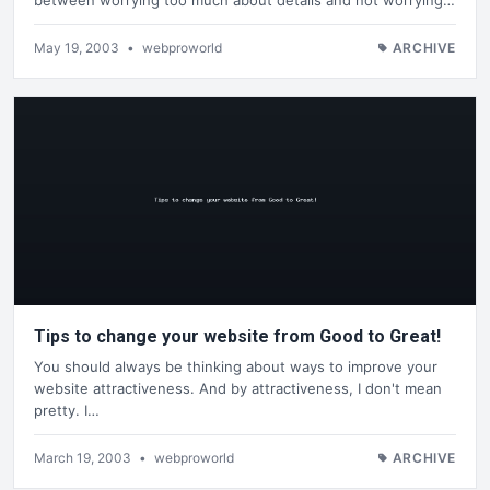
May 19, 2003
•
webproworld
ARCHIVE
Tips to change your website from Good to Great!
You should always be thinking about ways to improve your
website attractiveness. And by attractiveness, I don't mean
pretty. I…
March 19, 2003
•
webproworld
ARCHIVE