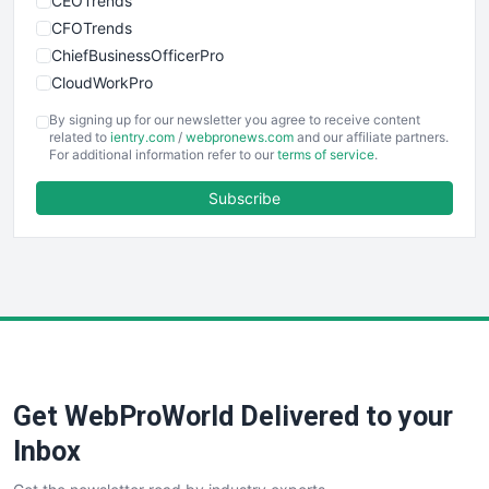
CEOTrends
CFOTrends
ChiefBusinessOfficerPro
CloudWorkPro
COOUpdate
By signing up for our newsletter you agree to receive content
EmployeeExperiencePro
related to
ientry.com
/
webpronews.com
and our affiliate partners.
For additional information refer to our
terms of service
.
ENTBusinessNews
FinanceAI
Subscribe
FinancePro
HRProNews
InsideOffice
LocalSearchPro
PayrollPro
ProjectManagerNews
RemoteWorkingTrends
Get WebProWorld Delivered to your
SaaSPro
SalesEnablementTrends
Inbox
SalesTechPro