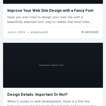
Improve Your Web Site Design with a Fancy Font
Have you ever tried to design your web site with a
beautifully selected font, only to realize that most folks…
June 4, 2003
•
webproworld
ARCHIVE
Design Details: Important Or Not?
When it comes to web development, there is a fine line
between worrying too much about details and not worrying…