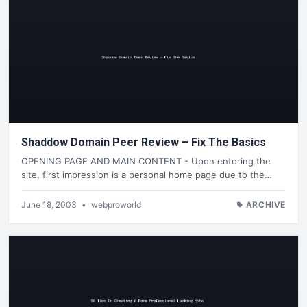
Shaddow Domain Peer Review – Fix The Basics
OPENING PAGE AND MAIN CONTENT - Upon entering the
site, first impression is a personal home page due to the…
June 18, 2003
•
webproworld
ARCHIVE