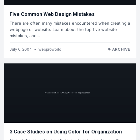
Five Common Web Design Mistakes
There are often many mistakes encountered when creating a
webpage or website. Learn about the top five website
mistakes, and…
July 6, 2004
•
webproworld
ARCHIVE
3 Case Studies on Using Color for Organization