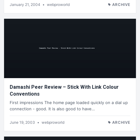
January 21, 2004
•
webproworld
ARCHIVE
Damashi Peer Review – Stick With Link Colour
Conventions
First impressions The home page loaded quickly on a dial up
connection - good. It is also good to have…
June 19, 2003
•
webproworld
ARCHIVE