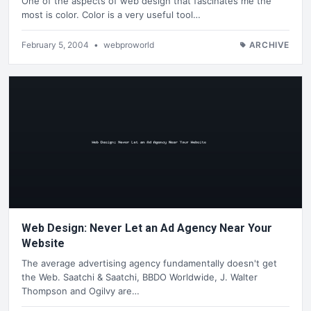
One of the aspects of web design that fascinates me the
most is color. Color is a very useful tool…
February 5, 2004
•
webproworld
ARCHIVE
Web Design: Never Let an Ad Agency Near Your
Website
The average advertising agency fundamentally doesn't get
the Web. Saatchi & Saatchi, BBDO Worldwide, J. Walter
Thompson and Ogilvy are…