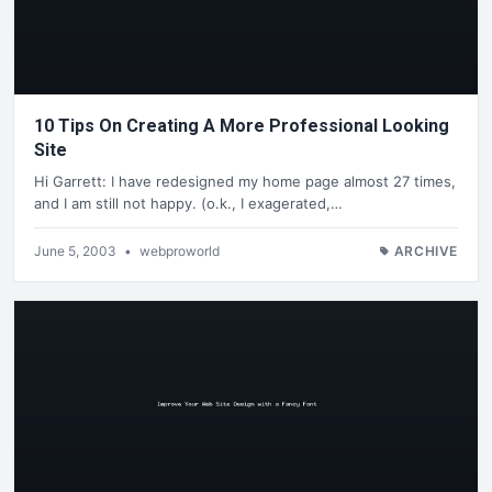
10 Tips On Creating A More Professional Looking
Site
Hi Garrett: I have redesigned my home page almost 27 times,
and I am still not happy. (o.k., I exagerated,…
June 5, 2003
•
webproworld
ARCHIVE