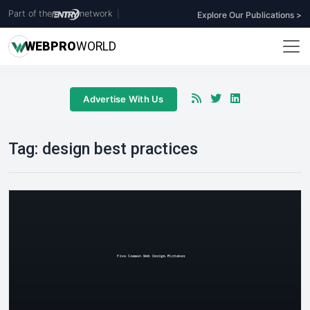
Part of the
network
|
Explore Our Publications >
WEB
PRO
WORLD
Advertise With Us
Tag:
design best practices