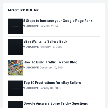
MOST POPULAR
5 Steps to Increase your Google Page Rank.
ARCHIVE
June 30, 2004
eBay Wants Its Sellers Back
ARCHIVE
February 15, 2009
How To Build Traffic To Your Blog
ARCHIVE
December 10, 2004
Top 10 Frustrations for eBay Sellers
ARCHIVE
January 31, 2009
Google Answers Some Tricky Questions