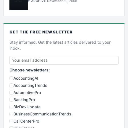
ARCHIVE
November 30, 2008
GET THE
FREE
NEWSLETTER
Stay informed. Get the latest articles delivered to your
inbox.
Choose newsletters:
AccountingAI
AccountingTrends
AutomotivePro
BankingPro
BizDevUpdate
BusinessCommunicationTrends
CallCenterPro