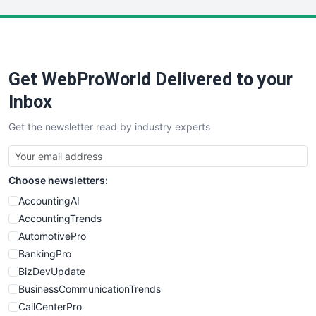
LocalSearchPro
PayrollPro
ProjectManagerNews
RemoteWorkingTrends
Get WebProWorld Delivered to your
SaaSPro
SalesEnablementTrends
Inbox
SalesTechPro
Get the newsletter read by industry experts
SmallBusinessNews
SmallBusinessUpdate
SmallSiteNews
Choose newsletters:
SmallWebBusiness
WebProBusiness
AccountingAI
WebsiteNotes
AccountingTrends
AutomotivePro
BankingPro
BizDevUpdate
BusinessCommunicationTrends
CallCenterPro