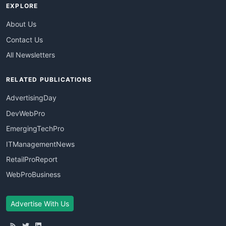
EXPLORE
About Us
Contact Us
All Newsletters
RELATED PUBLICATIONS
AdvertisingDay
DevWebPro
EmergingTechPro
ITManagementNews
RetailProReport
WebProBusiness
Advertise With Us