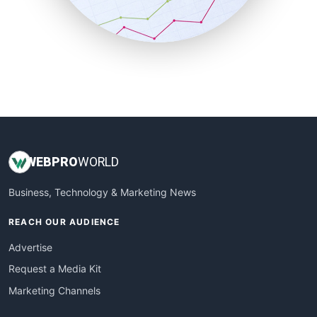
SmallBusinessNews
SmallBusinessUpdate
SmallSiteNews
SmallWebBusiness
WebProBusiness
WebsiteNotes
WEB
PRO
WORLD
Business, Technology & Marketing News
REACH OUR AUDIENCE
Advertise
Request a Media Kit
Marketing Channels