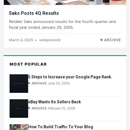
Saks Posts 4Q Results
Retailer Saks announced results for the fourth quarter and
fiscal year ended January 29, 2005.
March 4, 2005
•
webproworld
ARCHIVE
MOST POPULAR
5 Steps to Increase your Google Page Rank.
ARCHIVE
June 30, 2004
eBay Wants Its Sellers Back
ARCHIVE
February 15, 2009
How To Build Traffic To Your Blog