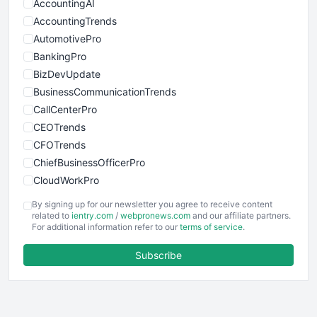
AccountingAI
AccountingTrends
AutomotivePro
BankingPro
BizDevUpdate
BusinessCommunicationTrends
CallCenterPro
CEOTrends
CFOTrends
ChiefBusinessOfficerPro
CloudWorkPro
COOUpdate
By signing up for our newsletter you agree to receive content
EmployeeExperiencePro
related to
ientry.com
/
webpronews.com
and our affiliate partners.
For additional information refer to our
terms of service
.
ENTBusinessNews
FinanceAI
Subscribe
FinancePro
HRProNews
InsideOffice