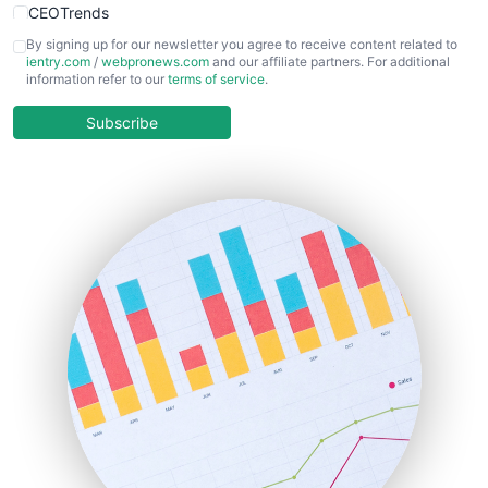
CEOTrends
CFOTrends
By signing up for our newsletter you agree to receive content related to
ientry.com
/
webpronews.com
and our affiliate partners. For additional
ChiefBusinessOfficerPro
information refer to our
terms of service
.
CloudWorkPro
COOUpdate
Subscribe
EmployeeExperiencePro
ENTBusinessNews
FinanceAI
FinancePro
HRProNews
InsideOffice
LocalSearchPro
PayrollPro
ProjectManagerNews
RemoteWorkingTrends
SaaSPro
SalesEnablementTrends
SalesTechPro