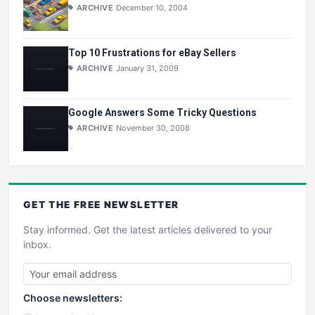
ARCHIVE
December 10, 2004
Top 10 Frustrations for eBay Sellers
ARCHIVE
January 31, 2009
Google Answers Some Tricky Questions
ARCHIVE
November 30, 2008
GET THE
FREE
NEWSLETTER
Stay informed. Get the latest articles delivered to your
inbox.
Choose newsletters: