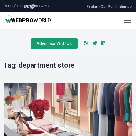
Part of the
network
|
Explore Our Publications >
WEB
PRO
WORLD
Advertise With Us
Tag:
department store