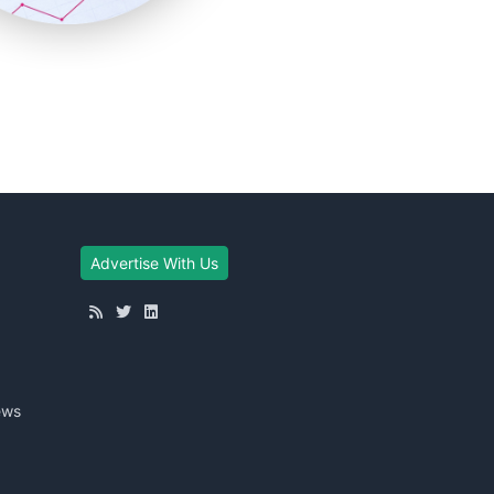
Advertise With Us
ews