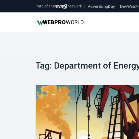
Part of the
network
|
AdvertisingDay
DevWebPr
WEB
PRO
WORLD
Tag:
Department of Energ