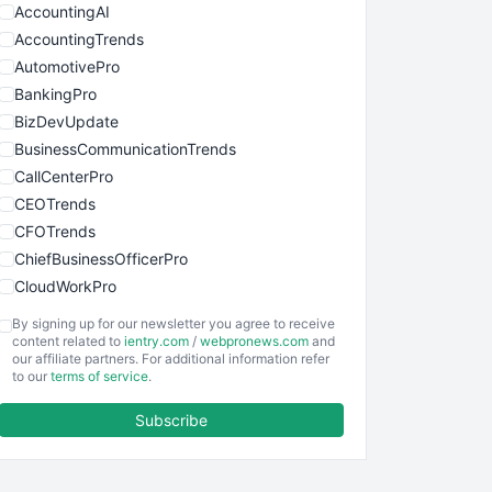
AccountingAI
AccountingTrends
AutomotivePro
BankingPro
BizDevUpdate
BusinessCommunicationTrends
CallCenterPro
CEOTrends
CFOTrends
ChiefBusinessOfficerPro
CloudWorkPro
COOUpdate
By signing up for our newsletter you agree to receive
EmployeeExperiencePro
content related to
ientry.com
/
webpronews.com
and
our affiliate partners. For additional information refer
ENTBusinessNews
to our
terms of service
.
FinanceAI
Subscribe
FinancePro
HRProNews
InsideOffice