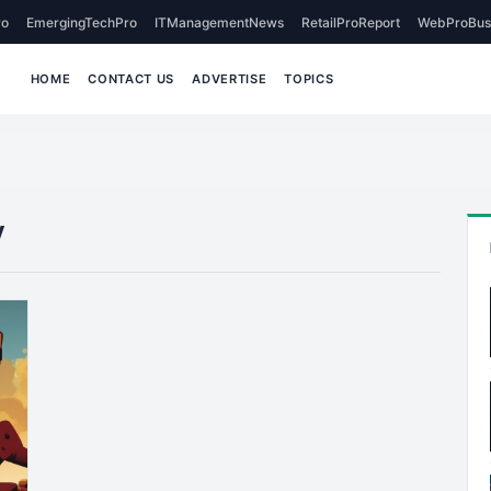
o
EmergingTechPro
ITManagementNews
RetailProReport
WebProBus
HOME
CONTACT US
ADVERTISE
TOPICS
y