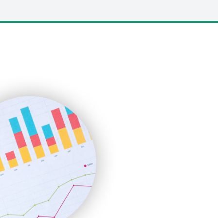
LocalSearchPro
PayrollPro
ProjectManagerNews
RemoteWorkingTrends
SaaSPro
SalesEnablementTrends
SalesTechPro
SmallBusinessNews
SmallBusinessUpdate
SmallSiteNews
SmallWebBusiness
WebProBusiness
WebsiteNotes