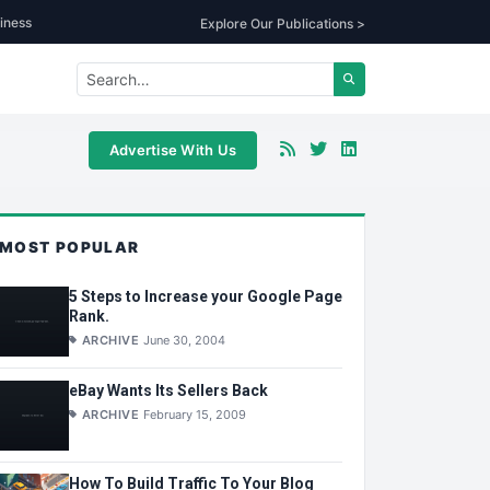
iness
Explore Our Publications >
Advertise With Us
MOST POPULAR
5 Steps to Increase your Google Page
Rank.
ARCHIVE
June 30, 2004
eBay Wants Its Sellers Back
ARCHIVE
February 15, 2009
How To Build Traffic To Your Blog