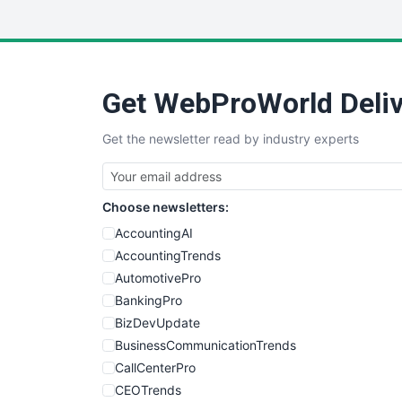
Get WebProWorld Deliv
Get the newsletter read by industry experts
Choose newsletters:
AccountingAI
AccountingTrends
AutomotivePro
BankingPro
BizDevUpdate
BusinessCommunicationTrends
CallCenterPro
CEOTrends