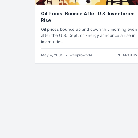
Oil Prices Bounce After U.S. Inventories
Rise
Oil prices bounce up and down this morning even
after the U.S. Dept. of Energy announce a rise in
inventories…
May 4, 2005
•
webproworld
ARCHIV