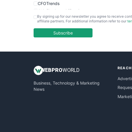
CFOTrends
ChiefBusinessOfficerPro
By signing up for our newsletter you agree to receive cont
CloudWorkPro
affiliate partners. For additional information refer to our
te
COOUpdate
EmployeeExperiencePro
Subscribe
ENTBusinessNews
FinanceAI
FinancePro
HRProNews
REACH
InsideOffice
WEB
PRO
WORLD
LocalSearchPro
Adverti
Business, Technology & Marketing
PayrollPro
Request
News
ProjectManagerNews
Market
RemoteWorkingTrends
SaaSPro
SalesEnablementTrends
SalesTechPro
SmallBusinessNews