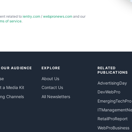
ent related to
ientry.com
/
webpronews.com
and our
rms of service
.
 OUR AUDIENCE
EXPLORE
RELATED
PUBLICATIONS
se
About Us
AdvertisingDay
 a Media Kit
Contact Us
DevWebPro
ing Channels
All Newsletters
EmergingTechPro
ITManagementN
RetailProReport
WebProBusiness