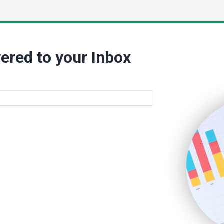
ered to your Inbox