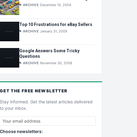
ARCHIVE
December 10, 2004
Top 10 Frustrations for eBay Sellers
ARCHIVE
January 31, 2009
Google Answers Some Tricky
Questions
ARCHIVE
November 30, 2008
GET THE
FREE
NEWSLETTER
Stay informed. Get the latest articles delivered
to your inbox.
Choose newsletters: