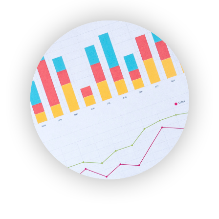
ENTBusinessNews
FinanceAI
FinancePro
HRProNews
InsideOffice
LocalSearchPro
PayrollPro
ProjectManagerNews
RemoteWorkingTrends
SaaSPro
SalesEnablementTrends
SalesTechPro
SmallBusinessNews
SmallBusinessUpdate
SmallSiteNews
SmallWebBusiness
WebProBusiness
WebsiteNotes