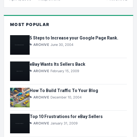
MOST POPULAR
5 Steps to Increase your Google Page Rank.
ARCHIVE
June 30, 2004
eBay Wants Its Sellers Back
ARCHIVE
February 15, 2009
How To Build Traffic To Your Blog
ARCHIVE
December 10, 2004
Top 10 Frustrations for eBay Sellers
ARCHIVE
January 31, 2009