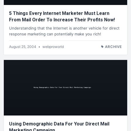
5 Things Every Internet Marketer Must Learn
From Mail Order To Increase Their Profits Now!
Understanding that the Internet is another vehicle for direct
response marketing can potentially make you rich!
August 25, 2004
•
webproworld
ARCHIVE
Using Demographic Data For Your Direct Mail
Marketing Campaign