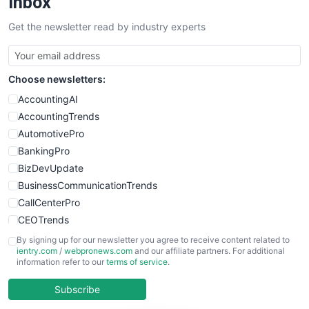
Inbox
SalesTechPro
Get the newsletter read by industry experts
SmallBusinessNews
SmallBusinessUpdate
SmallSiteNews
Choose newsletters:
SmallWebBusiness
WebProBusiness
AccountingAI
WebsiteNotes
AccountingTrends
AutomotivePro
BankingPro
BizDevUpdate
BusinessCommunicationTrends
CallCenterPro
CEOTrends
CFOTrends
By signing up for our newsletter you agree to receive content related to
ientry.com
/
webpronews.com
and our affiliate partners. For additional
ChiefBusinessOfficerPro
information refer to our
terms of service
.
CloudWorkPro
COOUpdate
Subscribe
EmployeeExperiencePro