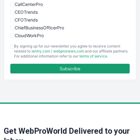
CallCenterPro
CEOTrends
CFOTrends
ChiefBusinessOfficerPro
CloudWorkPro
COOUpdate
By signing up for our newsletter you agree to receive content
EmployeeExperiencePro
related to
ientry.com
/
webpronews.com
and our affiliate partners.
For additional information refer to our
terms of service
.
ENTBusinessNews
FinanceAI
Subscribe
FinancePro
HRProNews
InsideOffice
LocalSearchPro
PayrollPro
ProjectManagerNews
RemoteWorkingTrends
Get WebProWorld Delivered to your
SaaSPro
SalesEnablementTrends