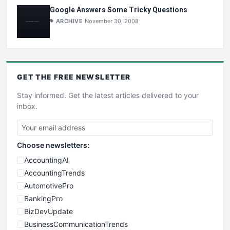
Google Answers Some Tricky Questions
ARCHIVE
November 30, 2008
GET THE
FREE
NEWSLETTER
Stay informed. Get the latest articles delivered to your
inbox.
Choose newsletters:
AccountingAI
AccountingTrends
AutomotivePro
BankingPro
BizDevUpdate
BusinessCommunicationTrends