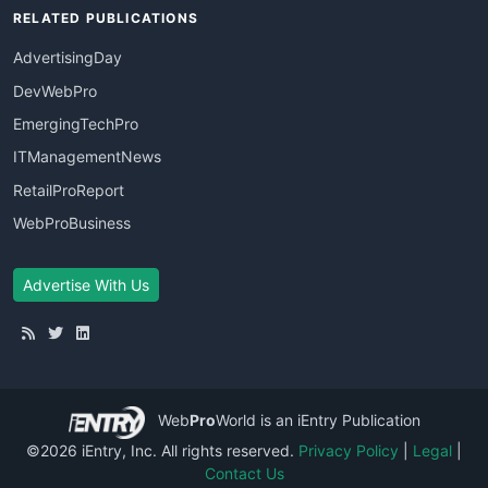
RELATED PUBLICATIONS
AdvertisingDay
DevWebPro
EmergingTechPro
ITManagementNews
RetailProReport
WebProBusiness
Advertise With Us
Web
Pro
World
is an iEntry Publication
©2026 iEntry, Inc. All rights reserved.
Privacy Policy
|
Legal
|
Contact Us