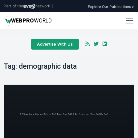
Part of the
network
|
Explore Our Publications >
WEB
PRO
WORLD
Advertise With Us
Tag:
demographic data