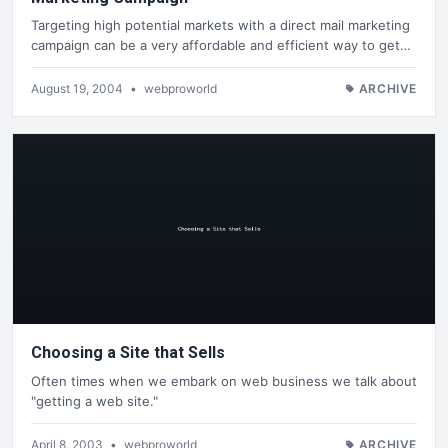
Targeting high potential markets with a direct mail marketing
campaign can be a very affordable and efficient way to get…
August 19, 2004
•
webproworld
ARCHIVE
Choosing a Site that Sells
Often times when we embark on web business we talk about
"getting a web site."
April 8, 2003
•
webproworld
ARCHIVE