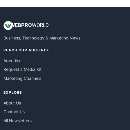
WEB
PRO
WORLD
Business, Technology & Marketing News
REACH OUR AUDIENCE
Advertise
Request a Media Kit
Marketing Channels
EXPLORE
About Us
Contact Us
All Newsletters