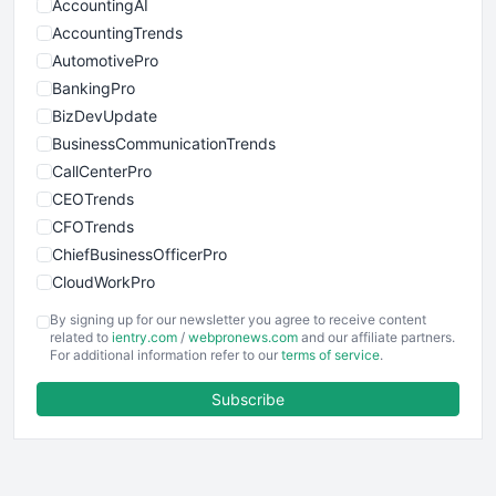
AccountingAI
AccountingTrends
AutomotivePro
BankingPro
BizDevUpdate
BusinessCommunicationTrends
CallCenterPro
CEOTrends
CFOTrends
ChiefBusinessOfficerPro
CloudWorkPro
COOUpdate
By signing up for our newsletter you agree to receive content
EmployeeExperiencePro
related to
ientry.com
/
webpronews.com
and our affiliate partners.
For additional information refer to our
terms of service
.
ENTBusinessNews
FinanceAI
Subscribe
FinancePro
HRProNews
InsideOffice