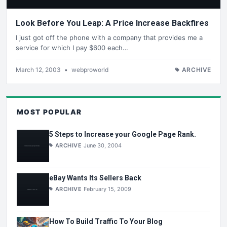
Look Before You Leap: A Price Increase Backfires
I just got off the phone with a company that provides me a
service for which I pay $600 each…
March 12, 2003
•
webproworld
ARCHIVE
MOST POPULAR
5 Steps to Increase your Google Page Rank.
ARCHIVE
June 30, 2004
eBay Wants Its Sellers Back
ARCHIVE
February 15, 2009
How To Build Traffic To Your Blog