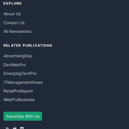
EXPLORE
About Us
Contact Us
All Newsletters
RELATED PUBLICATIONS
AdvertisingDay
DevWebPro
EmergingTechPro
ITManagementNews
RetailProReport
WebProBusiness
Advertise With Us