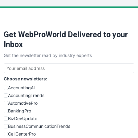
LocalSearchPro
PayrollPro
ProjectManagerNews
RemoteWorkingTrends
Get WebProWorld Delivered to your
SaaSPro
SalesEnablementTrends
Inbox
SalesTechPro
Get the newsletter read by industry experts
SmallBusinessNews
SmallBusinessUpdate
SmallSiteNews
Choose newsletters:
SmallWebBusiness
WebProBusiness
AccountingAI
WebsiteNotes
AccountingTrends
AutomotivePro
BankingPro
BizDevUpdate
BusinessCommunicationTrends
CallCenterPro