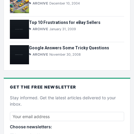
ARCHIVE
December 10, 2004
Top 10 Frustrations for eBay Sellers
ARCHIVE
January 31, 2009
Google Answers Some Tricky Questions
ARCHIVE
November 30, 2008
GET THE
FREE
NEWSLETTER
Stay informed. Get the latest articles delivered to your
inbox.
Choose newsletters: