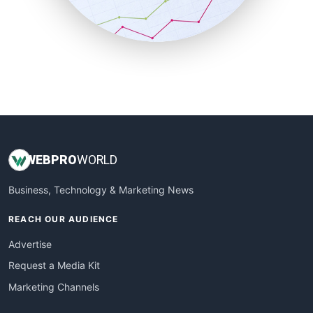
SmallBusinessNews
SmallBusinessUpdate
SmallSiteNews
SmallWebBusiness
WebProBusiness
WebsiteNotes
WEB
PRO
WORLD
Business, Technology & Marketing News
REACH OUR AUDIENCE
Advertise
Request a Media Kit
Marketing Channels