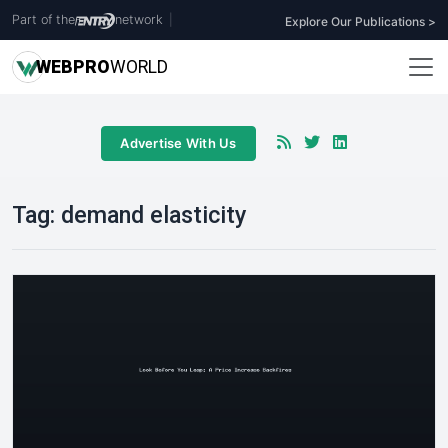
Part of the
network
|
Explore Our Publications >
WEB
PRO
WORLD
Advertise With Us
Tag:
demand elasticity