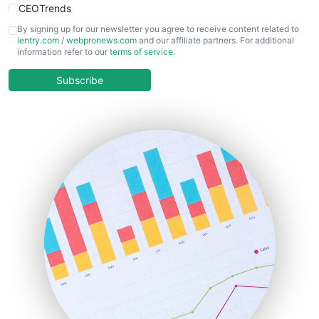
CEOTrends
CFOTrends
By signing up for our newsletter you agree to receive content related to
ientry.com
/
webpronews.com
and our affiliate partners. For additional
ChiefBusinessOfficerPro
information refer to our
terms of service
.
CloudWorkPro
COOUpdate
Subscribe
EmployeeExperiencePro
ENTBusinessNews
FinanceAI
FinancePro
HRProNews
InsideOffice
LocalSearchPro
PayrollPro
ProjectManagerNews
RemoteWorkingTrends
SaaSPro
SalesEnablementTrends
SalesTechPro