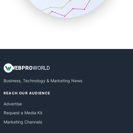
SmallBusinessNews
SmallBusinessUpdate
SmallSiteNews
SmallWebBusiness
WebProBusiness
WebsiteNotes
WEB
PRO
WORLD
Business, Technology & Marketing News
REACH OUR AUDIENCE
Advertise
Request a Media Kit
Marketing Channels