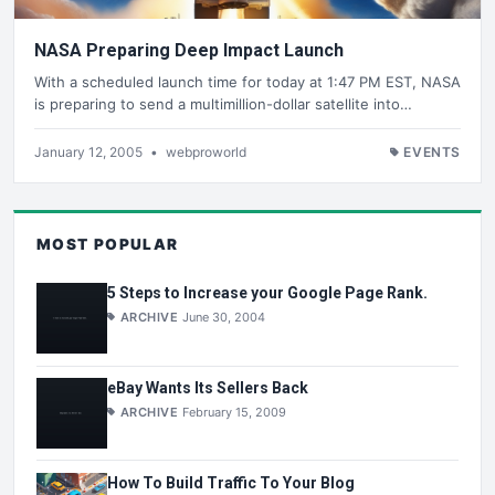
NASA Preparing Deep Impact Launch
With a scheduled launch time for today at 1:47 PM EST, NASA
is preparing to send a multimillion-dollar satellite into…
January 12, 2005
•
webproworld
EVENTS
MOST POPULAR
5 Steps to Increase your Google Page Rank.
ARCHIVE
June 30, 2004
eBay Wants Its Sellers Back
ARCHIVE
February 15, 2009
How To Build Traffic To Your Blog