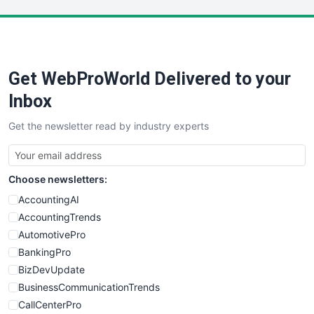
LocalSearchPro
PayrollPro
ProjectManagerNews
RemoteWorkingTrends
Get WebProWorld Delivered to your
SaaSPro
SalesEnablementTrends
Inbox
SalesTechPro
Get the newsletter read by industry experts
SmallBusinessNews
SmallBusinessUpdate
SmallSiteNews
Choose newsletters:
SmallWebBusiness
WebProBusiness
AccountingAI
WebsiteNotes
AccountingTrends
AutomotivePro
BankingPro
BizDevUpdate
BusinessCommunicationTrends
CallCenterPro