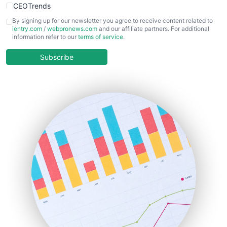
CEOTrends
CFOTrends
By signing up for our newsletter you agree to receive content related to
ientry.com
/
webpronews.com
and our affiliate partners. For additional
ChiefBusinessOfficerPro
information refer to our
terms of service
.
CloudWorkPro
COOUpdate
Subscribe
EmployeeExperiencePro
ENTBusinessNews
FinanceAI
FinancePro
HRProNews
InsideOffice
LocalSearchPro
PayrollPro
ProjectManagerNews
RemoteWorkingTrends
SaaSPro
SalesEnablementTrends
SalesTechPro