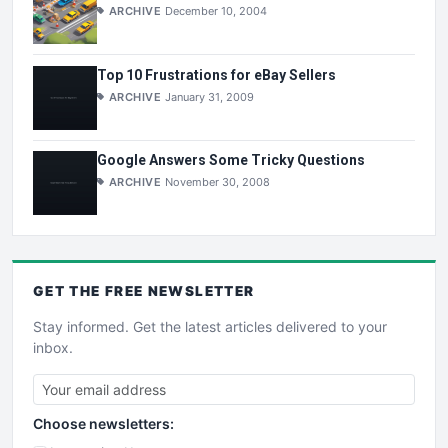
ARCHIVE
December 10, 2004
Top 10 Frustrations for eBay Sellers
ARCHIVE
January 31, 2009
Google Answers Some Tricky Questions
ARCHIVE
November 30, 2008
GET THE
FREE
NEWSLETTER
Stay informed. Get the latest articles delivered to your
inbox.
Choose newsletters: