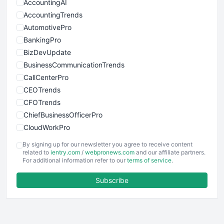
AccountingAI
AccountingTrends
AutomotivePro
BankingPro
BizDevUpdate
BusinessCommunicationTrends
CallCenterPro
CEOTrends
CFOTrends
ChiefBusinessOfficerPro
CloudWorkPro
COOUpdate
By signing up for our newsletter you agree to receive content
EmployeeExperiencePro
related to
ientry.com
/
webpronews.com
and our affiliate partners.
For additional information refer to our
terms of service
.
ENTBusinessNews
FinanceAI
Subscribe
FinancePro
HRProNews
InsideOffice