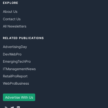
EXPLORE
About Us
Contact Us
All Newsletters
RELATED PUBLICATIONS
AdvertisingDay
DevWebPro
EmergingTechPro
ITManagementNews
RetailProReport
WebProBusiness
Advertise With Us