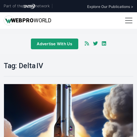
Part of the
network
|
Explore Our Publications >
WEB
PRO
WORLD
Advertise With Us
Tag:
Delta IV