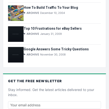
How To Build Traffic To Your Blog
ARCHIVE
December 10, 2004
Top 10 Frustrations for eBay Sellers
ARCHIVE
January 31, 2009
Google Answers Some Tricky Questions
ARCHIVE
November 30, 2008
GET THE
FREE
NEWSLETTER
Stay informed. Get the latest articles delivered to your
inbox.