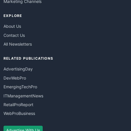
Marketing Channels
EXPLORE
About Us
Contact Us
All Newsletters
RELATED PUBLICATIONS
AdvertisingDay
DevWebPro
EmergingTechPro
ITManagementNews
RetailProReport
WebProBusiness
Advertise With Us