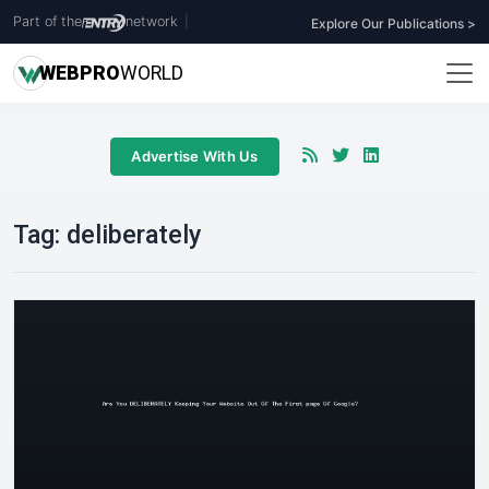
Part of the
network
|
Explore Our Publications >
WEB
PRO
WORLD
Advertise With Us
Tag:
deliberately