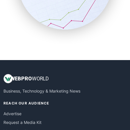
SalesEnablementTrends
SalesTechPro
SmallBusinessNews
SmallBusinessUpdate
SmallSiteNews
SmallWebBusiness
WebProBusiness
WebsiteNotes
WEB
PRO
WORLD
Business, Technology & Marketing News
REACH OUR AUDIENCE
Advertise
Request a Media Kit