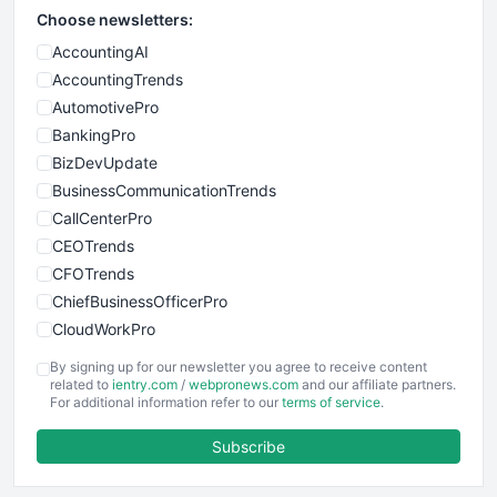
Choose newsletters:
AccountingAI
AccountingTrends
AutomotivePro
BankingPro
BizDevUpdate
BusinessCommunicationTrends
CallCenterPro
CEOTrends
CFOTrends
ChiefBusinessOfficerPro
CloudWorkPro
COOUpdate
By signing up for our newsletter you agree to receive content
EmployeeExperiencePro
related to
ientry.com
/
webpronews.com
and our affiliate partners.
For additional information refer to our
terms of service
.
ENTBusinessNews
FinanceAI
Subscribe
FinancePro
HRProNews