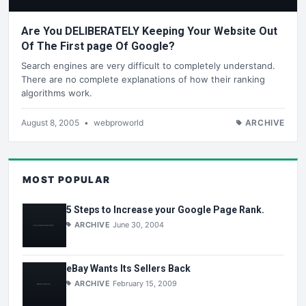
Are You DELIBERATELY Keeping Your Website Out
Of The First page Of Google?
Search engines are very difficult to completely understand.
There are no complete explanations of how their ranking
algorithms work.
August 8, 2005
•
webproworld
ARCHIVE
MOST POPULAR
5 Steps to Increase your Google Page Rank.
ARCHIVE
June 30, 2004
eBay Wants Its Sellers Back
ARCHIVE
February 15, 2009