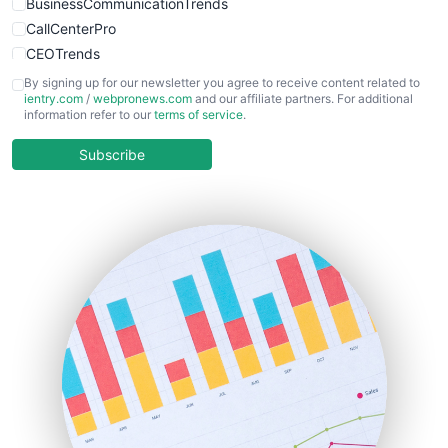
BusinessCommunicationTrends
CallCenterPro
CEOTrends
CFOTrends
By signing up for our newsletter you agree to receive content related to
ientry.com
/
webpronews.com
and our affiliate partners. For additional
ChiefBusinessOfficerPro
information refer to our
terms of service
.
CloudWorkPro
COOUpdate
Subscribe
EmployeeExperiencePro
ENTBusinessNews
FinanceAI
FinancePro
HRProNews
InsideOffice
LocalSearchPro
PayrollPro
ProjectManagerNews
RemoteWorkingTrends
SaaSPro