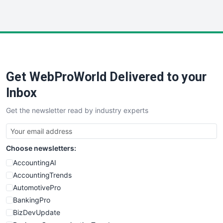
InsideOffice
LocalSearchPro
PayrollPro
ProjectManagerNews
RemoteWorkingTrends
Get WebProWorld Delivered to your
SaaSPro
SalesEnablementTrends
Inbox
SalesTechPro
Get the newsletter read by industry experts
SmallBusinessNews
SmallBusinessUpdate
SmallSiteNews
Choose newsletters:
SmallWebBusiness
WebProBusiness
AccountingAI
WebsiteNotes
AccountingTrends
AutomotivePro
BankingPro
BizDevUpdate