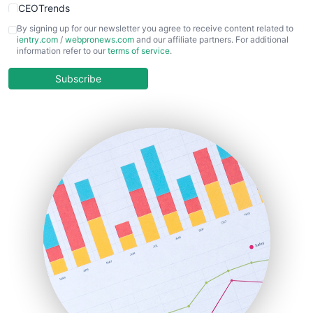
CEOTrends
CFOTrends
By signing up for our newsletter you agree to receive content related to
ientry.com
/
webpronews.com
and our affiliate partners. For additional
ChiefBusinessOfficerPro
information refer to our
terms of service
.
CloudWorkPro
COOUpdate
Subscribe
EmployeeExperiencePro
ENTBusinessNews
FinanceAI
FinancePro
HRProNews
InsideOffice
LocalSearchPro
PayrollPro
ProjectManagerNews
RemoteWorkingTrends
SaaSPro
SalesEnablementTrends
SalesTechPro