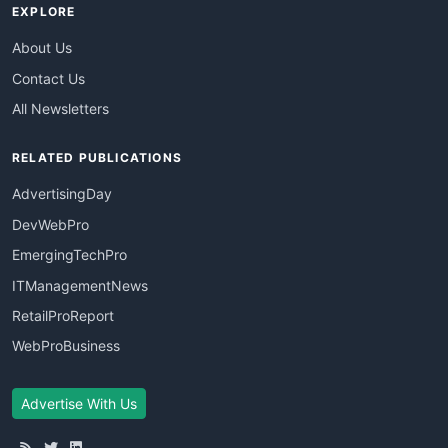
EXPLORE
About Us
Contact Us
All Newsletters
RELATED PUBLICATIONS
AdvertisingDay
DevWebPro
EmergingTechPro
ITManagementNews
RetailProReport
WebProBusiness
Advertise With Us