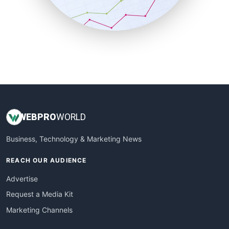
SmallBusinessNews
SmallBusinessUpdate
SmallSiteNews
SmallWebBusiness
WebProBusiness
WebsiteNotes
WEB
PRO
WORLD
Business, Technology & Marketing News
REACH OUR AUDIENCE
Advertise
Request a Media Kit
Marketing Channels