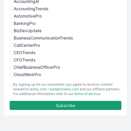
AccountingAI
AccountingTrends
AutomotivePro
BankingPro
BizDevUpdate
BusinessCommunicationTrends
CallCenterPro
CEOTrends
CFOTrends
ChiefBusinessOfficerPro
CloudWorkPro
COOUpdate
By signing up for our newsletter you agree to receive content
EmployeeExperiencePro
related to
ientry.com
/
webpronews.com
and our affiliate partners.
For additional information refer to our
terms of service
.
ENTBusinessNews
FinanceAI
Subscribe
FinancePro
HRProNews
InsideOffice