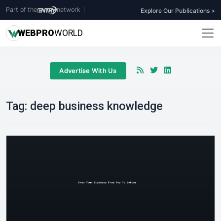
Part of the
network
|
Explore Our Publications >
WEB
PRO
WORLD
Advertise With Us
Tag:
deep business knowledge