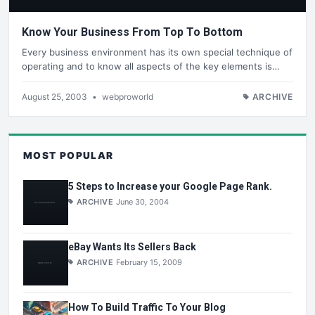
Know Your Business From Top To Bottom
Every business environment has its own special technique of
operating and to know all aspects of the key elements is…
August 25, 2003
•
webproworld
ARCHIVE
MOST POPULAR
5 Steps to Increase your Google Page Rank.
ARCHIVE
June 30, 2004
eBay Wants Its Sellers Back
ARCHIVE
February 15, 2009
How To Build Traffic To Your Blog