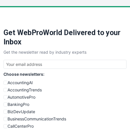
LocalSearchPro
PayrollPro
ProjectManagerNews
RemoteWorkingTrends
Get WebProWorld Delivered to your
SaaSPro
SalesEnablementTrends
Inbox
SalesTechPro
Get the newsletter read by industry experts
SmallBusinessNews
SmallBusinessUpdate
SmallSiteNews
Choose newsletters:
SmallWebBusiness
WebProBusiness
AccountingAI
WebsiteNotes
AccountingTrends
AutomotivePro
BankingPro
BizDevUpdate
BusinessCommunicationTrends
CallCenterPro