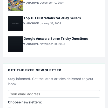
ARCHIVE
December 10, 2004
Top 10 Frustrations for eBay Sellers
ARCHIVE
January 31, 2009
Google Answers Some Tricky Questions
ARCHIVE
November 30, 2008
GET THE
FREE
NEWSLETTER
Stay informed. Get the latest articles delivered to your
inbox.
Choose newsletters: