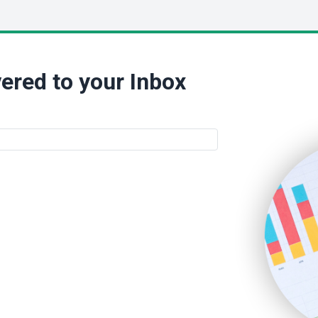
ered to your Inbox