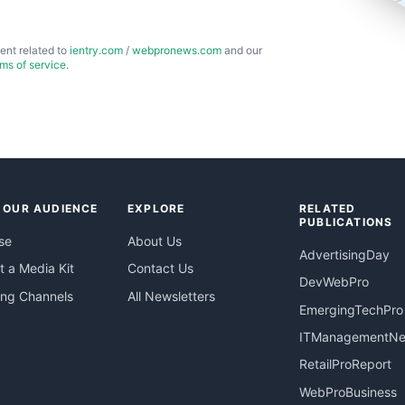
ent related to
ientry.com
/
webpronews.com
and our
rms of service
.
 OUR AUDIENCE
EXPLORE
RELATED
PUBLICATIONS
se
About Us
AdvertisingDay
 a Media Kit
Contact Us
DevWebPro
ing Channels
All Newsletters
EmergingTechPro
ITManagementN
RetailProReport
WebProBusiness