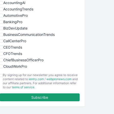
AccountingAI
AccountingTrends
AutomotivePro
BankingPro
BizDevUpdate
BusinessCommunicationTrends
CallCenterPro
CEOTrends
CFOTrends
ChiefBusinessOfficerPro
CloudWorkPro
COOUpdate
By signing up for our newsletter you agree to receive
EmployeeExperiencePro
content related to
ientry.com
/
webpronews.com
and
our affiliate partners. For additional information refer
ENTBusinessNews
to our
terms of service
.
FinanceAI
Subscribe
FinancePro
HRProNews
InsideOffice