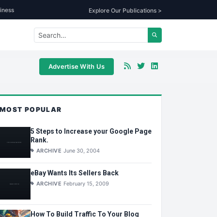
iness
Explore Our Publications >
Advertise With Us
MOST POPULAR
5 Steps to Increase your Google Page
Rank.
ARCHIVE
June 30, 2004
eBay Wants Its Sellers Back
ARCHIVE
February 15, 2009
How To Build Traffic To Your Blog