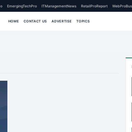
o
EmergingTechPro
ITManagementNews
RetailProReport
WebProBus
HOME
CONTACT US
ADVERTISE
TOPICS