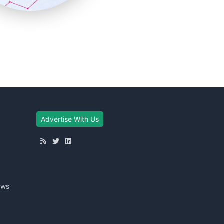
Advertise With Us
ews