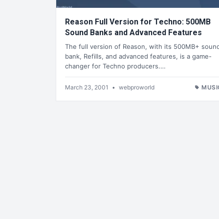
Reason Full Version for Techno: 500MB
Sound Banks and Advanced Features
The full version of Reason, with its 500MB+ soun
bank, Refills, and advanced features, is a game-
changer for Techno producers.…
March 23, 2001
•
webproworld
MUSI