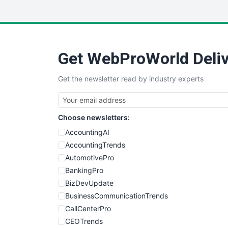
Get WebProWorld Deliv
Get the newsletter read by industry experts
Choose newsletters:
AccountingAI
AccountingTrends
AutomotivePro
BankingPro
BizDevUpdate
BusinessCommunicationTrends
CallCenterPro
CEOTrends