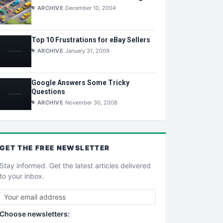
ARCHIVE
December 10, 2004
Top 10 Frustrations for eBay Sellers
ARCHIVE
January 31, 2009
Google Answers Some Tricky
Questions
ARCHIVE
November 30, 2008
GET THE
FREE
NEWSLETTER
Stay informed. Get the latest articles delivered
to your inbox.
Choose newsletters: