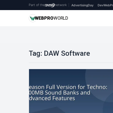
Part of the
network
|
AdvertisingDay
DevWebPr
WEB
PRO
WORLD
Tag:
DAW Software