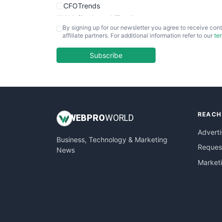
CFOTrends
ChiefBusinessOfficerPro
By signing up for our newsletter you agree to receive cont
CloudWorkPro
affiliate partners. For additional information refer to our
te
COOUpdate
EmployeeExperiencePro
Subscribe
ENTBusinessNews
FinanceAI
FinancePro
HRProNews
REACH
InsideOffice
WEB
PRO
WORLD
LocalSearchPro
Adverti
Business, Technology & Marketing
PayrollPro
Request
News
ProjectManagerNews
Market
RemoteWorkingTrends
SaaSPro
SalesEnablementTrends
SalesTechPro
SmallBusinessNews