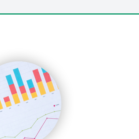
LocalSearchPro
PayrollPro
ProjectManagerNews
RemoteWorkingTrends
SaaSPro
SalesEnablementTrends
SalesTechPro
SmallBusinessNews
SmallBusinessUpdate
SmallSiteNews
SmallWebBusiness
WebProBusiness
WebsiteNotes