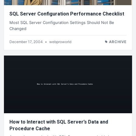
SQL Server Configuration Performance Checklist
Most SQL Server Configuration Settings Should Not Be
Changed
December 17, 2004
•
webproworld
ARCHIVE
How to Interact with SQL Server’s Data and
Procedure Cache