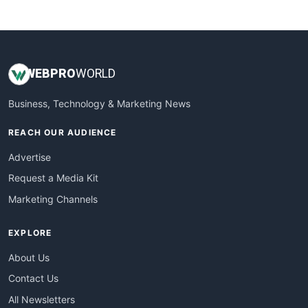
WebsiteNotes
WEB
PRO
WORLD
Business, Technology & Marketing News
REACH OUR AUDIENCE
Advertise
Request a Media Kit
Marketing Channels
EXPLORE
About Us
Contact Us
All Newsletters