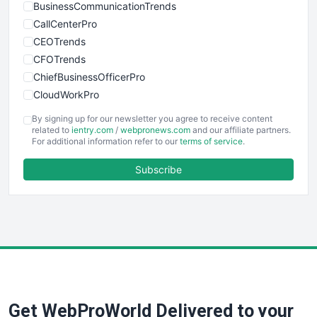
BusinessCommunicationTrends
CallCenterPro
CEOTrends
CFOTrends
ChiefBusinessOfficerPro
CloudWorkPro
COOUpdate
By signing up for our newsletter you agree to receive content
EmployeeExperiencePro
related to
ientry.com
/
webpronews.com
and our affiliate partners.
For additional information refer to our
terms of service
.
ENTBusinessNews
FinanceAI
Subscribe
FinancePro
HRProNews
InsideOffice
LocalSearchPro
PayrollPro
ProjectManagerNews
RemoteWorkingTrends
Get WebProWorld Delivered to your
SaaSPro