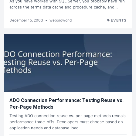
As you have worked with SQL Server, you probably have run
across the terms data cache and procedure cache, and…
December 15, 2003
•
webproworld
EVENTS
ADO Connection Performance: Testing Reuse vs.
Per-Page Methods
Testing ADO connection reuse vs. per-page methods reveals
performance trade-offs. Developers must choose based on
application needs and database load.