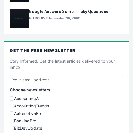
Google Answers Some Tricky Questions
ARCHIVE
November 30, 2008
GET THE
FREE
NEWSLETTER
Stay informed. Get the latest articles delivered to your
inbox.
Choose newsletters:
AccountingAI
AccountingTrends
AutomotivePro
BankingPro
BizDevUpdate