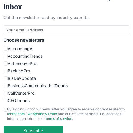
SalesEnablementTrends
Inbox
SalesTechPro
Get the newsletter read by industry experts
SmallBusinessNews
SmallBusinessUpdate
SmallSiteNews
Choose newsletters:
SmallWebBusiness
WebProBusiness
AccountingAI
WebsiteNotes
AccountingTrends
AutomotivePro
BankingPro
BizDevUpdate
BusinessCommunicationTrends
CallCenterPro
CEOTrends
CFOTrends
By signing up for our newsletter you agree to receive content related to
ientry.com
/
webpronews.com
and our affiliate partners. For additional
ChiefBusinessOfficerPro
information refer to our
terms of service
.
CloudWorkPro
COOUpdate
Subscribe