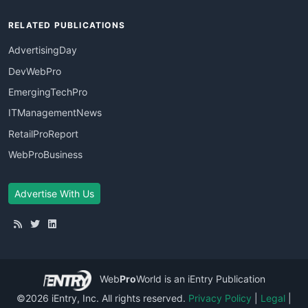
RELATED PUBLICATIONS
AdvertisingDay
DevWebPro
EmergingTechPro
ITManagementNews
RetailProReport
WebProBusiness
Advertise With Us
Web
Pro
World
is an iEntry Publication
©2026 iEntry, Inc. All rights reserved.
Privacy Policy
|
Legal
|