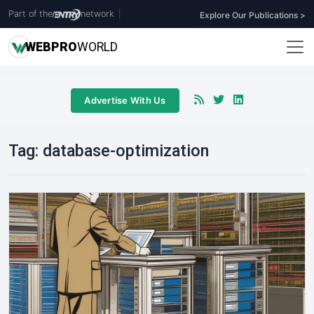
Part of the
network
|
Explore Our Publications >
WEB
PRO
WORLD
Advertise With Us
Tag:
database-optimization