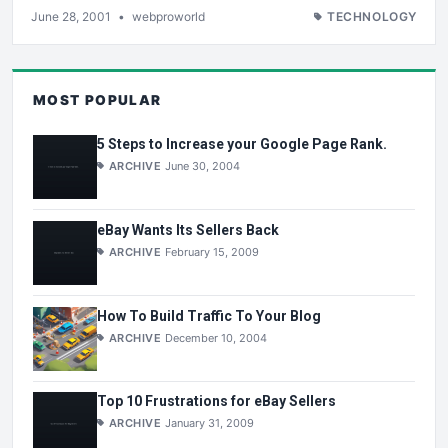
June 28, 2001
•
webproworld
TECHNOLOGY
MOST POPULAR
5 Steps to Increase your Google Page Rank.
ARCHIVE
June 30, 2004
eBay Wants Its Sellers Back
ARCHIVE
February 15, 2009
How To Build Traffic To Your Blog
ARCHIVE
December 10, 2004
Top 10 Frustrations for eBay Sellers
ARCHIVE
January 31, 2009