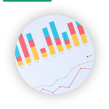
EmployeeExperiencePro
ENTBusinessNews
FinanceAI
FinancePro
HRProNews
InsideOffice
LocalSearchPro
PayrollPro
ProjectManagerNews
RemoteWorkingTrends
SaaSPro
SalesEnablementTrends
SalesTechPro
SmallBusinessNews
SmallBusinessUpdate
SmallSiteNews
SmallWebBusiness
WebProBusiness