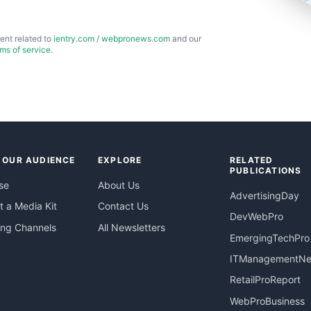
ent related to
ientry.com
/
webpronews.com
and our
rms of service
.
 OUR AUDIENCE
EXPLORE
RELATED
PUBLICATIONS
se
About Us
AdvertisingDay
 a Media Kit
Contact Us
DevWebPro
ing Channels
All Newsletters
EmergingTechPro
ITManagementN
RetailProReport
WebProBusiness