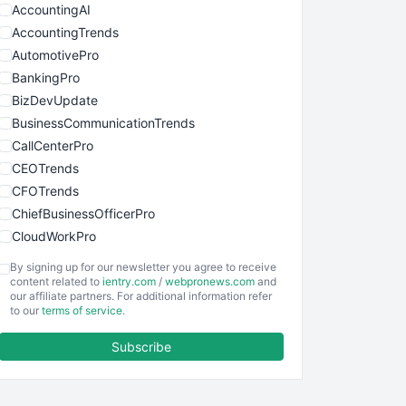
AccountingAI
AccountingTrends
AutomotivePro
BankingPro
BizDevUpdate
BusinessCommunicationTrends
CallCenterPro
CEOTrends
CFOTrends
ChiefBusinessOfficerPro
CloudWorkPro
COOUpdate
By signing up for our newsletter you agree to receive
EmployeeExperiencePro
content related to
ientry.com
/
webpronews.com
and
our affiliate partners. For additional information refer
ENTBusinessNews
to our
terms of service
.
FinanceAI
Subscribe
FinancePro
HRProNews
InsideOffice