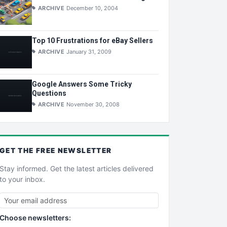
ARCHIVE
December 10, 2004
Top 10 Frustrations for eBay Sellers
ARCHIVE
January 31, 2009
Google Answers Some Tricky
Questions
ARCHIVE
November 30, 2008
GET THE
FREE
NEWSLETTER
Stay informed. Get the latest articles delivered
to your inbox.
Choose newsletters: