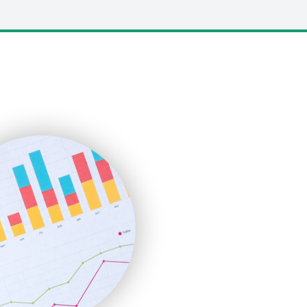
LocalSearchPro
PayrollPro
ProjectManagerNews
RemoteWorkingTrends
SaaSPro
SalesEnablementTrends
SalesTechPro
SmallBusinessNews
SmallBusinessUpdate
SmallSiteNews
SmallWebBusiness
WebProBusiness
WebsiteNotes