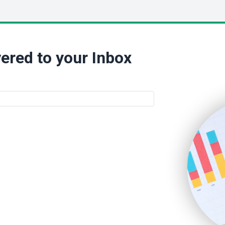
ered to your Inbox