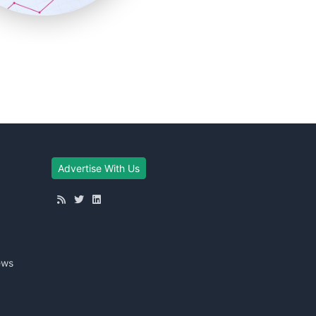
Advertise With Us
ews