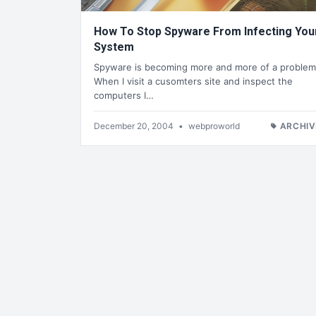
How To Stop Spyware From Infecting You
System
Spyware is becoming more and more of a problem
When I visit a cusomters site and inspect the
computers I…
December 20, 2004
•
webproworld
ARCHIV