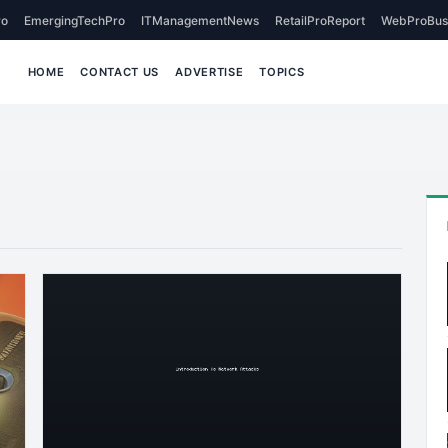
o
EmergingTechPro
ITManagementNews
RetailProReport
WebProBus
HOME
CONTACT US
ADVERTISE
TOPICS