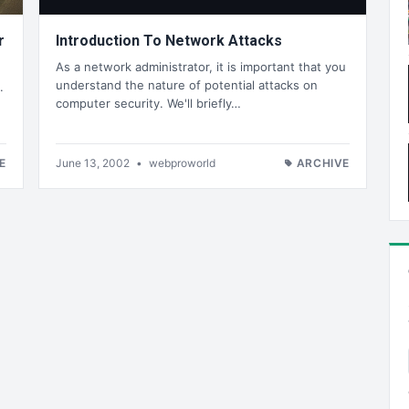
r
Introduction To Network Attacks
As a network administrator, it is important that you
understand the nature of potential attacks on
.
computer security. We'll briefly…
E
June 13, 2002
•
webproworld
ARCHIVE