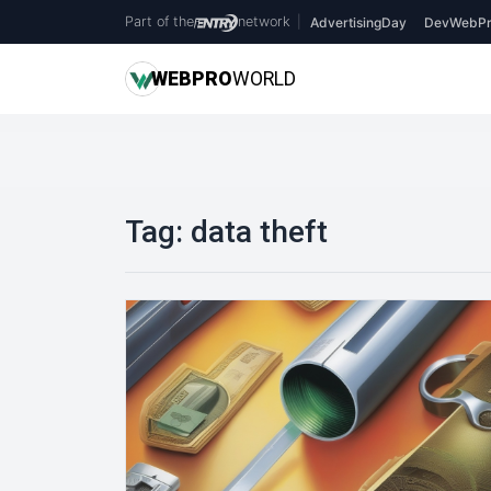
Part of the
network
|
AdvertisingDay
DevWebPr
WEB
PRO
WORLD
Tag:
data theft