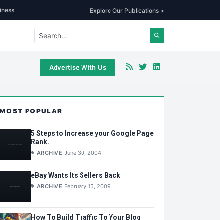
iness
Explore Our Publications >
Advertise With Us
MOST POPULAR
5 Steps to Increase your Google Page
Rank.
ARCHIVE
June 30, 2004
eBay Wants Its Sellers Back
ARCHIVE
February 15, 2009
How To Build Traffic To Your Blog