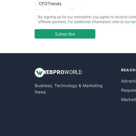
CFOTrends
ChiefBusinessOfficerPro
By signing up for our newsletter you agree to receive cont
CloudWorkPro
affiliate partners. For additional information refer to our
te
COOUpdate
EmployeeExperiencePro
Subscribe
ENTBusinessNews
FinanceAI
FinancePro
HRProNews
REACH
InsideOffice
WEB
PRO
WORLD
LocalSearchPro
Adverti
Business, Technology & Marketing
PayrollPro
Request
News
ProjectManagerNews
Market
RemoteWorkingTrends
SaaSPro
SalesEnablementTrends
SalesTechPro
SmallBusinessNews