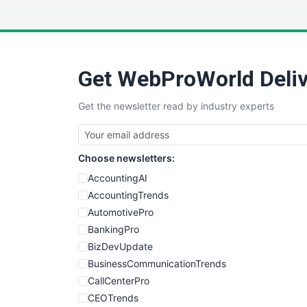
Get WebProWorld Deliv
Get the newsletter read by industry experts
Choose newsletters:
AccountingAI
AccountingTrends
AutomotivePro
BankingPro
BizDevUpdate
BusinessCommunicationTrends
CallCenterPro
CEOTrends