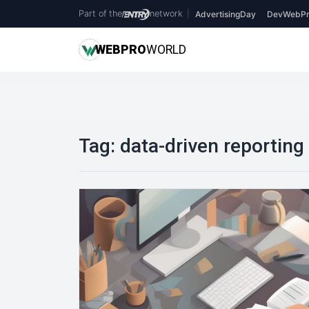
Part of the
network
|
AdvertisingDay
DevWebPr
WEB
PRO
WORLD
Tag:
data-driven reporting