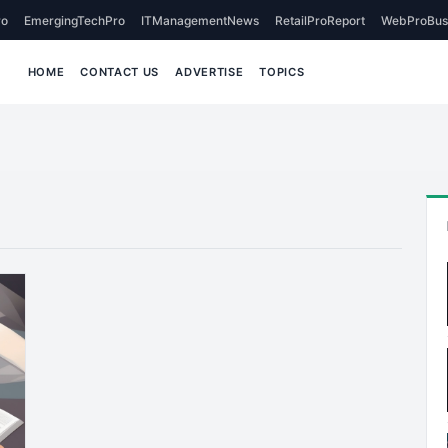
o
EmergingTechPro
ITManagementNews
RetailProReport
WebProBus
HOME
CONTACT US
ADVERTISE
TOPICS