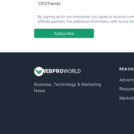
CFOTrends
ChiefBusinessOfficerPro
By signing up for our newsletter you agree to receive cont
CloudWorkPro
affiliate partners. For additional information refer to our
te
COOUpdate
EmployeeExperiencePro
Subscribe
ENTBusinessNews
FinanceAI
FinancePro
HRProNews
REACH
InsideOffice
WEB
PRO
WORLD
LocalSearchPro
Adverti
Business, Technology & Marketing
PayrollPro
Request
News
ProjectManagerNews
Market
RemoteWorkingTrends
SaaSPro
SalesEnablementTrends
SalesTechPro
SmallBusinessNews