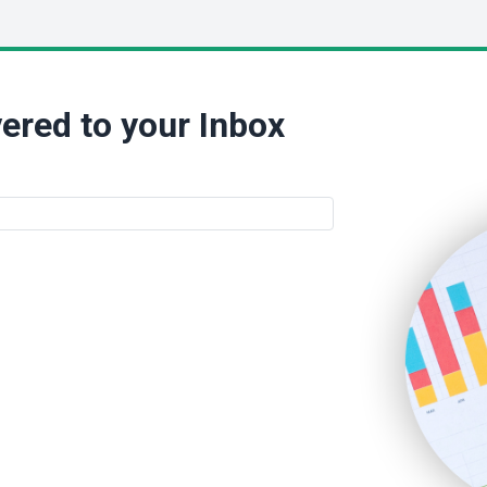
ered to your Inbox