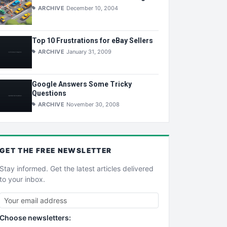
ARCHIVE
December 10, 2004
Top 10 Frustrations for eBay Sellers
ARCHIVE
January 31, 2009
Google Answers Some Tricky
Questions
ARCHIVE
November 30, 2008
GET THE
FREE
NEWSLETTER
Stay informed. Get the latest articles delivered
to your inbox.
Choose newsletters: