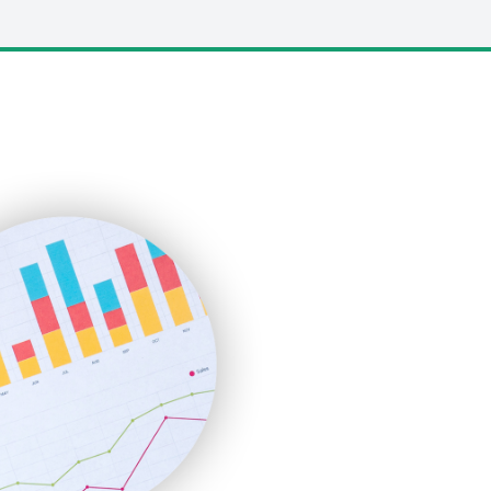
LocalSearchPro
PayrollPro
ProjectManagerNews
RemoteWorkingTrends
SaaSPro
SalesEnablementTrends
SalesTechPro
SmallBusinessNews
SmallBusinessUpdate
SmallSiteNews
SmallWebBusiness
WebProBusiness
WebsiteNotes