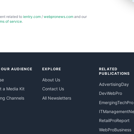
ent related to
ientry.com
/
webpronews.com
and our
rms of service
.
 OUR AUDIENCE
EXPLORE
RELATED
PUBLICATIONS
se
About Us
AdvertisingDay
 a Media Kit
Contact Us
DevWebPro
ing Channels
All Newsletters
EmergingTechPro
ITManagementN
RetailProReport
WebProBusiness