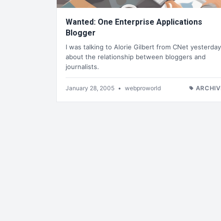
Wanted: One Enterprise Applications
Blogger
I was talking to Alorie Gilbert from CNet yesterday
about the relationship between bloggers and
journalists.
January 28, 2005
•
webproworld
ARCHIV