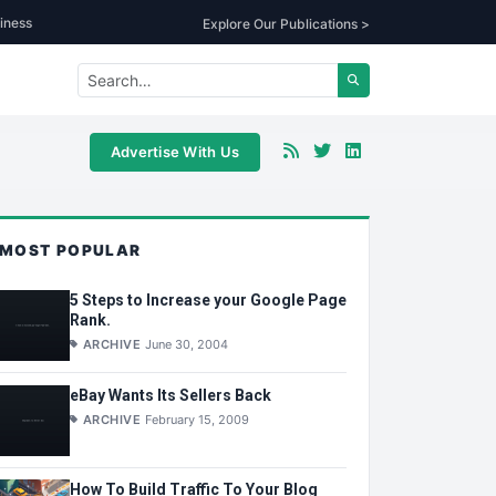
iness
Explore Our Publications >
Advertise With Us
MOST POPULAR
5 Steps to Increase your Google Page
Rank.
ARCHIVE
June 30, 2004
eBay Wants Its Sellers Back
ARCHIVE
February 15, 2009
How To Build Traffic To Your Blog