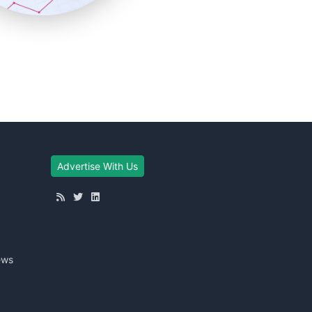
Advertise With Us
ews