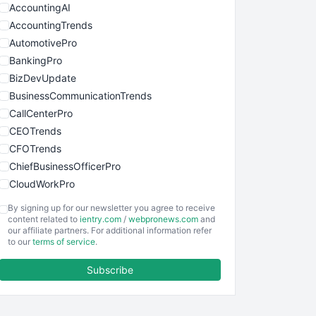
AccountingAI
AccountingTrends
AutomotivePro
BankingPro
BizDevUpdate
BusinessCommunicationTrends
CallCenterPro
CEOTrends
CFOTrends
ChiefBusinessOfficerPro
CloudWorkPro
COOUpdate
By signing up for our newsletter you agree to receive
EmployeeExperiencePro
content related to
ientry.com
/
webpronews.com
and
our affiliate partners. For additional information refer
ENTBusinessNews
to our
terms of service
.
FinanceAI
Subscribe
FinancePro
HRProNews
InsideOffice