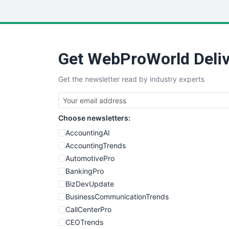
Get WebProWorld Deliv
Get the newsletter read by industry experts
Choose newsletters:
AccountingAI
AccountingTrends
AutomotivePro
BankingPro
BizDevUpdate
BusinessCommunicationTrends
CallCenterPro
CEOTrends