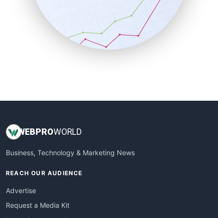
SalesEnablementTrends
SalesTechPro
SmallBusinessNews
SmallBusinessUpdate
SmallSiteNews
SmallWebBusiness
WebProBusiness
WebsiteNotes
WEB
PRO
WORLD
Business, Technology & Marketing News
REACH OUR AUDIENCE
Advertise
Request a Media Kit