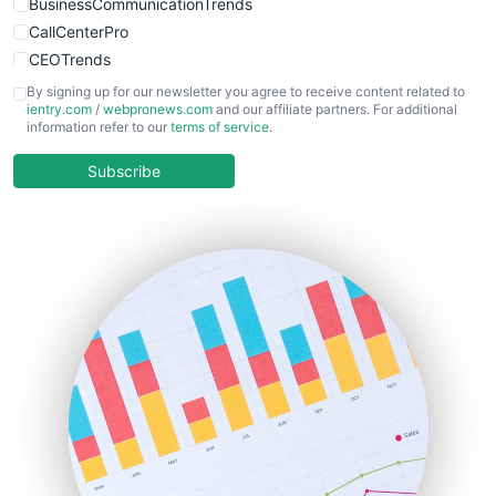
BusinessCommunicationTrends
CallCenterPro
CEOTrends
CFOTrends
By signing up for our newsletter you agree to receive content related to
ientry.com
/
webpronews.com
and our affiliate partners. For additional
ChiefBusinessOfficerPro
information refer to our
terms of service
.
CloudWorkPro
COOUpdate
Subscribe
EmployeeExperiencePro
ENTBusinessNews
FinanceAI
FinancePro
HRProNews
InsideOffice
LocalSearchPro
PayrollPro
ProjectManagerNews
RemoteWorkingTrends
SaaSPro