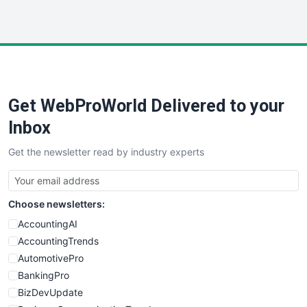
InsideOffice
LocalSearchPro
PayrollPro
ProjectManagerNews
RemoteWorkingTrends
Get WebProWorld Delivered to your
SaaSPro
SalesEnablementTrends
Inbox
SalesTechPro
Get the newsletter read by industry experts
SmallBusinessNews
SmallBusinessUpdate
SmallSiteNews
Choose newsletters:
SmallWebBusiness
WebProBusiness
AccountingAI
WebsiteNotes
AccountingTrends
AutomotivePro
BankingPro
BizDevUpdate