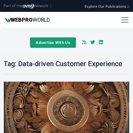
Part of the
network
|
Explore Our Publications >
WEB
PRO
WORLD
Advertise With Us
Tag:
Data-driven Customer Experience