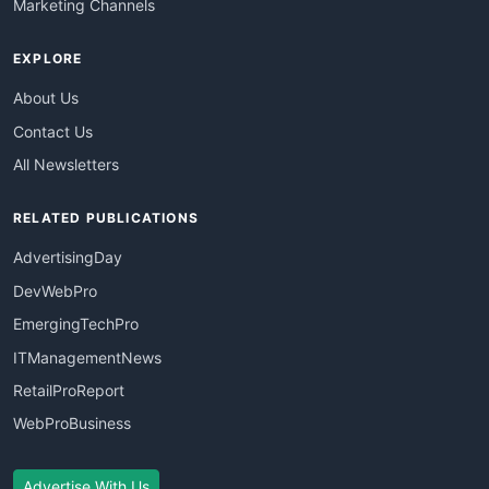
Marketing Channels
EXPLORE
About Us
Contact Us
All Newsletters
RELATED PUBLICATIONS
AdvertisingDay
DevWebPro
EmergingTechPro
ITManagementNews
RetailProReport
WebProBusiness
Advertise With Us