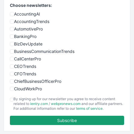
Choose newsletters:
AccountingAI
AccountingTrends
AutomotivePro
BankingPro
BizDevUpdate
BusinessCommunicationTrends
CallCenterPro
CEOTrends
CFOTrends
ChiefBusinessOfficerPro
CloudWorkPro
COOUpdate
By signing up for our newsletter you agree to receive content
EmployeeExperiencePro
related to
ientry.com
/
webpronews.com
and our affiliate partners.
For additional information refer to our
terms of service
.
ENTBusinessNews
FinanceAI
Subscribe
FinancePro
HRProNews