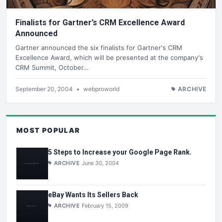
Finalists for Gartner’s CRM Excellence Award
Announced
Gartner announced the six finalists for Gartner's CRM
Excellence Award, which will be presented at the company's
CRM Summit, October…
September 20, 2004
•
webproworld
ARCHIVE
MOST POPULAR
5 Steps to Increase your Google Page Rank.
ARCHIVE
June 30, 2004
eBay Wants Its Sellers Back
ARCHIVE
February 15, 2009