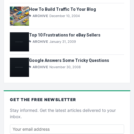
How To Build Traffic To Your Blog
ARCHIVE
December 10, 2004
Top 10 Frustrations for eBay Sellers
ARCHIVE
January 31, 2009
Google Answers Some Tricky Questions
ARCHIVE
November 30, 2008
GET THE
FREE
NEWSLETTER
Stay informed. Get the latest articles delivered to your
inbox.