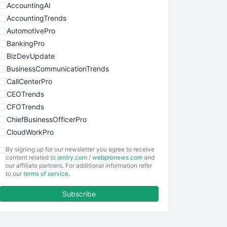
AccountingAI
AccountingTrends
AutomotivePro
BankingPro
BizDevUpdate
BusinessCommunicationTrends
CallCenterPro
CEOTrends
CFOTrends
ChiefBusinessOfficerPro
CloudWorkPro
COOUpdate
By signing up for our newsletter you agree to receive
EmployeeExperiencePro
content related to
ientry.com
/
webpronews.com
and
our affiliate partners. For additional information refer
ENTBusinessNews
to our
terms of service
.
FinanceAI
Subscribe
FinancePro
HRProNews
InsideOffice