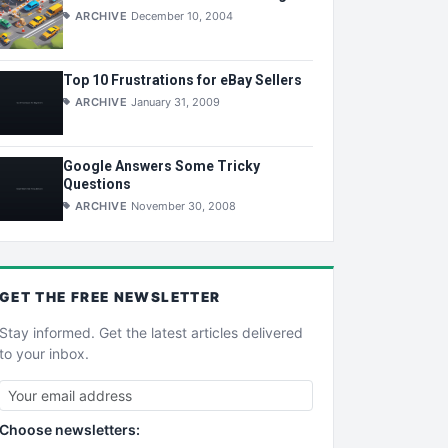
ARCHIVE
December 10, 2004
Top 10 Frustrations for eBay Sellers
ARCHIVE
January 31, 2009
Google Answers Some Tricky
Questions
ARCHIVE
November 30, 2008
GET THE
FREE
NEWSLETTER
Stay informed. Get the latest articles delivered
to your inbox.
Choose newsletters: