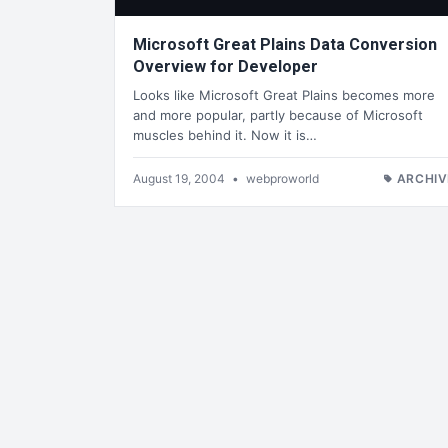
Microsoft Great Plains Data Conversion
Overview for Developer
Looks like Microsoft Great Plains becomes more
and more popular, partly because of Microsoft
muscles behind it. Now it is…
August 19, 2004
•
webproworld
ARCHIV