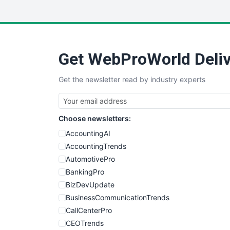
Get WebProWorld Deliv
Get the newsletter read by industry experts
Choose newsletters:
AccountingAI
AccountingTrends
AutomotivePro
BankingPro
BizDevUpdate
BusinessCommunicationTrends
CallCenterPro
CEOTrends