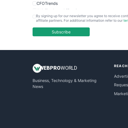
CFOTrends
ChiefBusinessOfficerPro
By signing up for our newsletter you agree to receive cont
CloudWorkPro
affiliate partners. For additional information refer to our
te
COOUpdate
EmployeeExperiencePro
Subscribe
ENTBusinessNews
FinanceAI
FinancePro
HRProNews
REACH
InsideOffice
WEB
PRO
WORLD
LocalSearchPro
Adverti
Business, Technology & Marketing
PayrollPro
Request
News
ProjectManagerNews
Market
RemoteWorkingTrends
SaaSPro
SalesEnablementTrends
SalesTechPro
SmallBusinessNews