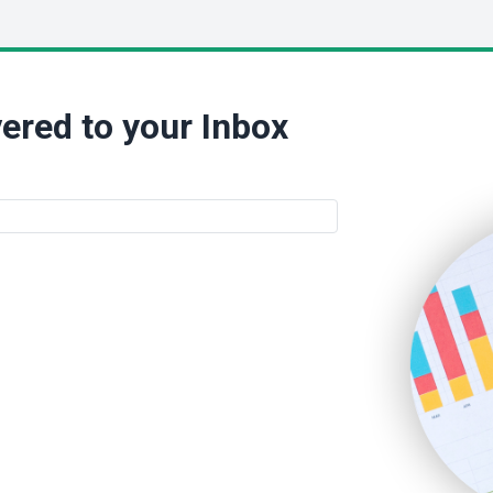
ered to your Inbox