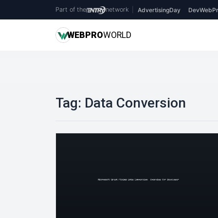
Part of the
network
|
AdvertisingDay
DevWebPr
WEB
PRO
WORLD
Tag:
Data Conversion