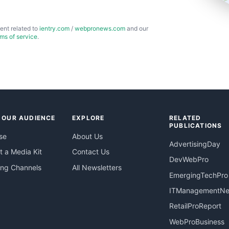
ent related to
ientry.com
/
webpronews.com
and our
rms of service
.
 OUR AUDIENCE
EXPLORE
RELATED
PUBLICATIONS
se
About Us
AdvertisingDay
 a Media Kit
Contact Us
DevWebPro
ing Channels
All Newsletters
EmergingTechPro
ITManagementN
RetailProReport
WebProBusiness