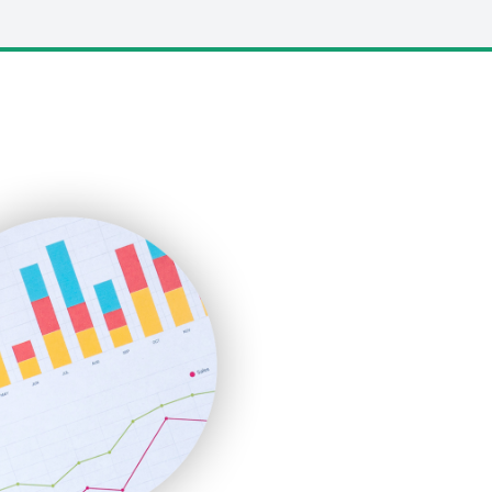
LocalSearchPro
PayrollPro
ProjectManagerNews
RemoteWorkingTrends
SaaSPro
SalesEnablementTrends
SalesTechPro
SmallBusinessNews
SmallBusinessUpdate
SmallSiteNews
SmallWebBusiness
WebProBusiness
WebsiteNotes