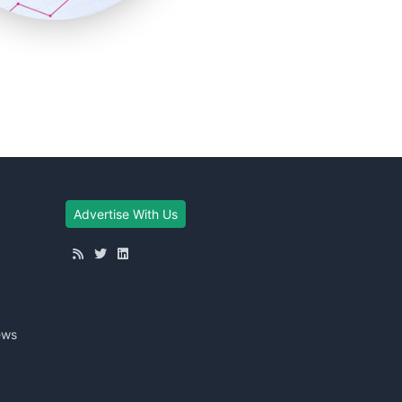
Advertise With Us
ews