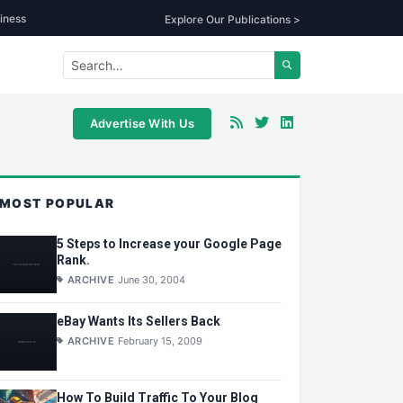
iness
Explore Our Publications >
Advertise With Us
MOST POPULAR
5 Steps to Increase your Google Page
Rank.
ARCHIVE
June 30, 2004
eBay Wants Its Sellers Back
ARCHIVE
February 15, 2009
How To Build Traffic To Your Blog