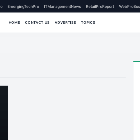
o
EmergingTechPro
ITManagementNews
RetailProReport
WebProBus
HOME
CONTACT US
ADVERTISE
TOPICS