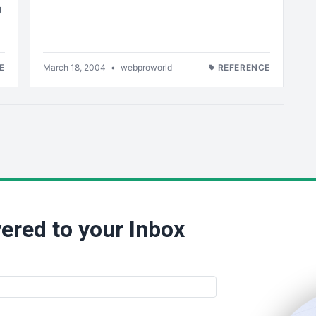
g
E
March 18, 2004
•
webproworld
REFERENCE
ered to your Inbox