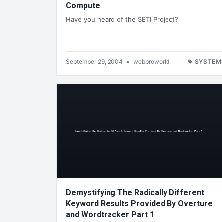
Compute
Have you heard of the SETI Project?
September 29, 2004
•
webproworld
SYSTEM
Demystifying The Radically Different
Keyword Results Provided By Overture
and Wordtracker Part 1