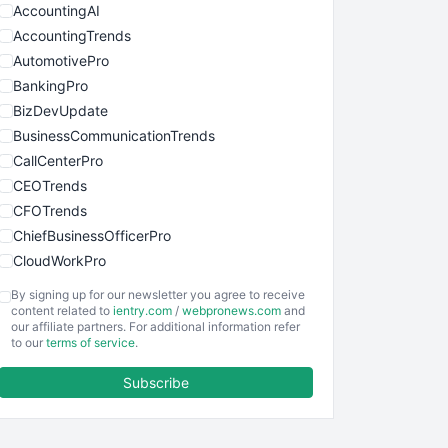
AccountingAI
AccountingTrends
AutomotivePro
BankingPro
BizDevUpdate
BusinessCommunicationTrends
CallCenterPro
CEOTrends
CFOTrends
ChiefBusinessOfficerPro
CloudWorkPro
COOUpdate
By signing up for our newsletter you agree to receive
EmployeeExperiencePro
content related to
ientry.com
/
webpronews.com
and
our affiliate partners. For additional information refer
ENTBusinessNews
to our
terms of service
.
FinanceAI
Subscribe
FinancePro
HRProNews
InsideOffice