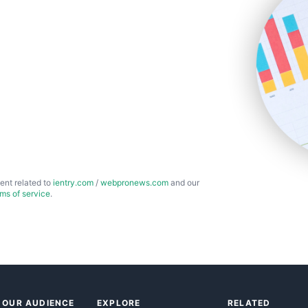
ent related to
ientry.com
/
webpronews.com
and our
rms of service
.
 OUR AUDIENCE
EXPLORE
RELATED