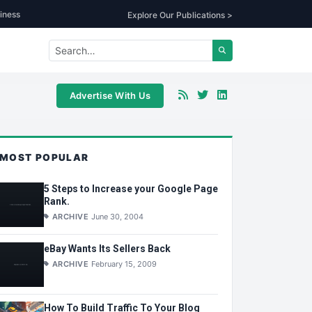
iness
Explore Our Publications >
Advertise With Us
MOST POPULAR
5 Steps to Increase your Google Page
Rank.
ARCHIVE
June 30, 2004
eBay Wants Its Sellers Back
ARCHIVE
February 15, 2009
How To Build Traffic To Your Blog