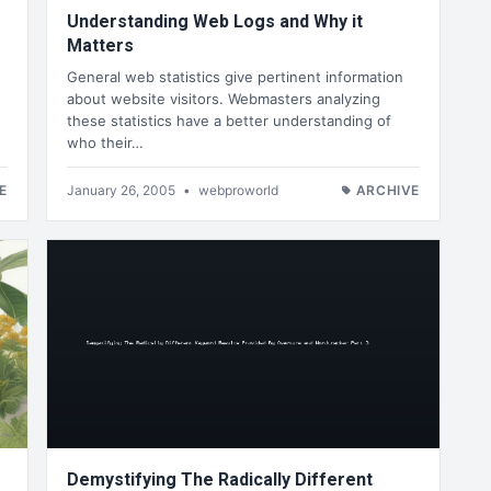
Understanding Web Logs and Why it
Matters
General web statistics give pertinent information
about website visitors. Webmasters analyzing
these statistics have a better understanding of
who their…
E
January 26, 2005
•
webproworld
ARCHIVE
Demystifying The Radically Different