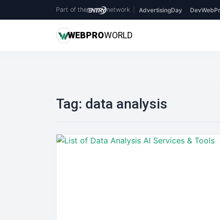
Part of the
network
|
AdvertisingDay
DevWebPr
WEB
PRO
WORLD
Tag:
data analysis