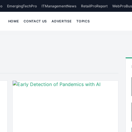
o
EmergingTechPro
ITManagementNews
RetailProReport
WebProBus
HOME
CONTACT US
ADVERTISE
TOPICS