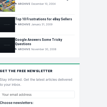
ARCHIVE
December 10, 2004
Top 10 Frustrations for eBay Sellers
ARCHIVE
January 31, 2009
Google Answers Some Tricky
Questions
ARCHIVE
November 30, 2008
GET THE
FREE
NEWSLETTER
Stay informed. Get the latest articles delivered
to your inbox.
Choose newsletters: