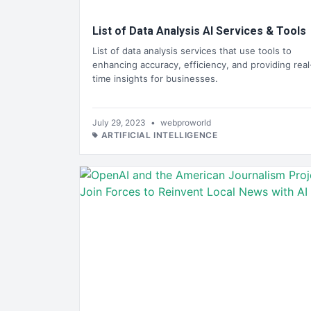
List of Data Analysis AI Services & Tools
List of data analysis services that use tools to
enhancing accuracy, efficiency, and providing real
time insights for businesses.
July 29, 2023
•
webproworld
ARTIFICIAL INTELLIGENCE