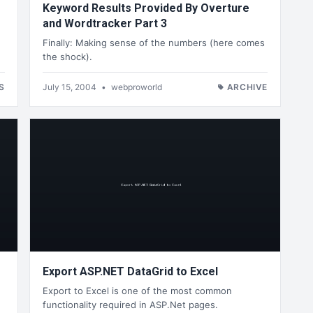
Keyword Results Provided By Overture
and Wordtracker Part 3
Finally: Making sense of the numbers (here comes
the shock).
S
July 15, 2004
•
webproworld
ARCHIVE
Export ASP.NET DataGrid to Excel
Export to Excel is one of the most common
functionality required in ASP.Net pages.