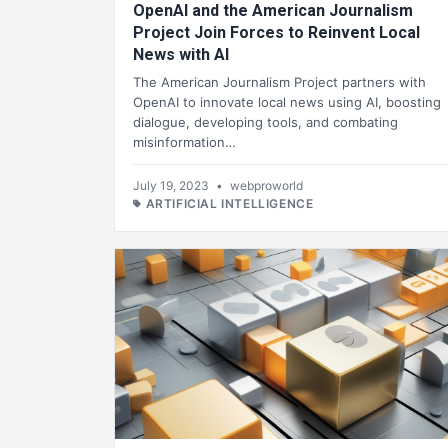
OpenAI and the American Journalism
Project Join Forces to Reinvent Local
News with AI
The American Journalism Project partners with
OpenAI to innovate local news using AI, boosting
dialogue, developing tools, and combating
misinformation…
July 19, 2023
•
webproworld
ARTIFICIAL INTELLIGENCE