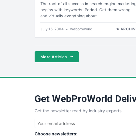
The root of all success in search engine marketin
begins with keywords. Period. Get them wrong
and virtually everything about…
July 15, 2004
•
webproworld
ARCHIV
More Articles
Get WebProWorld Deliv
Get the newsletter read by industry experts
Choose newsletters: