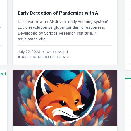
Early Detection of Pandemics with AI
Discover how an AI-driven 'early warning system'
-
could revolutionize global pandemic responses.
Developed by Scripps Research Institute, it
anticipates viral…
July 22, 2023
•
webproworld
ARTIFICIAL INTELLIGENCE