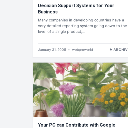
Decision Support Systems for Your
Business
Many companies in developing countries have a
very detailed reporting system going down to the
level of a single product,…
January 31, 2005
•
webproworld
ARCHIV
Your PC can Contribute with Google