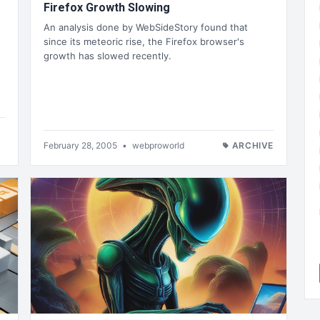
Firefox Growth Slowing
An analysis done by WebSideStory found that
since its meteoric rise, the Firefox browser's
growth has slowed recently.
February 28, 2005
•
webproworld
ARCHIVE