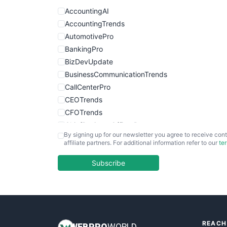
AccountingAI
AccountingTrends
AutomotivePro
BankingPro
BizDevUpdate
BusinessCommunicationTrends
CallCenterPro
CEOTrends
CFOTrends
ChiefBusinessOfficerPro
By signing up for our newsletter you agree to receive cont
CloudWorkPro
affiliate partners. For additional information refer to our
te
COOUpdate
EmployeeExperiencePro
Subscribe
ENTBusinessNews
FinanceAI
FinancePro
HRProNews
REACH
InsideOffice