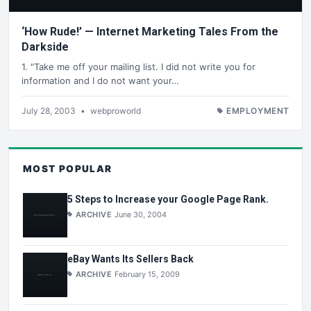
‘How Rude!’ — Internet Marketing Tales From the
Darkside
1. "Take me off your mailing list. I did not write you for
information and I do not want your…
July 28, 2003
•
webproworld
EMPLOYMENT
MOST POPULAR
5 Steps to Increase your Google Page Rank.
ARCHIVE
June 30, 2004
eBay Wants Its Sellers Back
ARCHIVE
February 15, 2009