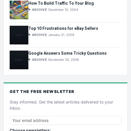
How To Build Traffic To Your Blog
ARCHIVE
December 10, 2004
Top 10 Frustrations for eBay Sellers
ARCHIVE
January 31, 2009
Google Answers Some Tricky Questions
ARCHIVE
November 30, 2008
GET THE
FREE
NEWSLETTER
Stay informed. Get the latest articles delivered to your
inbox.
Choose newsletters: