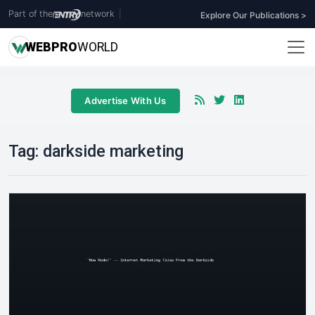
Part of the
network
|
Explore Our Publications >
WEB
PRO
WORLD
Advertise With Us
Tag:
darkside marketing