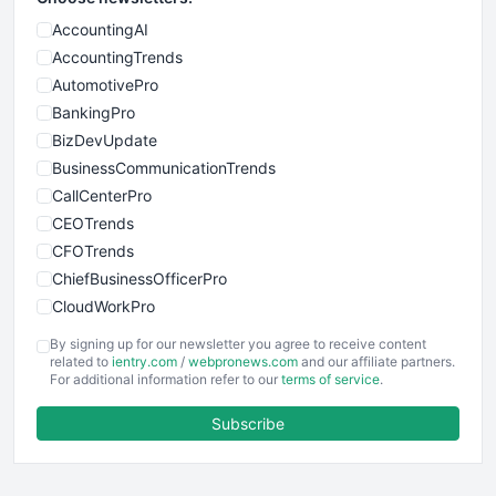
AccountingAI
AccountingTrends
AutomotivePro
BankingPro
BizDevUpdate
BusinessCommunicationTrends
CallCenterPro
CEOTrends
CFOTrends
ChiefBusinessOfficerPro
CloudWorkPro
COOUpdate
By signing up for our newsletter you agree to receive content
EmployeeExperiencePro
related to
ientry.com
/
webpronews.com
and our affiliate partners.
For additional information refer to our
terms of service
.
ENTBusinessNews
FinanceAI
Subscribe
FinancePro
HRProNews