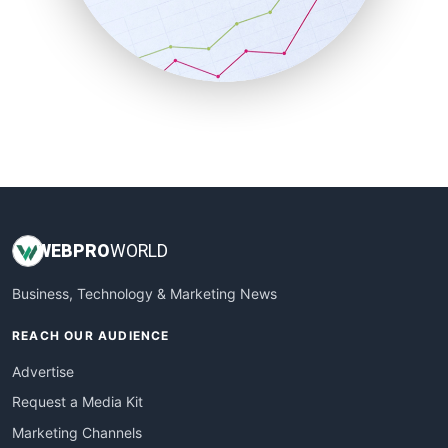
SalesTechPro
SmallBusinessNews
SmallBusinessUpdate
SmallSiteNews
SmallWebBusiness
WebProBusiness
WebsiteNotes
WEB
PRO
WORLD
Business, Technology & Marketing News
REACH OUR AUDIENCE
Advertise
Request a Media Kit
Marketing Channels