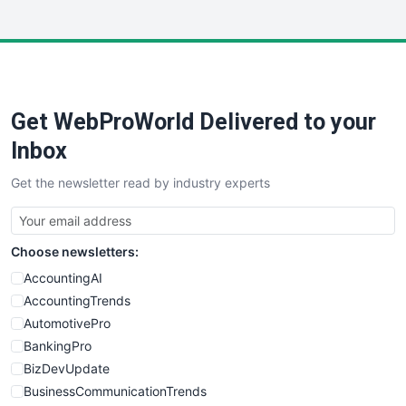
InsideOffice
LocalSearchPro
PayrollPro
ProjectManagerNews
RemoteWorkingTrends
Get WebProWorld Delivered to your
SaaSPro
SalesEnablementTrends
Inbox
SalesTechPro
Get the newsletter read by industry experts
SmallBusinessNews
SmallBusinessUpdate
SmallSiteNews
Choose newsletters:
SmallWebBusiness
WebProBusiness
AccountingAI
WebsiteNotes
AccountingTrends
AutomotivePro
BankingPro
BizDevUpdate
BusinessCommunicationTrends