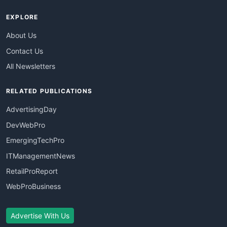
EXPLORE
About Us
Contact Us
All Newsletters
RELATED PUBLICATIONS
AdvertisingDay
DevWebPro
EmergingTechPro
ITManagementNews
RetailProReport
WebProBusiness
Advertise With Us