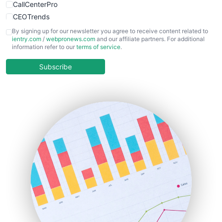
CallCenterPro
CEOTrends
CFOTrends
By signing up for our newsletter you agree to receive content related to
ientry.com
/
webpronews.com
and our affiliate partners. For additional
ChiefBusinessOfficerPro
information refer to our
terms of service
.
CloudWorkPro
COOUpdate
Subscribe
EmployeeExperiencePro
ENTBusinessNews
FinanceAI
FinancePro
HRProNews
InsideOffice
LocalSearchPro
PayrollPro
ProjectManagerNews
RemoteWorkingTrends
SaaSPro
SalesEnablementTrends