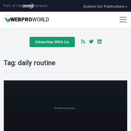
Part of the
network
|
Explore Our Publications >
WEB
PRO
WORLD
Advertise With Us
Tag:
daily routine