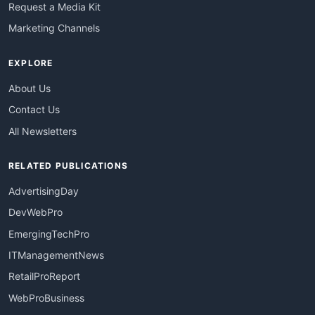
Request a Media Kit
Marketing Channels
EXPLORE
About Us
Contact Us
All Newsletters
RELATED PUBLICATIONS
AdvertisingDay
DevWebPro
EmergingTechPro
ITManagementNews
RetailProReport
WebProBusiness