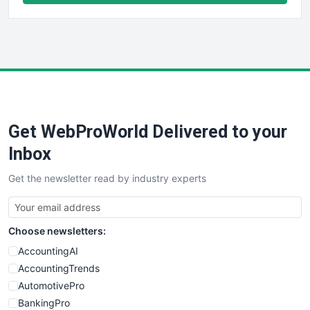
FinancePro
HRProNews
InsideOffice
LocalSearchPro
PayrollPro
ProjectManagerNews
RemoteWorkingTrends
Get WebProWorld Delivered to your
SaaSPro
SalesEnablementTrends
Inbox
SalesTechPro
Get the newsletter read by industry experts
SmallBusinessNews
SmallBusinessUpdate
SmallSiteNews
Choose newsletters:
SmallWebBusiness
WebProBusiness
AccountingAI
WebsiteNotes
AccountingTrends
AutomotivePro
BankingPro