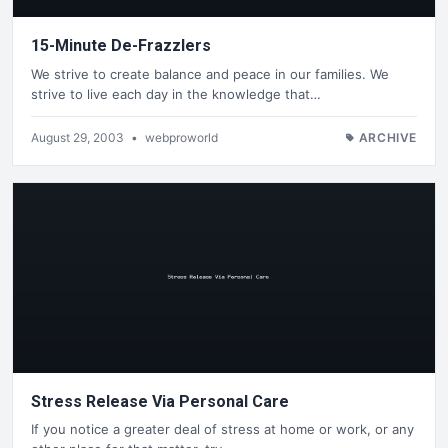
15-Minute De-Frazzlers
We strive to create balance and peace in our families. We
strive to live each day in the knowledge that…
August 29, 2003
•
webproworld
ARCHIVE
Stress Release Via Personal Care
If you notice a greater deal of stress at home or work, or any