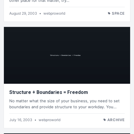
other place for that matter, try…
August 29, 2003
•
webproworld
SPACE
Structure + Boundaries = Freedom
No matter what the size of your business, you need to set
boundaries and provide structure to your workday. You…
July 16, 2003
•
webproworld
ARCHIVE