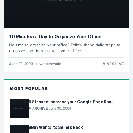
10 Minutes a Day to Organize Your Office
No time to organize your office? Follow these daily steps to
organize and then maintain your office.
June 27, 2003
•
webproworld
ARCHIVE
MOST POPULAR
5 Steps to Increase your Google Page Rank.
ARCHIVE
June 30, 2004
eBay Wants Its Sellers Back