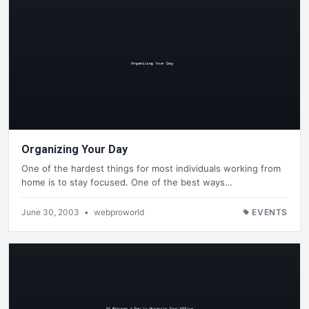
Organizing Your Day
One of the hardest things for most individuals working from
home is to stay focused. One of the best ways…
June 30, 2003
•
webproworld
EVENTS