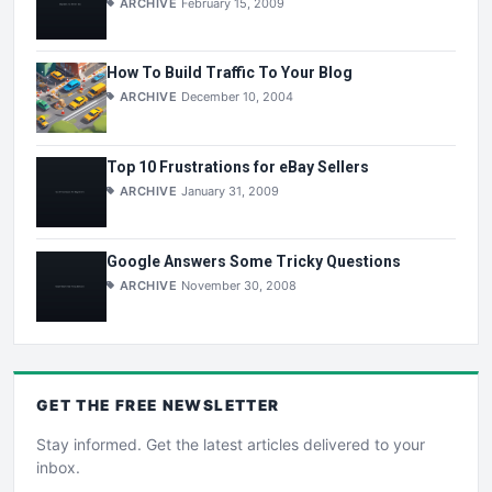
ARCHIVE
February 15, 2009
How To Build Traffic To Your Blog
ARCHIVE
December 10, 2004
Top 10 Frustrations for eBay Sellers
ARCHIVE
January 31, 2009
Google Answers Some Tricky Questions
ARCHIVE
November 30, 2008
GET THE
FREE
NEWSLETTER
Stay informed. Get the latest articles delivered to your
inbox.