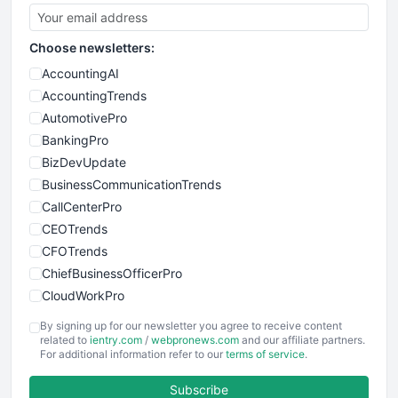
Choose newsletters:
AccountingAI
AccountingTrends
AutomotivePro
BankingPro
BizDevUpdate
BusinessCommunicationTrends
CallCenterPro
CEOTrends
CFOTrends
ChiefBusinessOfficerPro
CloudWorkPro
COOUpdate
By signing up for our newsletter you agree to receive content
EmployeeExperiencePro
related to
ientry.com
/
webpronews.com
and our affiliate partners.
For additional information refer to our
terms of service
.
ENTBusinessNews
FinanceAI
Subscribe