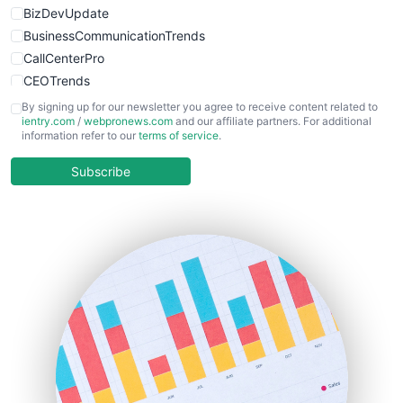
BizDevUpdate
BusinessCommunicationTrends
CallCenterPro
CEOTrends
CFOTrends
By signing up for our newsletter you agree to receive content related to
ientry.com
/
webpronews.com
and our affiliate partners. For additional
ChiefBusinessOfficerPro
information refer to our
terms of service
.
CloudWorkPro
COOUpdate
Subscribe
EmployeeExperiencePro
ENTBusinessNews
FinanceAI
FinancePro
HRProNews
InsideOffice
LocalSearchPro
PayrollPro
ProjectManagerNews
RemoteWorkingTrends