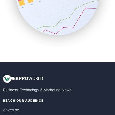
SaaSPro
SalesEnablementTrends
SalesTechPro
SmallBusinessNews
SmallBusinessUpdate
SmallSiteNews
SmallWebBusiness
WebProBusiness
WebsiteNotes
WEB
PRO
WORLD
Business, Technology & Marketing News
REACH OUR AUDIENCE
Advertise