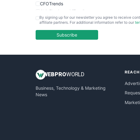
CFOTrends
ChiefBusinessOfficerPro
By signing up for our newsletter you agree to receive cont
CloudWorkPro
affiliate partners. For additional information refer to our
te
COOUpdate
EmployeeExperiencePro
Subscribe
ENTBusinessNews
FinanceAI
FinancePro
HRProNews
REACH
InsideOffice
WEB
PRO
WORLD
LocalSearchPro
Adverti
Business, Technology & Marketing
PayrollPro
Request
News
ProjectManagerNews
Market
RemoteWorkingTrends
SaaSPro
SalesEnablementTrends
SalesTechPro
SmallBusinessNews