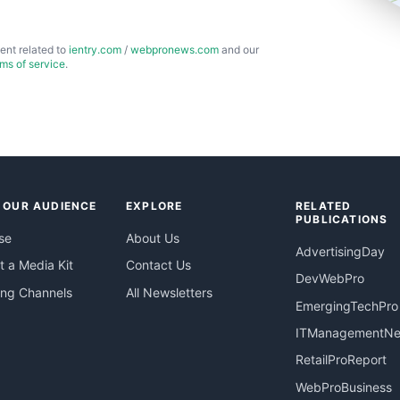
ent related to
ientry.com
/
webpronews.com
and our
rms of service
.
 OUR AUDIENCE
EXPLORE
RELATED
PUBLICATIONS
se
About Us
AdvertisingDay
 a Media Kit
Contact Us
DevWebPro
ing Channels
All Newsletters
EmergingTechPro
ITManagementN
RetailProReport
WebProBusiness