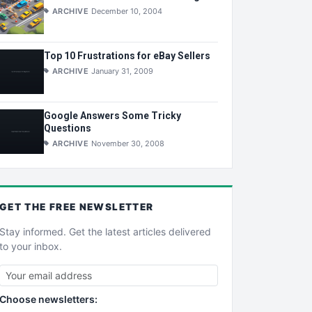
ARCHIVE
December 10, 2004
Top 10 Frustrations for eBay Sellers
ARCHIVE
January 31, 2009
Google Answers Some Tricky
Questions
ARCHIVE
November 30, 2008
GET THE
FREE
NEWSLETTER
Stay informed. Get the latest articles delivered
to your inbox.
Choose newsletters: