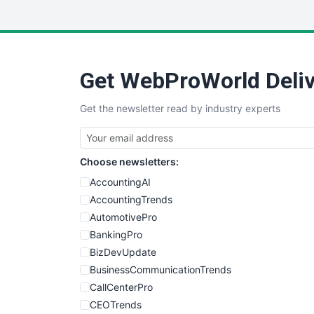
Get WebProWorld Deliv
Get the newsletter read by industry experts
Choose newsletters:
AccountingAI
AccountingTrends
AutomotivePro
BankingPro
BizDevUpdate
BusinessCommunicationTrends
CallCenterPro
CEOTrends