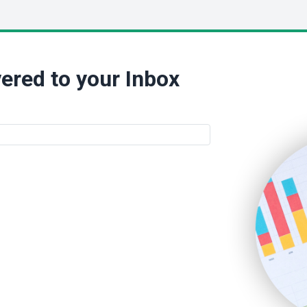
ered to your Inbox