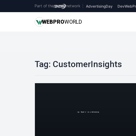
Part of the
network
|
AdvertisingDay
DevWebPr
WEB
PRO
WORLD
Tag:
CustomerInsights