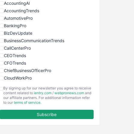
AccountingAI
AccountingTrends
AutomotivePro
BankingPro
BizDevUpdate
BusinessCommunicationTrends
CallCenterPro
CEOTrends
CFOTrends
ChiefBusinessOfficerPro
CloudWorkPro
COOUpdate
By signing up for our newsletter you agree to receive
EmployeeExperiencePro
content related to
ientry.com
/
webpronews.com
and
our affiliate partners. For additional information refer
ENTBusinessNews
to our
terms of service
.
FinanceAI
Subscribe
FinancePro
HRProNews
InsideOffice