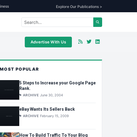
iness
Explore Our Publications >
Advertise With Us
MOST POPULAR
5 Steps to Increase your Google Page
Rank.
ARCHIVE
June 30, 2004
eBay Wants Its Sellers Back
ARCHIVE
February 15, 2009
How To Build Traffic To Your Blog