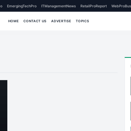
o
EmergingTechPro
ITManagementNews
RetailProReport
WebProBus
HOME
CONTACT US
ADVERTISE
TOPICS