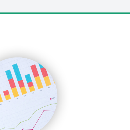
LocalSearchPro
PayrollPro
ProjectManagerNews
RemoteWorkingTrends
SaaSPro
SalesEnablementTrends
SalesTechPro
SmallBusinessNews
SmallBusinessUpdate
SmallSiteNews
SmallWebBusiness
WebProBusiness
WebsiteNotes