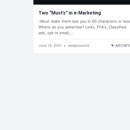
Two “Must’s” in e-Marketing
-Must make them see you in 60 characters or less
Where do you advertise? Links, FFA's, Classified
ads, opt-in email,…
June 14, 2001
•
webproworld
ARCHIV