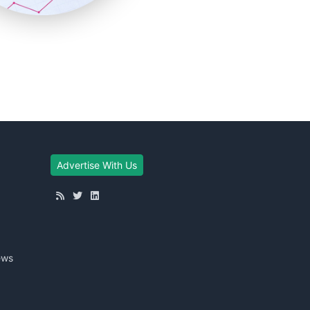
Advertise With Us
ews