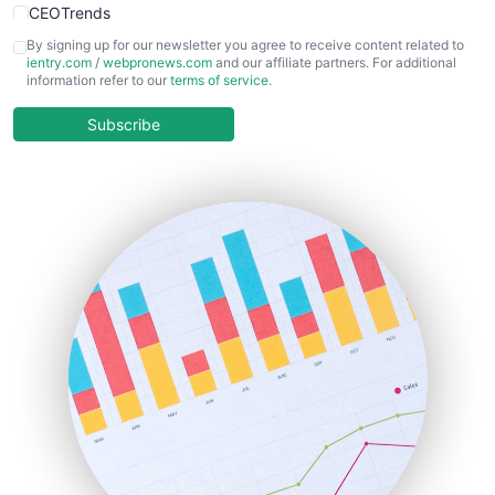
CEOTrends
CFOTrends
By signing up for our newsletter you agree to receive content related to
ientry.com
/
webpronews.com
and our affiliate partners. For additional
ChiefBusinessOfficerPro
information refer to our
terms of service
.
CloudWorkPro
COOUpdate
Subscribe
EmployeeExperiencePro
ENTBusinessNews
FinanceAI
FinancePro
HRProNews
InsideOffice
LocalSearchPro
PayrollPro
ProjectManagerNews
RemoteWorkingTrends
SaaSPro
SalesEnablementTrends
SalesTechPro