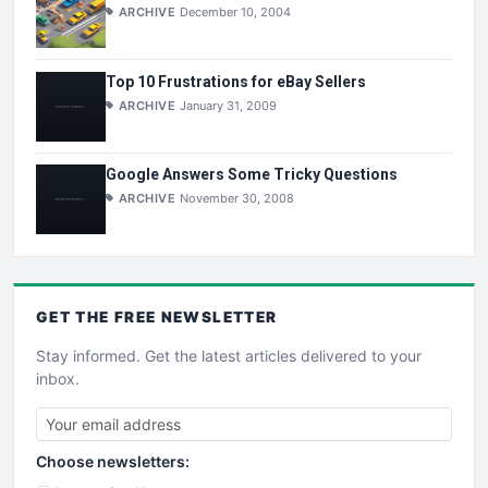
ARCHIVE
December 10, 2004
Top 10 Frustrations for eBay Sellers
ARCHIVE
January 31, 2009
Google Answers Some Tricky Questions
ARCHIVE
November 30, 2008
GET THE
FREE
NEWSLETTER
Stay informed. Get the latest articles delivered to your
inbox.
Choose newsletters: