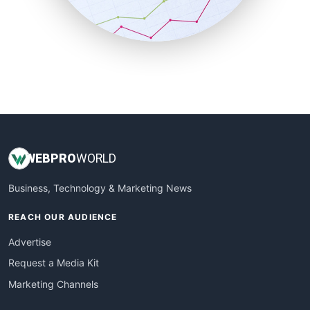
SmallBusinessNews
SmallBusinessUpdate
SmallSiteNews
SmallWebBusiness
WebProBusiness
WebsiteNotes
WEB
PRO
WORLD
Business, Technology & Marketing News
REACH OUR AUDIENCE
Advertise
Request a Media Kit
Marketing Channels