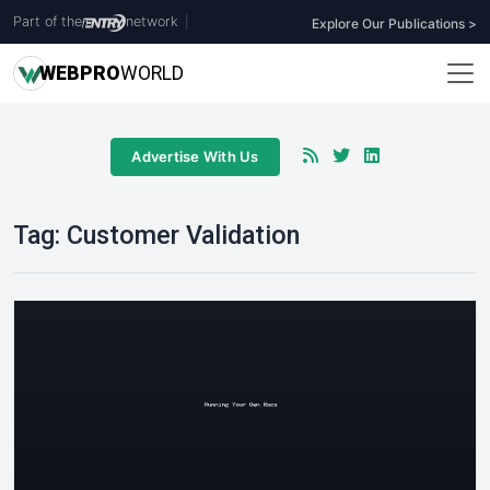
Part of the
network
|
Explore Our Publications >
WEB
PRO
WORLD
Advertise With Us
Tag:
Customer Validation