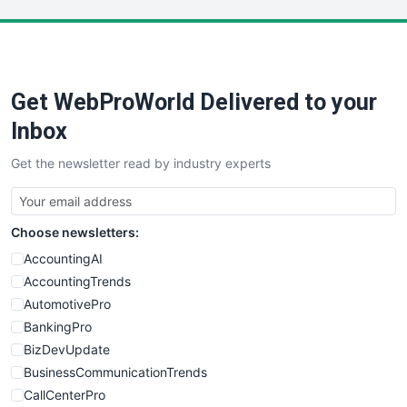
LocalSearchPro
PayrollPro
ProjectManagerNews
RemoteWorkingTrends
Get WebProWorld Delivered to your
SaaSPro
SalesEnablementTrends
Inbox
SalesTechPro
Get the newsletter read by industry experts
SmallBusinessNews
SmallBusinessUpdate
SmallSiteNews
Choose newsletters:
SmallWebBusiness
WebProBusiness
AccountingAI
WebsiteNotes
AccountingTrends
AutomotivePro
BankingPro
BizDevUpdate
BusinessCommunicationTrends
CallCenterPro