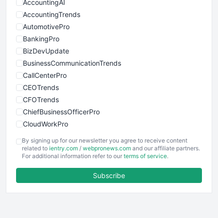
AccountingAI
AccountingTrends
AutomotivePro
BankingPro
BizDevUpdate
BusinessCommunicationTrends
CallCenterPro
CEOTrends
CFOTrends
ChiefBusinessOfficerPro
CloudWorkPro
COOUpdate
By signing up for our newsletter you agree to receive content
EmployeeExperiencePro
related to
ientry.com
/
webpronews.com
and our affiliate partners.
For additional information refer to our
terms of service
.
ENTBusinessNews
FinanceAI
Subscribe
FinancePro
HRProNews
InsideOffice