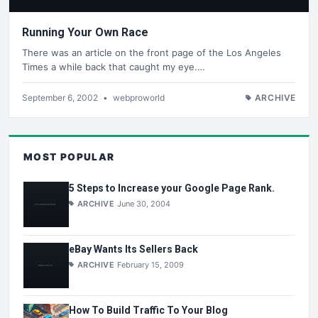
Running Your Own Race
There was an article on the front page of the Los Angeles
Times a while back that caught my eye.…
September 6, 2002
•
webproworld
ARCHIVE
MOST POPULAR
5 Steps to Increase your Google Page Rank.
ARCHIVE
June 30, 2004
eBay Wants Its Sellers Back
ARCHIVE
February 15, 2009
How To Build Traffic To Your Blog