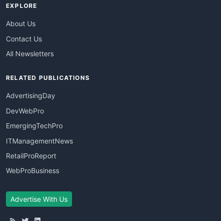
EXPLORE
About Us
Contact Us
All Newsletters
RELATED PUBLICATIONS
AdvertisingDay
DevWebPro
EmergingTechPro
ITManagementNews
RetailProReport
WebProBusiness
Advertise With Us