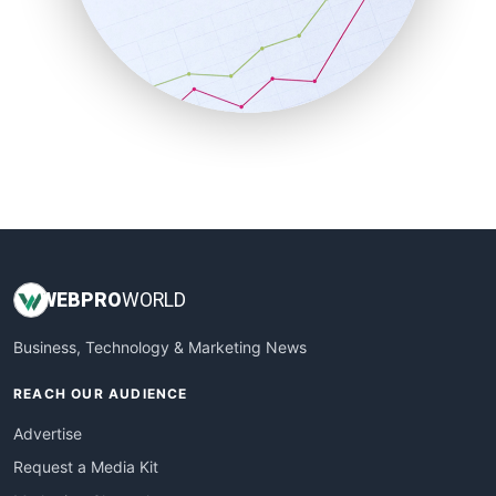
SalesEnablementTrends
SalesTechPro
SmallBusinessNews
SmallBusinessUpdate
SmallSiteNews
SmallWebBusiness
WebProBusiness
WebsiteNotes
WEB
PRO
WORLD
Business, Technology & Marketing News
REACH OUR AUDIENCE
Advertise
Request a Media Kit