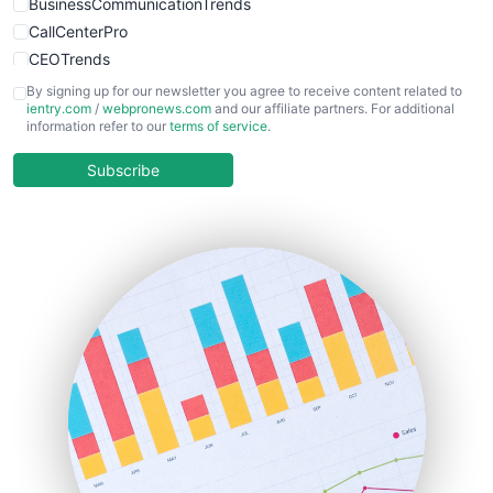
BusinessCommunicationTrends
CallCenterPro
CEOTrends
CFOTrends
By signing up for our newsletter you agree to receive content related to
ientry.com
/
webpronews.com
and our affiliate partners. For additional
ChiefBusinessOfficerPro
information refer to our
terms of service
.
CloudWorkPro
COOUpdate
Subscribe
EmployeeExperiencePro
ENTBusinessNews
FinanceAI
FinancePro
HRProNews
InsideOffice
LocalSearchPro
PayrollPro
ProjectManagerNews
RemoteWorkingTrends
SaaSPro