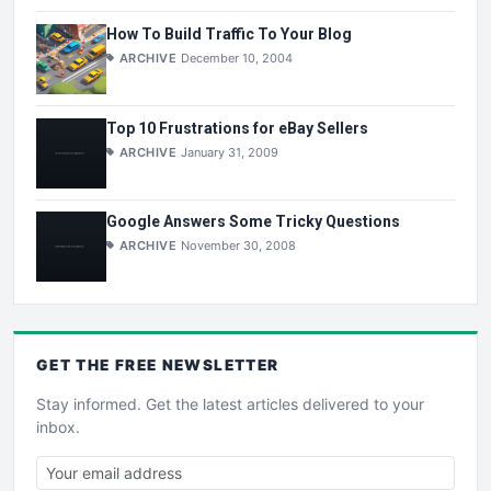
How To Build Traffic To Your Blog
ARCHIVE
December 10, 2004
Top 10 Frustrations for eBay Sellers
ARCHIVE
January 31, 2009
Google Answers Some Tricky Questions
ARCHIVE
November 30, 2008
GET THE
FREE
NEWSLETTER
Stay informed. Get the latest articles delivered to your
inbox.