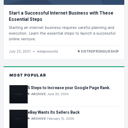
Start a Successful Internet Business with These
Essential Steps
Starting an internet business requires careful planning and
execution. Learn the essential steps to launch a successful
online venture.
July 23, 2001
•
webproworld
ENTREPRENEURSHIP
MOST POPULAR
5 Steps to Increase your Google Page Rank.
ARCHIVE
June 30, 2004
eBay Wants Its Sellers Back
ARCHIVE
February 15, 2009