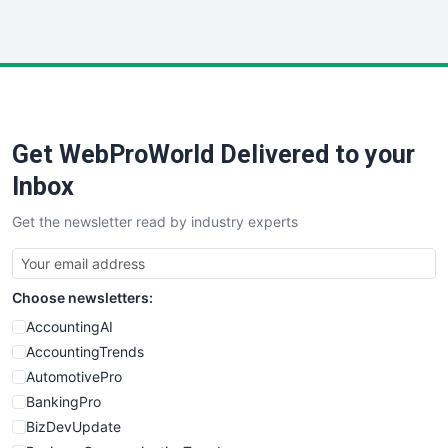
InsideOffice
LocalSearchPro
PayrollPro
ProjectManagerNews
RemoteWorkingTrends
Get WebProWorld Delivered to your
SaaSPro
SalesEnablementTrends
Inbox
SalesTechPro
Get the newsletter read by industry experts
SmallBusinessNews
SmallBusinessUpdate
SmallSiteNews
Choose newsletters:
SmallWebBusiness
WebProBusiness
AccountingAI
WebsiteNotes
AccountingTrends
AutomotivePro
BankingPro
BizDevUpdate