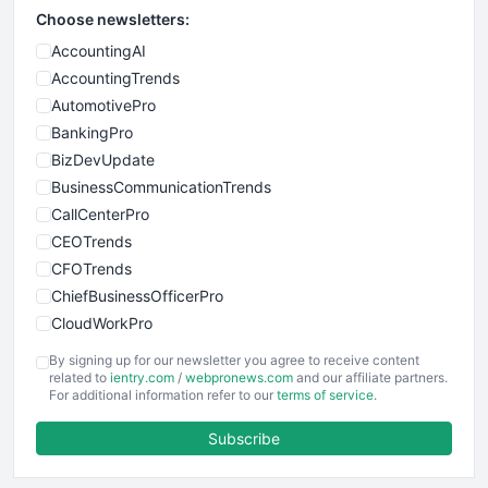
Choose newsletters:
AccountingAI
AccountingTrends
AutomotivePro
BankingPro
BizDevUpdate
BusinessCommunicationTrends
CallCenterPro
CEOTrends
CFOTrends
ChiefBusinessOfficerPro
CloudWorkPro
COOUpdate
By signing up for our newsletter you agree to receive content
EmployeeExperiencePro
related to
ientry.com
/
webpronews.com
and our affiliate partners.
For additional information refer to our
terms of service
.
ENTBusinessNews
FinanceAI
Subscribe
FinancePro
HRProNews