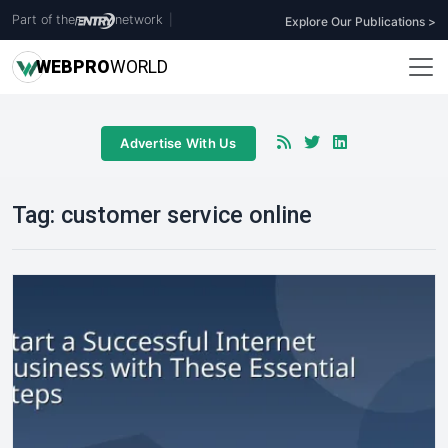
Part of the
network
|
Explore Our Publications >
WEB
PRO
WORLD
Advertise With Us
Tag:
customer service online