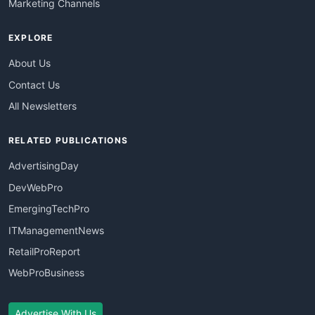
Marketing Channels
EXPLORE
About Us
Contact Us
All Newsletters
RELATED PUBLICATIONS
AdvertisingDay
DevWebPro
EmergingTechPro
ITManagementNews
RetailProReport
WebProBusiness
Advertise With Us