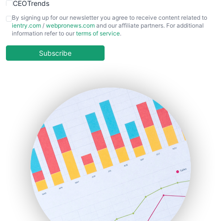
CEOTrends
CFOTrends
By signing up for our newsletter you agree to receive content related to
ientry.com
/
webpronews.com
and our affiliate partners. For additional
ChiefBusinessOfficerPro
information refer to our
terms of service
.
CloudWorkPro
COOUpdate
Subscribe
EmployeeExperiencePro
ENTBusinessNews
FinanceAI
FinancePro
HRProNews
InsideOffice
LocalSearchPro
PayrollPro
ProjectManagerNews
RemoteWorkingTrends
SaaSPro
SalesEnablementTrends
SalesTechPro