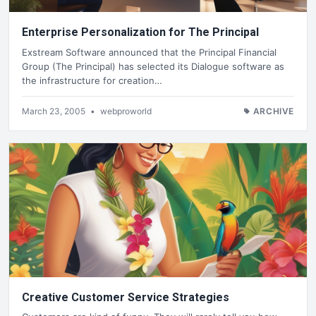
Enterprise Personalization for The Principal
Exstream Software announced that the Principal Financial
Group (The Principal) has selected its Dialogue software as
the infrastructure for creation…
March 23, 2005
•
webproworld
ARCHIVE
Creative Customer Service Strategies