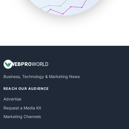
SmallBusinessNews
SmallBusinessUpdate
SmallSiteNews
SmallWebBusiness
WebProBusiness
WebsiteNotes
WEB
PRO
WORLD
Business, Technology & Marketing News
REACH OUR AUDIENCE
Advertise
Request a Media Kit
Marketing Channels