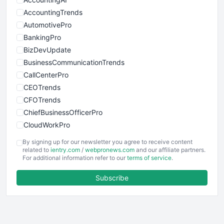
AccountingTrends
AutomotivePro
BankingPro
BizDevUpdate
BusinessCommunicationTrends
CallCenterPro
CEOTrends
CFOTrends
ChiefBusinessOfficerPro
CloudWorkPro
COOUpdate
By signing up for our newsletter you agree to receive content
EmployeeExperiencePro
related to
ientry.com
/
webpronews.com
and our affiliate partners.
For additional information refer to our
terms of service
.
ENTBusinessNews
FinanceAI
Subscribe
FinancePro
HRProNews
InsideOffice