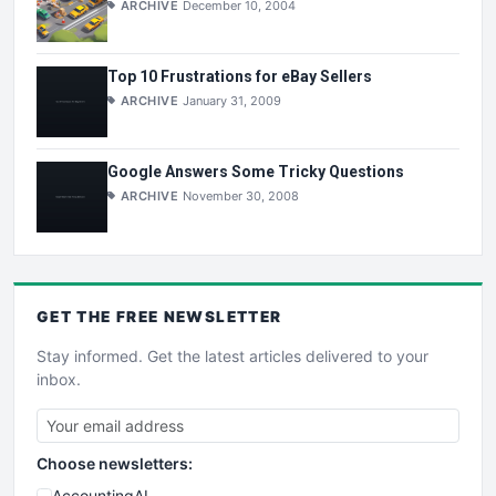
ARCHIVE
December 10, 2004
Top 10 Frustrations for eBay Sellers
ARCHIVE
January 31, 2009
Google Answers Some Tricky Questions
ARCHIVE
November 30, 2008
GET THE
FREE
NEWSLETTER
Stay informed. Get the latest articles delivered to your
inbox.
Choose newsletters:
AccountingAI