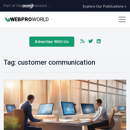
Part of the
network
|
Explore Our Publications >
WEB
PRO
WORLD
Advertise With Us
Tag:
customer communication