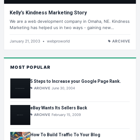
Kelly’s Kindness Marketing Story
We are a web development company in Omaha, NE. Kindness
Marketing has helped us in two ways - gaining new…
January 21, 2003
•
webproworld
ARCHIVE
MOST POPULAR
5 Steps to Increase your Google Page Rank.
ARCHIVE
June 30, 2004
eBay Wants Its Sellers Back
ARCHIVE
February 15, 2009
How To Build Traffic To Your Blog