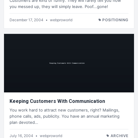
Customers are kind of funny. They will rarely tell you how
you messed up, they will simply leave. Poof...gone!
December 17, 2004
•
webproworld
POSITIONING
Keeping Customers With Communication
You work hard to attract new customers, right? Mailings,
phone calls, ads, publicity. You have an annual marketing
plan devoted…
July 16, 2004
•
webproworld
ARCHIVE