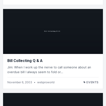
Bill Collecting Q & A
Jim: When I work up the nerve to call someone about an
overdue bill I always seem to fold or…
November 6, 2003
•
webproworld
EVENTS