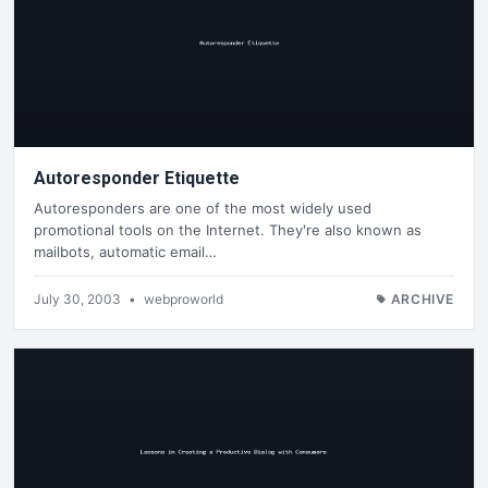
Autoresponder Etiquette
Autoresponders are one of the most widely used
promotional tools on the Internet. They're also known as
mailbots, automatic email…
July 30, 2003
•
webproworld
ARCHIVE