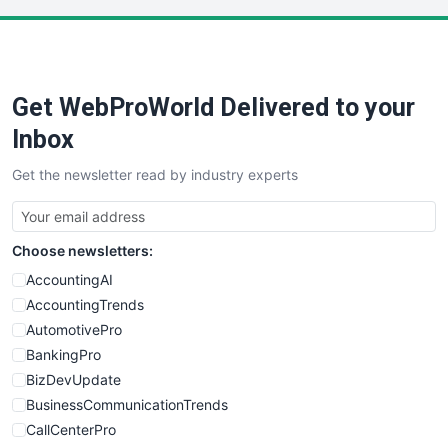
LocalSearchPro
PayrollPro
ProjectManagerNews
RemoteWorkingTrends
Get WebProWorld Delivered to your
SaaSPro
SalesEnablementTrends
Inbox
SalesTechPro
Get the newsletter read by industry experts
SmallBusinessNews
SmallBusinessUpdate
SmallSiteNews
Choose newsletters:
SmallWebBusiness
WebProBusiness
AccountingAI
WebsiteNotes
AccountingTrends
AutomotivePro
BankingPro
BizDevUpdate
BusinessCommunicationTrends
CallCenterPro