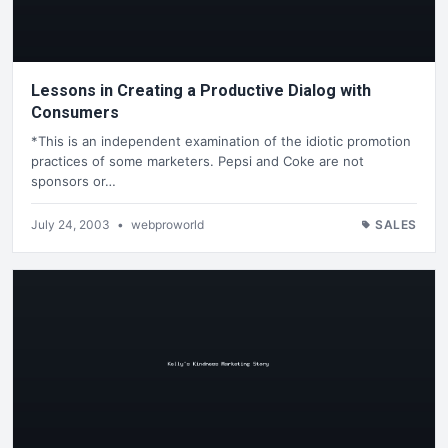
Lessons in Creating a Productive Dialog with
Consumers
*This is an independent examination of the idiotic promotion
practices of some marketers. Pepsi and Coke are not
sponsors or…
July 24, 2003
•
webproworld
SALES