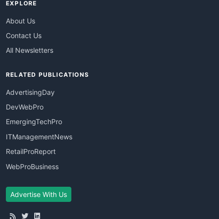
EXPLORE
About Us
Contact Us
All Newsletters
RELATED PUBLICATIONS
AdvertisingDay
DevWebPro
EmergingTechPro
ITManagementNews
RetailProReport
WebProBusiness
Advertise With Us