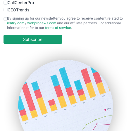
CallCenterPro
CEOTrends
CFOTrends
By signing up for our newsletter you agree to receive content related to
ientry.com
/
webpronews.com
and our affiliate partners. For additional
ChiefBusinessOfficerPro
information refer to our
terms of service
.
CloudWorkPro
COOUpdate
Subscribe
EmployeeExperiencePro
ENTBusinessNews
FinanceAI
FinancePro
HRProNews
InsideOffice
LocalSearchPro
PayrollPro
ProjectManagerNews
RemoteWorkingTrends
SaaSPro
SalesEnablementTrends