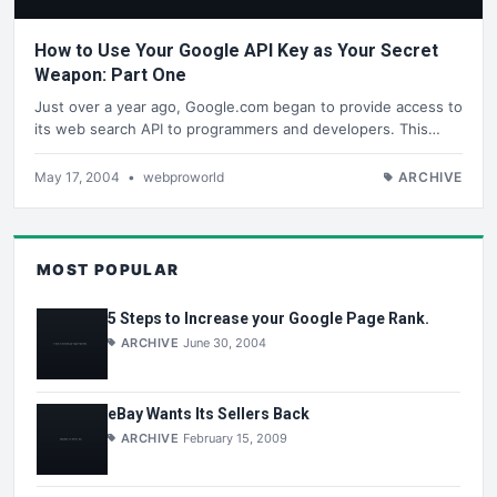
How to Use Your Google API Key as Your Secret
Weapon: Part One
Just over a year ago, Google.com began to provide access to
its web search API to programmers and developers. This…
May 17, 2004
•
webproworld
ARCHIVE
MOST POPULAR
5 Steps to Increase your Google Page Rank.
ARCHIVE
June 30, 2004
eBay Wants Its Sellers Back
ARCHIVE
February 15, 2009