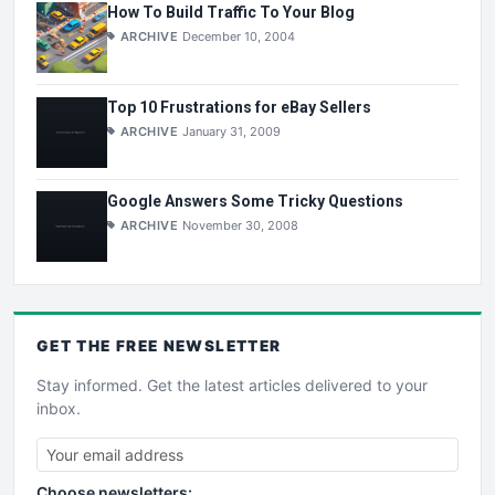
How To Build Traffic To Your Blog
ARCHIVE
December 10, 2004
Top 10 Frustrations for eBay Sellers
ARCHIVE
January 31, 2009
Google Answers Some Tricky Questions
ARCHIVE
November 30, 2008
GET THE
FREE
NEWSLETTER
Stay informed. Get the latest articles delivered to your
inbox.
Choose newsletters: