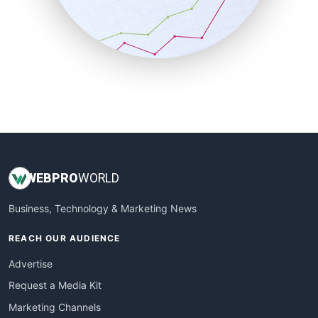
SalesTechPro
SmallBusinessNews
SmallBusinessUpdate
SmallSiteNews
SmallWebBusiness
WebProBusiness
WebsiteNotes
WEB
PRO
WORLD
Business, Technology & Marketing News
REACH OUR AUDIENCE
Advertise
Request a Media Kit
Marketing Channels