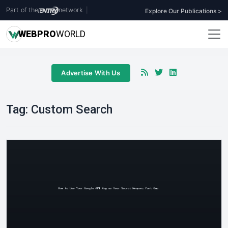
Part of the
network
|
Explore Our Publications >
WEB
PRO
WORLD
Advertise With Us
Tag:
Custom Search