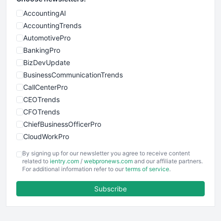
AccountingAI
AccountingTrends
AutomotivePro
BankingPro
BizDevUpdate
BusinessCommunicationTrends
CallCenterPro
CEOTrends
CFOTrends
ChiefBusinessOfficerPro
CloudWorkPro
COOUpdate
By signing up for our newsletter you agree to receive content
EmployeeExperiencePro
related to
ientry.com
/
webpronews.com
and our affiliate partners.
For additional information refer to our
terms of service
.
ENTBusinessNews
FinanceAI
Subscribe
FinancePro
HRProNews