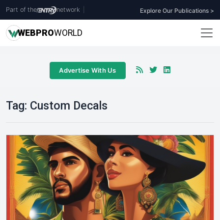
Part of the
network
|
Explore Our Publications >
WEB
PRO
WORLD
Advertise With Us
Tag:
Custom Decals