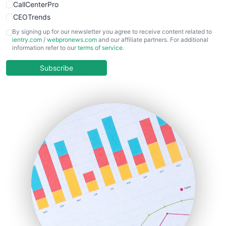
CallCenterPro
CEOTrends
CFOTrends
By signing up for our newsletter you agree to receive content related to
ientry.com
/
webpronews.com
and our affiliate partners. For additional
ChiefBusinessOfficerPro
information refer to our
terms of service
.
CloudWorkPro
COOUpdate
Subscribe
EmployeeExperiencePro
ENTBusinessNews
FinanceAI
FinancePro
HRProNews
InsideOffice
LocalSearchPro
PayrollPro
ProjectManagerNews
RemoteWorkingTrends
SaaSPro
SalesEnablementTrends