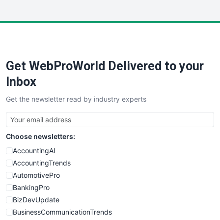
InsideOffice
LocalSearchPro
PayrollPro
ProjectManagerNews
RemoteWorkingTrends
Get WebProWorld Delivered to your
SaaSPro
SalesEnablementTrends
Inbox
SalesTechPro
Get the newsletter read by industry experts
SmallBusinessNews
SmallBusinessUpdate
SmallSiteNews
Choose newsletters:
SmallWebBusiness
WebProBusiness
AccountingAI
WebsiteNotes
AccountingTrends
AutomotivePro
BankingPro
BizDevUpdate
BusinessCommunicationTrends