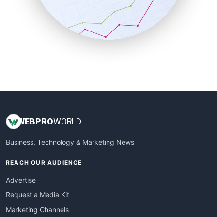
SalesTechPro
SmallBusinessNews
SmallBusinessUpdate
SmallSiteNews
SmallWebBusiness
WebProBusiness
WebsiteNotes
WEB
PRO
WORLD
Business, Technology & Marketing News
REACH OUR AUDIENCE
Advertise
Request a Media Kit
Marketing Channels