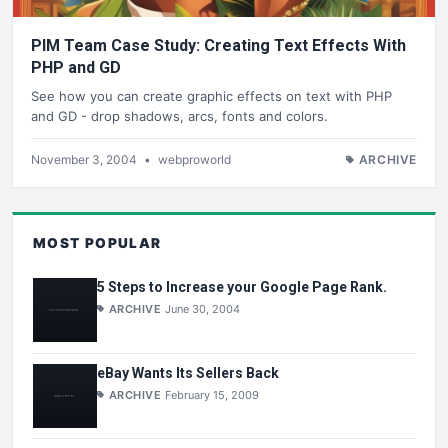
PIM Team Case Study: Creating Text Effects With
PHP and GD
See how you can create graphic effects on text with PHP
and GD - drop shadows, arcs, fonts and colors.
November 3, 2004
•
webproworld
ARCHIVE
MOST POPULAR
5 Steps to Increase your Google Page Rank.
ARCHIVE
June 30, 2004
eBay Wants Its Sellers Back
ARCHIVE
February 15, 2009