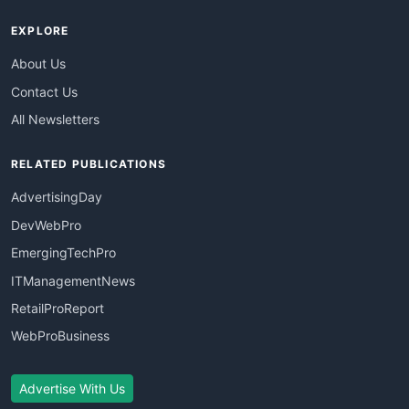
EXPLORE
About Us
Contact Us
All Newsletters
RELATED PUBLICATIONS
AdvertisingDay
DevWebPro
EmergingTechPro
ITManagementNews
RetailProReport
WebProBusiness
Advertise With Us