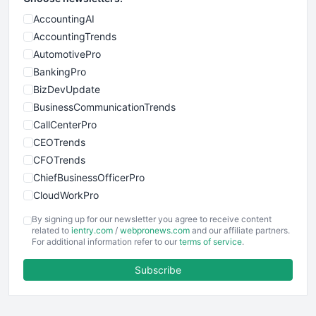
AccountingAI
AccountingTrends
AutomotivePro
BankingPro
BizDevUpdate
BusinessCommunicationTrends
CallCenterPro
CEOTrends
CFOTrends
ChiefBusinessOfficerPro
CloudWorkPro
COOUpdate
By signing up for our newsletter you agree to receive content
EmployeeExperiencePro
related to
ientry.com
/
webpronews.com
and our affiliate partners.
For additional information refer to our
terms of service
.
ENTBusinessNews
FinanceAI
Subscribe
FinancePro
HRProNews