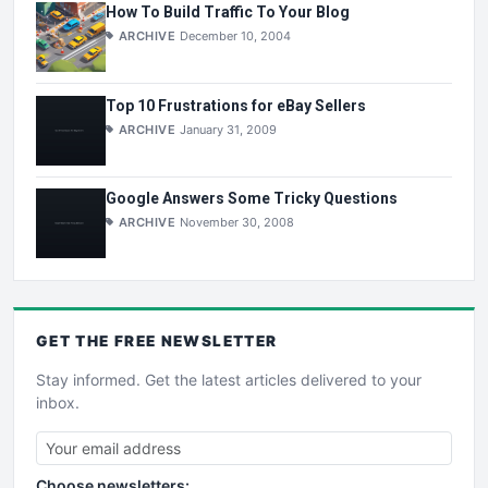
How To Build Traffic To Your Blog
ARCHIVE
December 10, 2004
Top 10 Frustrations for eBay Sellers
ARCHIVE
January 31, 2009
Google Answers Some Tricky Questions
ARCHIVE
November 30, 2008
GET THE
FREE
NEWSLETTER
Stay informed. Get the latest articles delivered to your
inbox.
Choose newsletters: