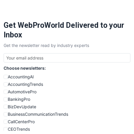
PayrollPro
ProjectManagerNews
RemoteWorkingTrends
Get WebProWorld Delivered to your
SaaSPro
SalesEnablementTrends
Inbox
SalesTechPro
Get the newsletter read by industry experts
SmallBusinessNews
SmallBusinessUpdate
SmallSiteNews
Choose newsletters:
SmallWebBusiness
WebProBusiness
AccountingAI
WebsiteNotes
AccountingTrends
AutomotivePro
BankingPro
BizDevUpdate
BusinessCommunicationTrends
CallCenterPro
CEOTrends