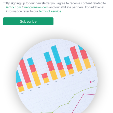
CFOTrends
By signing up for our newsletter you agree to receive content related to
ientry.com
/
webpronews.com
and our affiliate partners. For additional
ChiefBusinessOfficerPro
information refer to our
terms of service
.
CloudWorkPro
COOUpdate
Subscribe
EmployeeExperiencePro
ENTBusinessNews
FinanceAI
FinancePro
HRProNews
InsideOffice
LocalSearchPro
PayrollPro
ProjectManagerNews
RemoteWorkingTrends
SaaSPro
SalesEnablementTrends
SalesTechPro
SmallBusinessNews