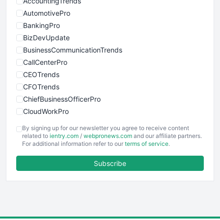
AccountingTrends
AutomotivePro
BankingPro
BizDevUpdate
BusinessCommunicationTrends
CallCenterPro
CEOTrends
CFOTrends
ChiefBusinessOfficerPro
CloudWorkPro
COOUpdate
By signing up for our newsletter you agree to receive content
EmployeeExperiencePro
related to
ientry.com
/
webpronews.com
and our affiliate partners.
For additional information refer to our
terms of service
.
ENTBusinessNews
FinanceAI
Subscribe
FinancePro
HRProNews
InsideOffice
LocalSearchPro