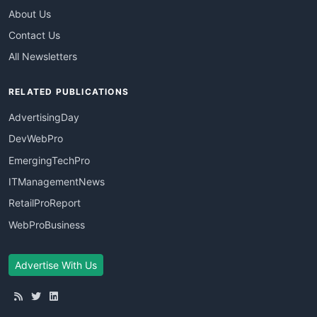
About Us
Contact Us
All Newsletters
RELATED PUBLICATIONS
AdvertisingDay
DevWebPro
EmergingTechPro
ITManagementNews
RetailProReport
WebProBusiness
Advertise With Us