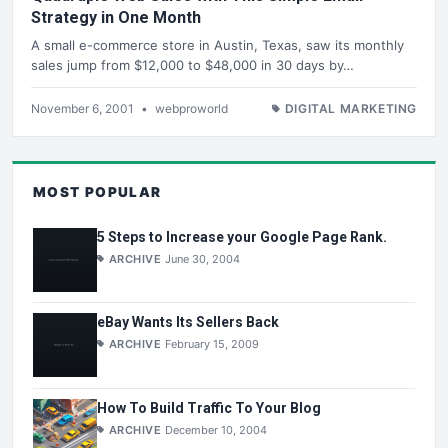
Strategy in One Month
A small e-commerce store in Austin, Texas, saw its monthly
sales jump from $12,000 to $48,000 in 30 days by…
November 6, 2001
•
webproworld
DIGITAL MARKETING
MOST POPULAR
5 Steps to Increase your Google Page Rank.
ARCHIVE
June 30, 2004
eBay Wants Its Sellers Back
ARCHIVE
February 15, 2009
How To Build Traffic To Your Blog
ARCHIVE
December 10, 2004