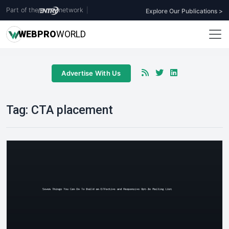
Part of the
network
|
Explore Our Publications >
WEB
PRO
WORLD
Advertise With Us
Tag:
CTA placement