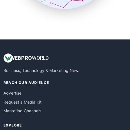
SmallBusinessUpdate
SmallSiteNews
SmallWebBusiness
WebProBusiness
WebsiteNotes
WEB
PRO
WORLD
Business, Technology & Marketing News
REACH OUR AUDIENCE
Advertise
Request a Media Kit
Marketing Channels
EXPLORE