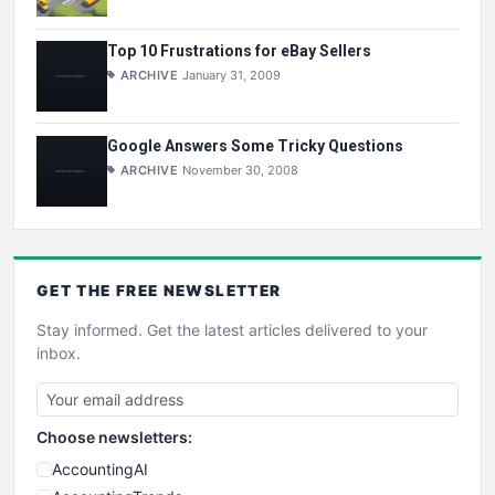
Top 10 Frustrations for eBay Sellers
ARCHIVE
January 31, 2009
Google Answers Some Tricky Questions
ARCHIVE
November 30, 2008
GET THE
FREE
NEWSLETTER
Stay informed. Get the latest articles delivered to your
inbox.
Choose newsletters:
AccountingAI