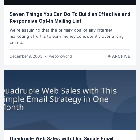
Seven Things You Can Do To Build an Effective and
Responsive Opt-In Mailing List
We're assuming that the primary goal of any Internet
marketing effort is to earn money consistently over a long
period…
December 9, 2003
•
webproworld
ARCHIVE
Quadruple Web Sales with This Simple Email