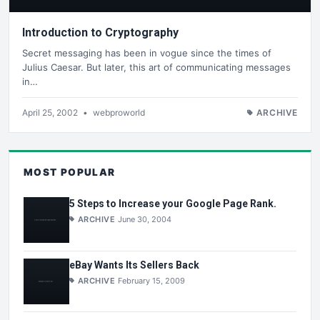
Introduction to Cryptography
Secret messaging has been in vogue since the times of
Julius Caesar. But later, this art of communicating messages
in…
April 25, 2002
•
webproworld
ARCHIVE
MOST POPULAR
5 Steps to Increase your Google Page Rank.
ARCHIVE
June 30, 2004
eBay Wants Its Sellers Back
ARCHIVE
February 15, 2009