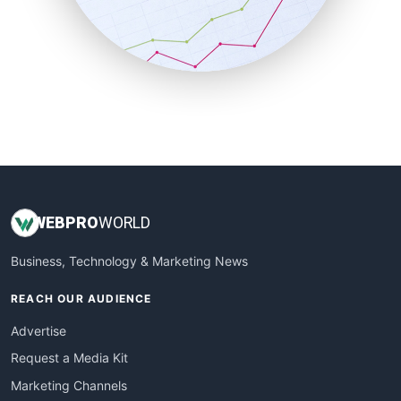
SalesTechPro
SmallBusinessNews
SmallBusinessUpdate
SmallSiteNews
SmallWebBusiness
WebProBusiness
WebsiteNotes
WEB
PRO
WORLD
Business, Technology & Marketing News
REACH OUR AUDIENCE
Advertise
Request a Media Kit
Marketing Channels