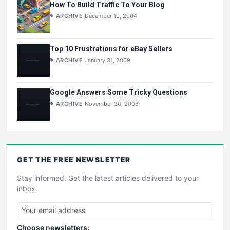
How To Build Traffic To Your Blog
ARCHIVE
December 10, 2004
Top 10 Frustrations for eBay Sellers
ARCHIVE
January 31, 2009
Google Answers Some Tricky Questions
ARCHIVE
November 30, 2008
GET THE
FREE
NEWSLETTER
Stay informed. Get the latest articles delivered to your
inbox.
Choose newsletters: