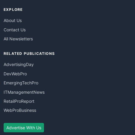
EXPLORE
About Us
Contact Us
All Newsletters
RELATED PUBLICATIONS
AdvertisingDay
DevWebPro
EmergingTechPro
ITManagementNews
RetailProReport
WebProBusiness
Advertise With Us