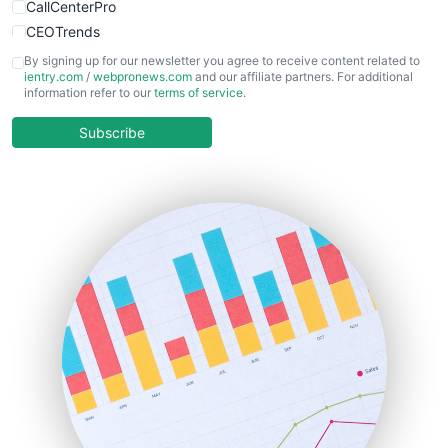
CallCenterPro
CEOTrends
CFOTrends
By signing up for our newsletter you agree to receive content related to
ientry.com
/
webpronews.com
and our affiliate partners. For additional
ChiefBusinessOfficerPro
information refer to our
terms of service
.
CloudWorkPro
COOUpdate
Subscribe
EmployeeExperiencePro
ENTBusinessNews
FinanceAI
FinancePro
HRProNews
InsideOffice
LocalSearchPro
PayrollPro
ProjectManagerNews
RemoteWorkingTrends
SaaSPro
SalesEnablementTrends