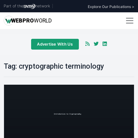
Part of the
network
|
Explore Our Publications >
WEB
PRO
WORLD
Advertise With Us
Tag:
cryptographic terminology