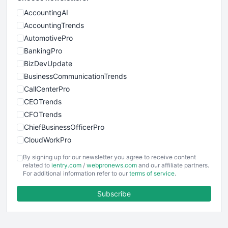
AccountingAI
AccountingTrends
AutomotivePro
BankingPro
BizDevUpdate
BusinessCommunicationTrends
CallCenterPro
CEOTrends
CFOTrends
ChiefBusinessOfficerPro
CloudWorkPro
COOUpdate
By signing up for our newsletter you agree to receive content
EmployeeExperiencePro
related to
ientry.com
/
webpronews.com
and our affiliate partners.
For additional information refer to our
terms of service
.
ENTBusinessNews
FinanceAI
Subscribe
FinancePro
HRProNews