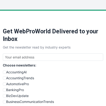
InsideOffice
LocalSearchPro
PayrollPro
ProjectManagerNews
RemoteWorkingTrends
Get WebProWorld Delivered to your
SaaSPro
SalesEnablementTrends
Inbox
SalesTechPro
Get the newsletter read by industry experts
SmallBusinessNews
SmallBusinessUpdate
SmallSiteNews
Choose newsletters:
SmallWebBusiness
WebProBusiness
AccountingAI
WebsiteNotes
AccountingTrends
AutomotivePro
BankingPro
BizDevUpdate
BusinessCommunicationTrends