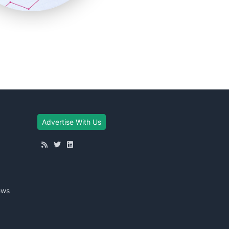
Advertise With Us
ews