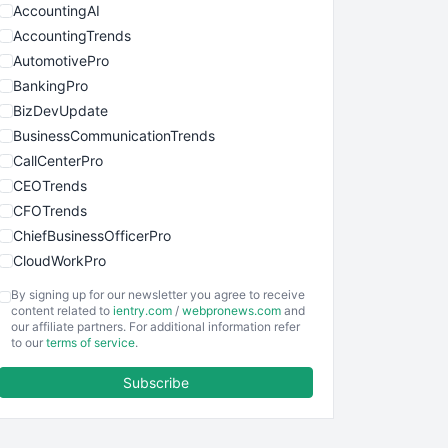
AccountingAI
AccountingTrends
AutomotivePro
BankingPro
BizDevUpdate
BusinessCommunicationTrends
CallCenterPro
CEOTrends
CFOTrends
ChiefBusinessOfficerPro
CloudWorkPro
COOUpdate
By signing up for our newsletter you agree to receive
EmployeeExperiencePro
content related to
ientry.com
/
webpronews.com
and
our affiliate partners. For additional information refer
ENTBusinessNews
to our
terms of service
.
FinanceAI
Subscribe
FinancePro
HRProNews
InsideOffice