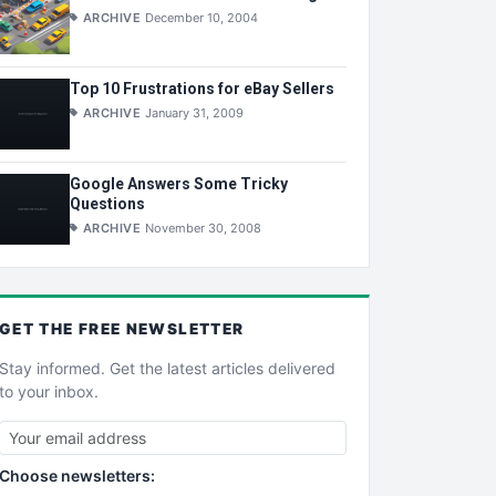
ARCHIVE
December 10, 2004
Top 10 Frustrations for eBay Sellers
ARCHIVE
January 31, 2009
Google Answers Some Tricky
Questions
ARCHIVE
November 30, 2008
GET THE
FREE
NEWSLETTER
Stay informed. Get the latest articles delivered
to your inbox.
Choose newsletters: