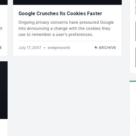
Google Crunches Its Cookies Faster
Ongoing privacy concerns have pressured Google
ll
into announcing a change with the cookies they
use to remember a user's preferences.
E
July 17, 2007
•
webproworld
ARCHIVE