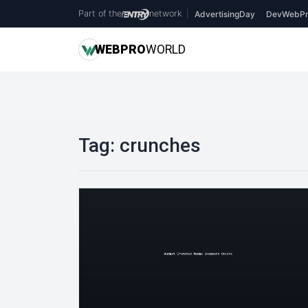
Part of the
network
|
AdvertisingDay
DevWebPr
WEB
PRO
WORLD
Tag:
crunches