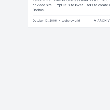
Yahoo's first order of business after its acquisitio
of video site JumpCut is to invite users to create 
Doritos…
October 13, 2006
•
webproworld
ARCHIV