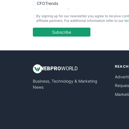
CFOTrends
ChiefBusinessOfficerPro
By signing up for our newsletter you agree to receive cont
CloudWorkPro
affiliate partners. For additional information refer to our
te
COOUpdate
EmployeeExperiencePro
Subscribe
ENTBusinessNews
FinanceAI
FinancePro
HRProNews
REACH
InsideOffice
WEB
PRO
WORLD
LocalSearchPro
Adverti
Business, Technology & Marketing
PayrollPro
Request
News
ProjectManagerNews
Market
RemoteWorkingTrends
SaaSPro
SalesEnablementTrends
SalesTechPro
SmallBusinessNews