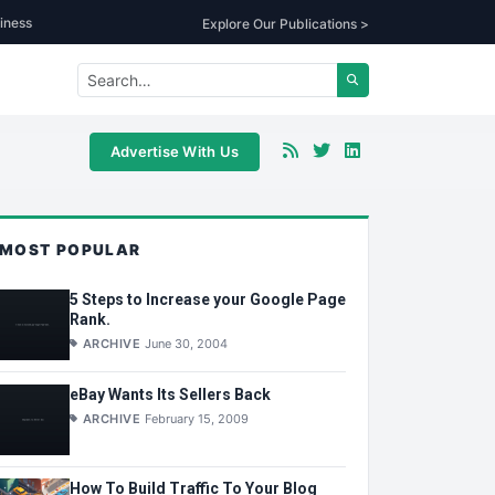
iness
Explore Our Publications >
Advertise With Us
MOST POPULAR
5 Steps to Increase your Google Page
Rank.
ARCHIVE
June 30, 2004
eBay Wants Its Sellers Back
ARCHIVE
February 15, 2009
How To Build Traffic To Your Blog