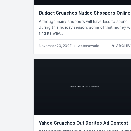
Budget Crunches Nudge Shoppers Online
Although many shoppers will have less to spend
during this holiday season, some of that money wi
find its way…
November 20, 2007
•
webproworld
ARCHIV
Yahoo Crunches Out Doritos Ad Contest