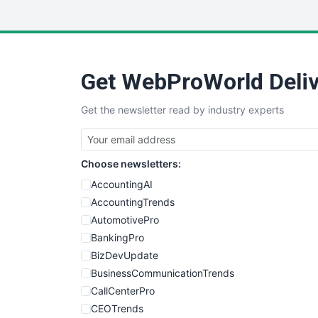
Get WebProWorld Deliv
Get the newsletter read by industry experts
Choose newsletters:
AccountingAI
AccountingTrends
AutomotivePro
BankingPro
BizDevUpdate
BusinessCommunicationTrends
CallCenterPro
CEOTrends