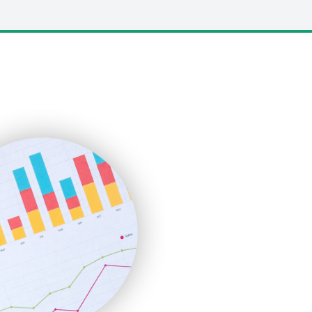
LocalSearchPro
PayrollPro
ProjectManagerNews
RemoteWorkingTrends
SaaSPro
SalesEnablementTrends
SalesTechPro
SmallBusinessNews
SmallBusinessUpdate
SmallSiteNews
SmallWebBusiness
WebProBusiness
WebsiteNotes