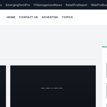
o
EmergingTechPro
ITManagementNews
RetailProReport
WebProBus
HOME
CONTACT US
ADVERTISE
TOPICS