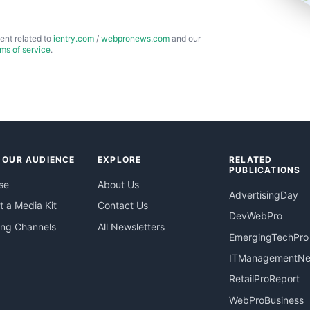
ent related to
ientry.com
/
webpronews.com
and our
rms of service
.
 OUR AUDIENCE
EXPLORE
RELATED
PUBLICATIONS
se
About Us
AdvertisingDay
 a Media Kit
Contact Us
DevWebPro
ing Channels
All Newsletters
EmergingTechPro
ITManagementN
RetailProReport
WebProBusiness