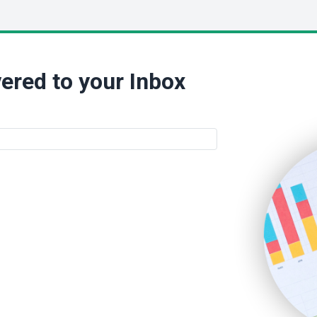
ered to your Inbox