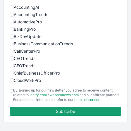
AccountingAI
AccountingTrends
AutomotivePro
BankingPro
BizDevUpdate
BusinessCommunicationTrends
CallCenterPro
CEOTrends
CFOTrends
ChiefBusinessOfficerPro
CloudWorkPro
COOUpdate
By signing up for our newsletter you agree to receive content
EmployeeExperiencePro
related to
ientry.com
/
webpronews.com
and our affiliate partners.
For additional information refer to our
terms of service
.
ENTBusinessNews
FinanceAI
Subscribe
FinancePro
HRProNews