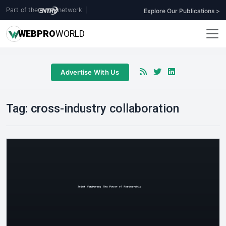
Part of the
network
|
Explore Our Publications >
WEB
PRO
WORLD
Advertise With Us
Tag:
cross-industry collaboration