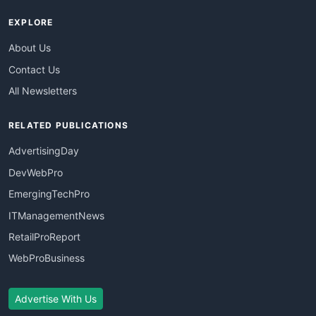
EXPLORE
About Us
Contact Us
All Newsletters
RELATED PUBLICATIONS
AdvertisingDay
DevWebPro
EmergingTechPro
ITManagementNews
RetailProReport
WebProBusiness
Advertise With Us