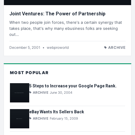
Joint Ventures: The Power of Partnership
When two people join forces, there's a certain synergy that
takes place, that's why many ebusiness folks are seeking
out…
December 5, 2001
•
webproworld
ARCHIVE
MOST POPULAR
5 Steps to Increase your Google Page Rank.
ARCHIVE
June 30, 2004
eBay Wants Its Sellers Back
ARCHIVE
February 15, 2009