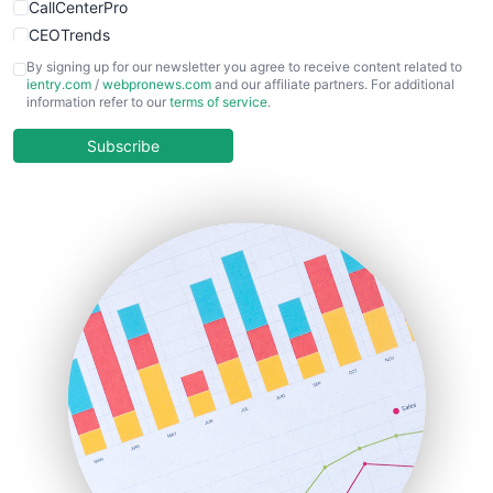
CallCenterPro
CEOTrends
CFOTrends
By signing up for our newsletter you agree to receive content related to
ientry.com
/
webpronews.com
and our affiliate partners. For additional
ChiefBusinessOfficerPro
information refer to our
terms of service
.
CloudWorkPro
COOUpdate
Subscribe
EmployeeExperiencePro
ENTBusinessNews
FinanceAI
FinancePro
HRProNews
InsideOffice
LocalSearchPro
PayrollPro
ProjectManagerNews
RemoteWorkingTrends
SaaSPro
SalesEnablementTrends