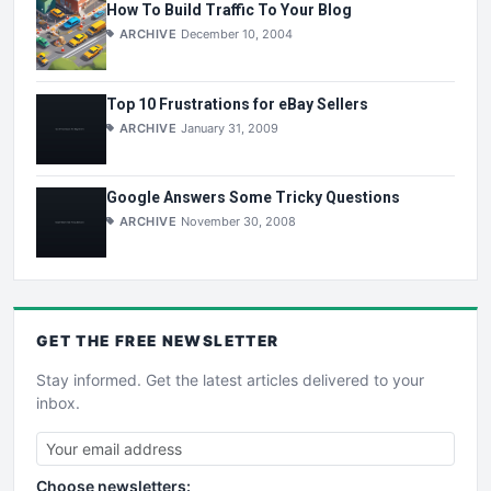
How To Build Traffic To Your Blog
ARCHIVE
December 10, 2004
Top 10 Frustrations for eBay Sellers
ARCHIVE
January 31, 2009
Google Answers Some Tricky Questions
ARCHIVE
November 30, 2008
GET THE
FREE
NEWSLETTER
Stay informed. Get the latest articles delivered to your
inbox.
Choose newsletters: