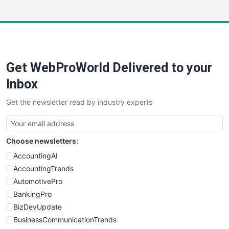
InsideOffice
LocalSearchPro
PayrollPro
ProjectManagerNews
RemoteWorkingTrends
Get WebProWorld Delivered to your
SaaSPro
SalesEnablementTrends
Inbox
SalesTechPro
Get the newsletter read by industry experts
SmallBusinessNews
SmallBusinessUpdate
SmallSiteNews
Choose newsletters:
SmallWebBusiness
WebProBusiness
AccountingAI
WebsiteNotes
AccountingTrends
AutomotivePro
BankingPro
BizDevUpdate
BusinessCommunicationTrends