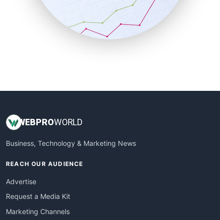
SalesTechPro
SmallBusinessNews
SmallBusinessUpdate
SmallSiteNews
SmallWebBusiness
WebProBusiness
WebsiteNotes
WEB
PRO
WORLD
Business, Technology & Marketing News
REACH OUR AUDIENCE
Advertise
Request a Media Kit
Marketing Channels