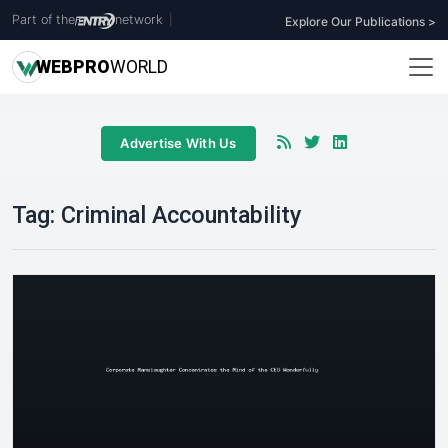
Part of the
network
|
Explore Our Publications >
WEB
PRO
WORLD
Advertise With Us
Tag:
Criminal Accountability