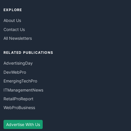
EXPLORE
About Us
Contact Us
All Newsletters
RELATED PUBLICATIONS
AdvertisingDay
DevWebPro
EmergingTechPro
ITManagementNews
RetailProReport
WebProBusiness
Advertise With Us