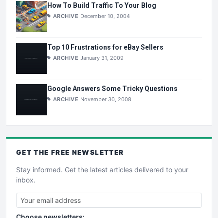
How To Build Traffic To Your Blog
ARCHIVE
December 10, 2004
Top 10 Frustrations for eBay Sellers
ARCHIVE
January 31, 2009
Google Answers Some Tricky Questions
ARCHIVE
November 30, 2008
GET THE
FREE
NEWSLETTER
Stay informed. Get the latest articles delivered to your
inbox.
Choose newsletters: