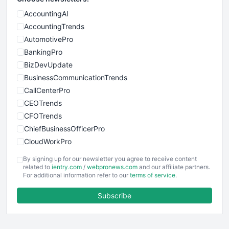
AccountingAI
AccountingTrends
AutomotivePro
BankingPro
BizDevUpdate
BusinessCommunicationTrends
CallCenterPro
CEOTrends
CFOTrends
ChiefBusinessOfficerPro
CloudWorkPro
COOUpdate
By signing up for our newsletter you agree to receive content
EmployeeExperiencePro
related to
ientry.com
/
webpronews.com
and our affiliate partners.
For additional information refer to our
terms of service
.
ENTBusinessNews
FinanceAI
Subscribe
FinancePro
HRProNews