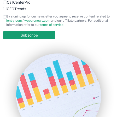
CallCenterPro
CEOTrends
CFOTrends
By signing up for our newsletter you agree to receive content related to
ientry.com
/
webpronews.com
and our affiliate partners. For additional
ChiefBusinessOfficerPro
information refer to our
terms of service
.
CloudWorkPro
COOUpdate
Subscribe
EmployeeExperiencePro
ENTBusinessNews
FinanceAI
FinancePro
HRProNews
InsideOffice
LocalSearchPro
PayrollPro
ProjectManagerNews
RemoteWorkingTrends
SaaSPro
SalesEnablementTrends