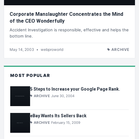
Corporate Manslaughter Concentrates the Mind
of the CEO Wonderfully
Accident Investigation is responsible, effective and helps the
bottom line.
May 14, 2003
•
webproworld
ARCHIVE
MOST POPULAR
5 Steps to Increase your Google Page Rank.
ARCHIVE
June 30, 2004
eBay Wants Its Sellers Back
ARCHIVE
February 15, 2009