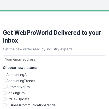
InsideOffice
LocalSearchPro
PayrollPro
ProjectManagerNews
RemoteWorkingTrends
Get WebProWorld Delivered to your
SaaSPro
SalesEnablementTrends
Inbox
SalesTechPro
Get the newsletter read by industry experts
SmallBusinessNews
SmallBusinessUpdate
SmallSiteNews
Choose newsletters:
SmallWebBusiness
WebProBusiness
AccountingAI
WebsiteNotes
AccountingTrends
AutomotivePro
BankingPro
BizDevUpdate
BusinessCommunicationTrends