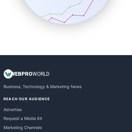
SalesTechPro
SmallBusinessNews
SmallBusinessUpdate
SmallSiteNews
SmallWebBusiness
WebProBusiness
WebsiteNotes
WEB
PRO
WORLD
Business, Technology & Marketing News
REACH OUR AUDIENCE
Advertise
Request a Media Kit
Marketing Channels